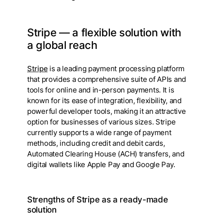
Stripe — a flexible solution with
a global reach
Stripe
is a leading payment processing platform
that provides a comprehensive suite of APIs and
tools for online and in-person payments. It is
known for its ease of integration, flexibility, and
powerful developer tools, making it an attractive
option for businesses of various sizes. Stripe
currently supports a wide range of payment
methods, including credit and debit cards,
Automated Clearing House (ACH) transfers, and
digital wallets like Apple Pay and Google Pay.
Strengths of Stripe as a ready-made
solution