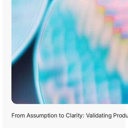
From Assumption to Clarity: Validating Prod