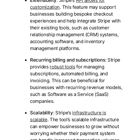
Extensibility
: Stripe’s
API allows for
customization
. This feature may support
businesses building bespoke checkout
experiences and help integrate Stripe with
their existing tools, such as customer
relationship management (CRM) systems,
accounting software, and inventory
management platforms.
Recurring billing and subscriptions
: Stripe
provides
robust tools
for managing
subscriptions, automated billing, and
invoicing. This can be beneficial for
businesses with recurring revenue models,
such as Software as a Service (SaaS)
companies.
Scalability
: Stripe’s
infrastructure is
scalable
. The tool’s scalable infrastructure
can empower businesses to grow without
worrying whether their payment system