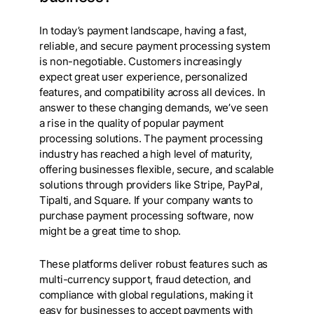
In today’s payment landscape, having a fast,
reliable, and secure payment processing system
is non-negotiable. Customers increasingly
expect great user experience, personalized
features, and compatibility across all devices. In
answer to these changing demands, we’ve seen
a rise in the quality of popular payment
processing solutions. The payment processing
industry has reached a high level of maturity,
offering businesses flexible, secure, and scalable
solutions through providers like Stripe, PayPal,
Tipalti, and Square. If your company wants to
purchase payment processing software, now
might be a great time to shop.
These platforms deliver robust features such as
multi-currency support, fraud detection, and
compliance with global regulations, making it
easy for businesses to accept payments with