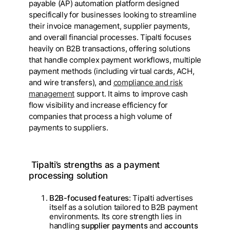
payable (AP) automation platform designed
specifically for businesses looking to streamline
their invoice management, supplier payments,
and overall financial processes. Tipalti focuses
heavily on B2B transactions, offering solutions
that handle complex payment workflows, multiple
payment methods (including virtual cards, ACH,
and wire transfers), and
compliance and risk
management
support. It aims to improve cash
flow visibility and increase efficiency for
companies that process a high volume of
payments to suppliers.
Tipalti’s strengths as a payment
processing solution
B2B-focused features
: Tipalti advertises
itself as a solution tailored to B2B payment
environments. Its core strength lies in
handling
supplier payments
and
accounts