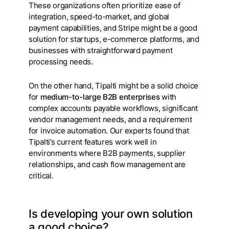
These organizations often prioritize ease of
integration, speed-to-market, and global
payment capabilities, and Stripe might be a good
solution for startups, e-commerce platforms, and
businesses with straightforward payment
processing needs.
On the other hand, Tipalti
might be a solid choice
for
medium-to-large B2B enterprises
with
complex accounts payable workflows, significant
vendor management needs, and a requirement
for invoice automation. Our experts found that
Tipalti’s current features work well in
environments where B2B payments, supplier
relationships, and cash flow management are
critical.
Is developing your own solution
a good choice?