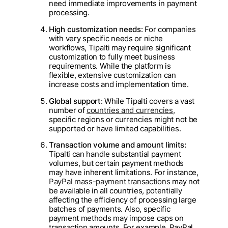
need immediate improvements in payment
processing.
High customization needs
: For companies
with very specific needs or niche
workflows, Tipalti may require significant
customization to fully meet business
requirements. While the platform is
flexible, extensive customization can
increase costs and implementation time.
Global support
: While Tipalti covers a vast
number of
countries and currencies
,
specific regions or currencies might not be
supported or have limited capabilities.
Transaction volume and amount limits:
Tipalti can handle substantial payment
volumes, but certain payment methods
may have inherent limitations. For instance,
PayPal mass-payment transactions
may not
be available in all countries, potentially
affecting the efficiency of processing large
batches of payments. Also, specific
payment methods may impose caps on
transaction amounts. For example, PayPal