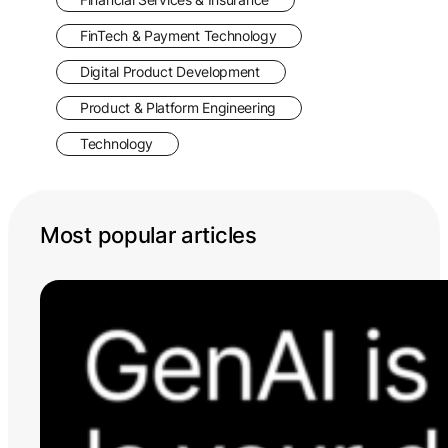
FinTech & Payment Technology
Digital Product Development
Product & Platform Engineering
Technology
Most popular articles