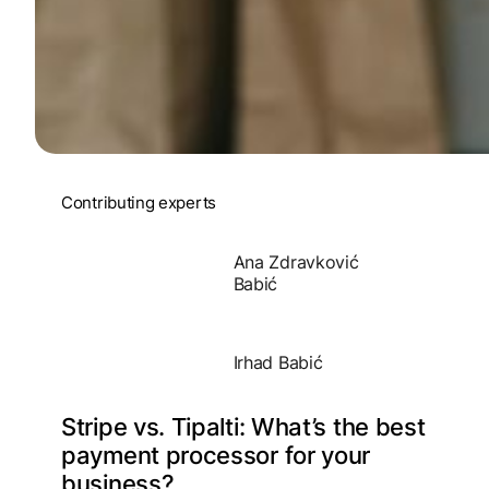
Contributing experts
Ana Zdravković
Babić
Irhad Babić
Stripe vs. Tipalti: What’s the best
payment processor for your
business?