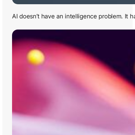
AI doesn’t have an intelligence problem. It 