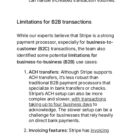
can handle increased transaction volumes.
Limitations for B2B transactions
While our experts believe that Stripe is a strong
payment processor, especially for
business-to-
customer
(
B2C)
transactions, the team also
identified some potential
limitations for
business-to-business (B2B)
use cases:
ACH transfers
: Although Stripe supports
ACH transfers, it’s less robust than
traditional B2B payment processors that
specialize in bank transfers or checks.
Stripe’s ACH setup can also be more
complex and slower,
with transactions
taking up to four business days
to
acknowledge. The slower setup can be a
challenge for businesses that rely heavily
on direct bank payments.
Invoicing features
: Stripe has
invoicing