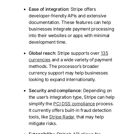
Ease of integration
: Stripe offers
developer-friendly APIs and extensive
documentation. These features can help
businesses integrate payment processing
into their websites or apps with minimal
development time.
Global reach
: Stripe supports over
135
currencies
and a wide variety of payment
methods. The processor’s broader
currency support may help businesses
looking to expand internationally.
Security and compliance
: Depending on
the user’s integration type, Stripe can help
simplify the
PCI DSS compliance
process.
It currently offers built-in fraud detection
tools, like
Stripe Radar,
that may help
mitigate risks.