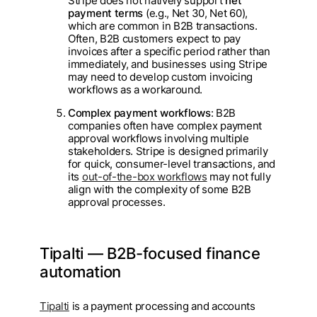
Stripe does not natively support
net
payment terms
(e.g., Net 30, Net 60),
which are common in B2B transactions.
Often, B2B customers expect to pay
invoices after a specific period rather than
immediately, and businesses using Stripe
may need to develop custom invoicing
workflows as a workaround.
Complex payment workflows
: B2B
companies often have complex payment
approval workflows involving multiple
stakeholders. Stripe is designed primarily
for quick, consumer-level transactions, and
its
out-of-the-box workflows
may not fully
align with the complexity of some B2B
approval processes.
Tipalti — B2B-focused finance
automation
Tipalti
is a payment processing and accounts