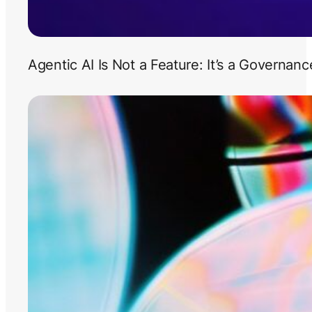
Agentic AI Is Not a Feature: It’s a Governan