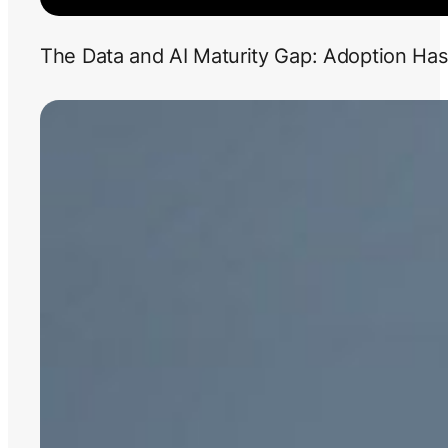
The Data and AI Maturity Gap: Adoption Has