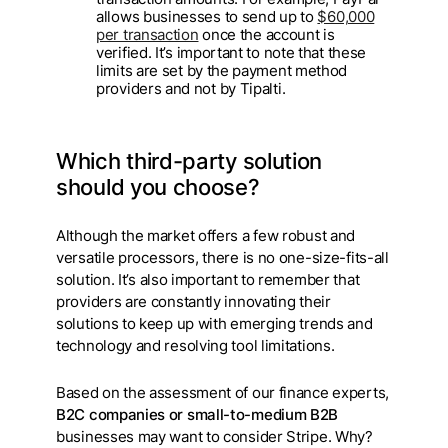
allows businesses to send up to
$60,000
per transaction
once the account is
verified. It’s important to note that these
limits are set by the payment method
providers and not by Tipalti.
Which third-party solution
should you choose?
Although the market offers a few robust and
versatile processors, there is no one-size-fits-all
solution. It’s also important to remember that
providers are constantly innovating their
solutions to keep up with emerging trends and
technology and resolving tool limitations.
Based on the assessment of our finance experts,
B2C companies or small-to-medium B2B
businesses may want to consider Stripe. Why?