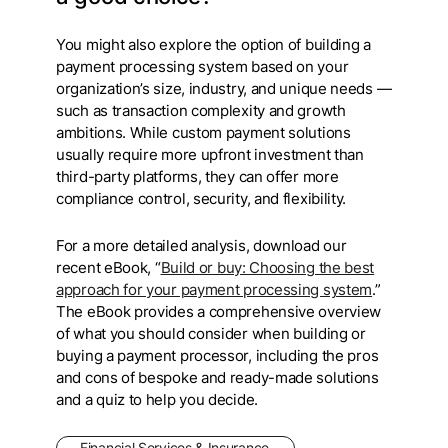
You might also explore the option of building a
payment processing system based on your
organization’s size, industry, and unique needs —
such as transaction complexity and growth
ambitions. While custom payment solutions
usually require more upfront investment than
third-party platforms, they can offer more
compliance control, security, and flexibility.
For a more detailed analysis, download our
recent eBook, “
Build or buy: Choosing the best
approach for your payment processing system
.”
The eBook provides a comprehensive overview
of what you should consider when building or
buying a payment processor, including the pros
and cons of bespoke and ready-made solutions
and a quiz to help you decide.
Financial Services & Insurance