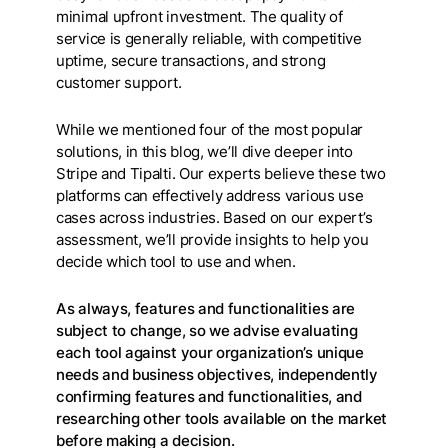
minimal upfront investment. The quality of
service is generally reliable, with competitive
uptime, secure transactions, and strong
customer support.
While we mentioned four of the most popular
solutions, in this blog, we’ll dive deeper into
Stripe and Tipalti. Our experts believe these two
platforms can effectively address various use
cases across industries. Based on our expert’s
assessment, we’ll provide insights to help you
decide which tool to use and when.
As always, features and functionalities are
subject to change, so we advise evaluating
each tool against your organization’s unique
needs and business objectives, independently
confirming features and functionalities, and
researching other tools available on the market
before making a decision.