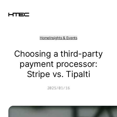
Skip
to
content
Home
Insights & Events
Choosing a third-party
payment processor:
Stripe vs. Tipalti
2025/01/16