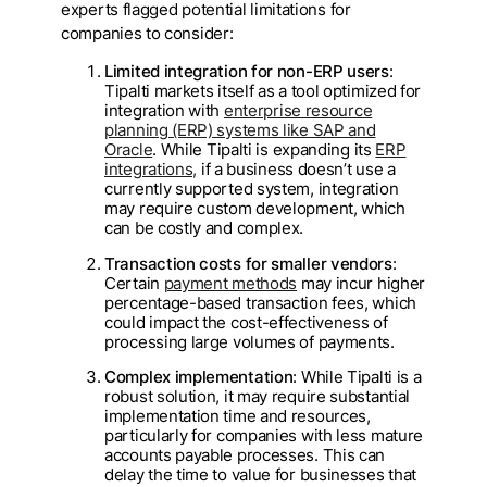
experts flagged potential limitations for
companies to consider:
Limited integration for non-ERP users
:
Tipalti markets itself as a tool optimized for
integration with
enterprise resource
planning (ERP) systems like SAP and
Oracle
. While Tipalti is expanding its
ERP
integrations,
if a business doesn’t use a
currently supported system, integration
may require custom development, which
can be costly and complex.
Transaction costs for smaller vendors
:
Certain
payment methods
may incur higher
percentage-based transaction fees, which
could impact the cost-effectiveness of
processing large volumes of payments.
Complex implementation
: While Tipalti is a
robust solution, it may require substantial
implementation time and resources,
particularly for companies with less mature
accounts payable processes. This can
delay the time to value for businesses that