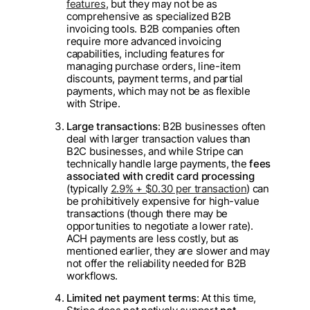
features
, but they may not be as
comprehensive as specialized B2B
invoicing tools. B2B companies often
require more advanced invoicing
capabilities, including features for
managing purchase orders, line-item
discounts, payment terms, and partial
payments, which may not be as flexible
with Stripe.
Large transactions
: B2B businesses often
deal with larger transaction values than
B2C businesses, and while Stripe can
technically handle large payments, the
fees
associated with credit card processing
(typically
2.9% + $0.30 per transaction
) can
be prohibitively expensive for high-value
transactions (though there may be
opportunities to negotiate a lower rate).
ACH payments are less costly, but as
mentioned earlier, they are slower and may
not offer the reliability needed for B2B
workflows.
Limited net payment terms
: At this time,