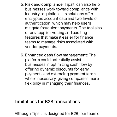
Risk and compliance
: Tipalti can also help
businesses work toward compliance with
industry regulations. Its solutions offer
encrypted account data and two levels of
authentication
, which may help users
mitigate fraudulent payments. The tool also
offers supplier vetting and auditing
features that make it easier for finance
teams to manage risks associated with
vendor payments.
Enhanced cash flow management
: The
platform could potentially assist
businesses in optimizing cash flow by
offering dynamic discounts for early
payments and extending payment terms
where necessary, giving companies more
flexibility in managing their finances.
Limitations for B2B transactions
Although Tipalti is designed for B2B, our team of