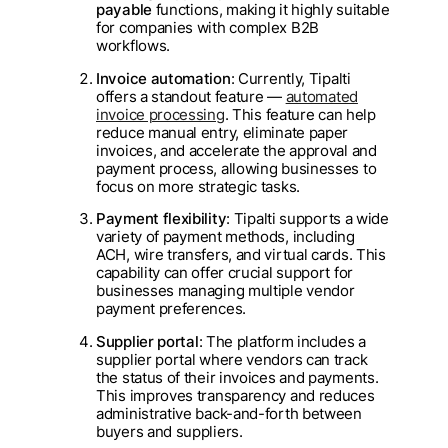
payable
functions, making it highly suitable
for companies with complex B2B
workflows.
Invoice automation
: Currently, Tipalti
offers a standout feature —
automated
invoice processing
. This feature can help
reduce manual entry, eliminate paper
invoices, and accelerate the approval and
payment process, allowing businesses to
focus on more strategic tasks.
Payment flexibility
: Tipalti supports a wide
variety of payment methods, including
ACH, wire transfers, and virtual cards. This
capability can offer crucial support for
businesses managing multiple vendor
payment preferences.
Supplier portal
: The platform includes a
supplier portal where vendors can track
the status of their invoices and payments.
This improves transparency and reduces
administrative back-and-forth between
buyers and suppliers.