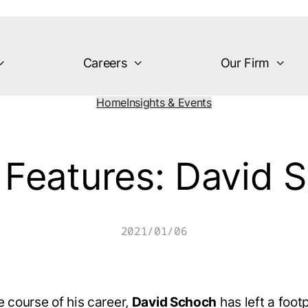
Careers
Our Firm
Home
Insights & Events
Features: David 
2021/01/06
e course of his career,
David Schoch
has left a footp