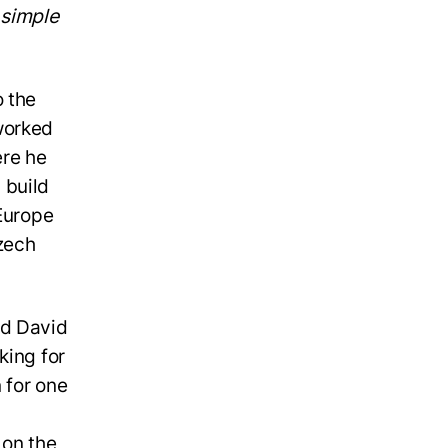
y simple
o the
worked
ere he
 build
 Europe
zech
nd David
king for
 for one
 on the