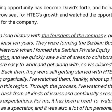
ying opportunity has become David’s forte, and he 
-row seat for HTEC’s growth and watched the opport
 for the company.
 a long history with
the founders of the company
, g
 least ten years. They were forming the Serbian Bu
 Network when I formed the
Serbian Private Equity
tion
, and we quickly saw a lot of areas to collabora
re easy to work and get along with, so we clicked
. Back then, they were still getting started with HT
 organically. I’ve watched them, frankly, shoot up l
in this region. Through the process, I’ve watched 
back from all kinds of issues and continually exce
s expectations. For me, it has been a need-to-watc
as a spectator, and it was also a lot of fun personal