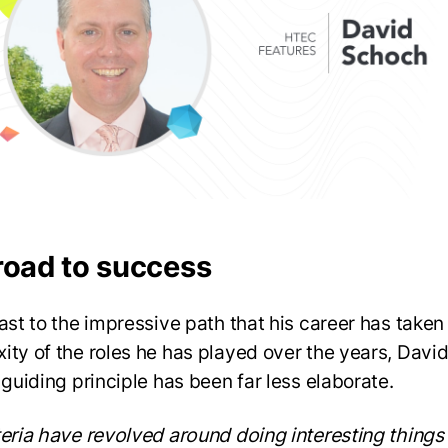
road to success
rast to the impressive path that his career has taken
ity of the roles he has played over the years, David
 guiding principle has been far less elaborate.
teria have revolved around doing interesting things 