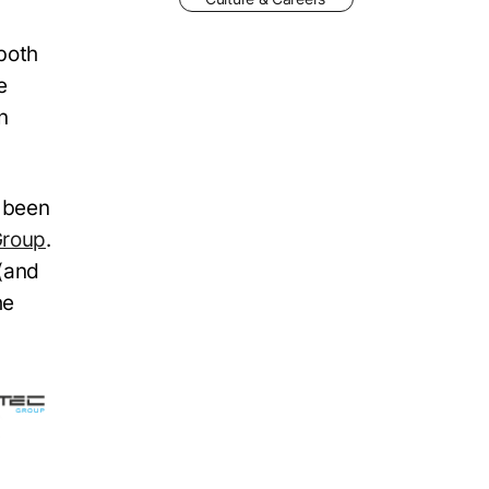
both
e
n
y been
roup
.
 (and
he