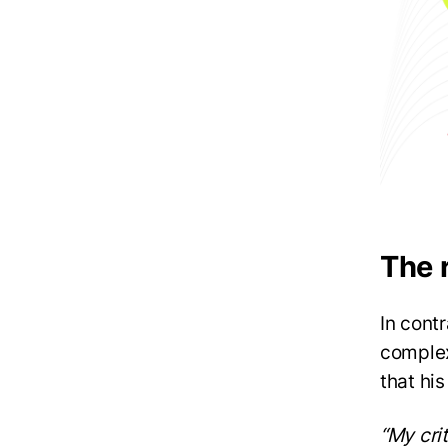
The 
In cont
complex
that his
“My cri