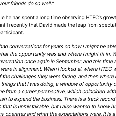
your friends do so well.”
le he has spent a long time observing HTEC’s growth
until recently that David made the leap from spectat
participant.
had conversations for years on how I might be able
hat the opportunity was and where I might fit in. 
nversation once again in September, and this time a
 were in alignment. When I looked at where HTEC 
 the challenges they were facing, and then where 
 things that I was doing, a window of opportunity
me from a career perspective, which coincided with
sh to expand the business. There is a track record
 that is unmistakable, but I also wanted to know h
 operates and what the expectations were. It is a