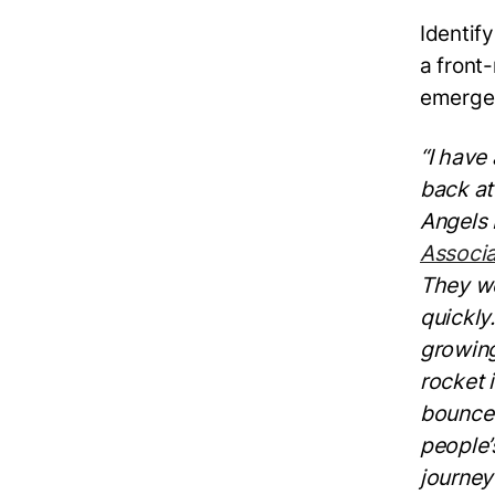
Identif
a front
emerge
“I have
back at
Angels
Associa
They we
quickly
growing
rocket 
bounce 
people’
journey 