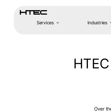
Skip
to
content
Services
Industries
HTEC 
Over th