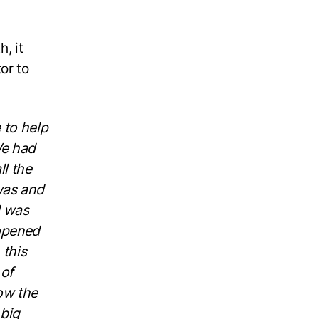
, it
or to
 to help
We had
ll the
was and
I was
 opened
 this
 of
ow the
 big