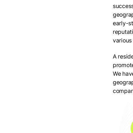
success 
geograp
early-s
reputat
various
A resid
promote
We have
geograph
company