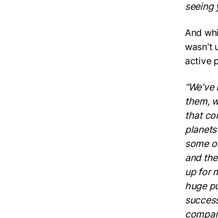
seeing 
And whi
wasn’t 
active 
“We’ve 
them, w
that co
planets
some of
and the
up for 
huge pu
success
company