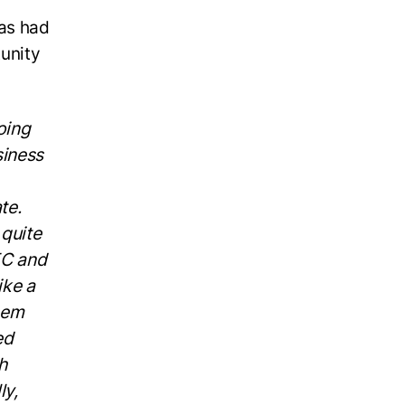
has had
unity
oing
siness
te.
 quite
EC and
ike a
them
ed
h
ly,