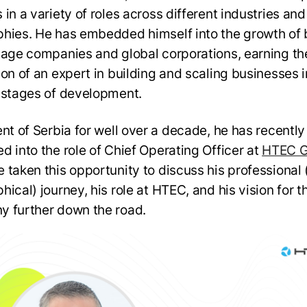
in a variety of roles across different industries and
hies. He has embedded himself into the growth of 
tage companies and global corporations, earning th
ion of an expert in building and scaling businesses i
 stages of development.
ent of Serbia for well over a decade, he has recentl
d into the role of Chief Operating Officer at
HTEC G
 taken this opportunity to discuss his professional
ical) journey, his role at HTEC, and his vision for t
 further down the road.