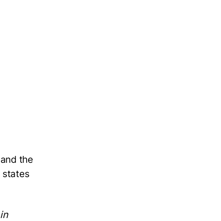
 and the
 states
in