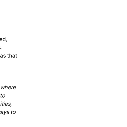
ed,
.
as that
— where
 to
ties,
ways to