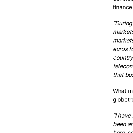
finance
“During
markets
markets
euros f
country
telecom
that bu
What ma
globetr
“I have
been an
here, s