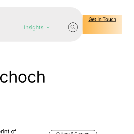
Get in Touch
Insights
Schoch
rint of
Culture & Careers