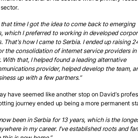
 sector.
 that time I got the idea to come back to emerging
, which I preferred to working in developed corpor
. That’s how I came to Serbia. I ended up raising 24
or the consolidation of internet service providers in
. With that, I helped found a leading alternative
munications provider, helped develop the team, an
siness up with a few partners.”
y have seemed like another stop on David’s profes
otting journey ended up being a more permanent st
 now been in Serbia for 13 years, which is the longes
ywhere in my career. I’ve established roots and fa
o this is now home.”