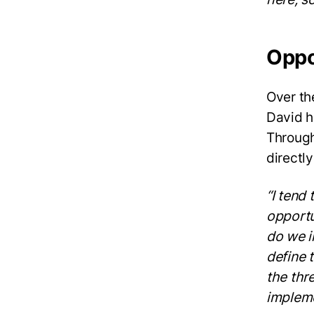
Oppo
Over th
David h
Through
directl
“I tend 
opportu
do we i
define 
the thr
impleme