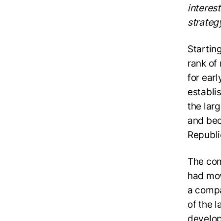
interest
strateg
Startin
rank of
for ear
establi
the lar
and bec
Republi
The com
had mov
a compa
of the 
develop