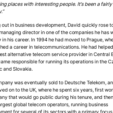
ing places with interesting people. It’s been a fairl
y.”
g out in business development, David quickly rose t
 managing director in one of the companies he has 
ly in his career. In 1994 he had moved to Prague, wh
shed a career in telecommunications. He had helped
gest alternative telecom service provider in Central
ame responsible for running its operations in the C
c and Slovakia.
pany was eventually sold to Deutsche Telekom, a
ed on to the UK, where he spent six years, first wor
ny that would go public during his tenure, and then
largest global telecom operators, running business
ment for several of its sectors with a primary focus