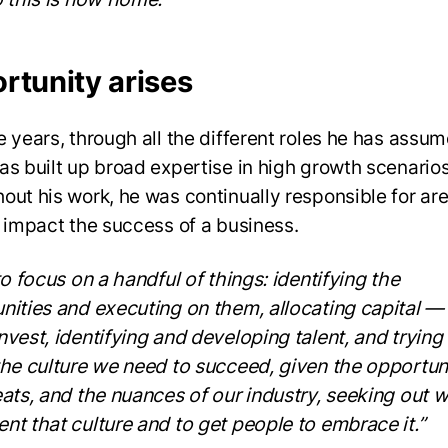
rtunity arises
e years, through all the different roles he has assum
as built up broad expertise in high growth scenarios
out his work, he was continually responsible for are
y impact the success of a business.
to focus on a handful of things: identifying the
nities and executing on them, allocating capital 
nvest, identifying and developing talent, and trying
the culture we need to succeed, given the opportuni
eats, and the nuances of our industry, seeking out 
nt that culture and to get people to embrace it.”