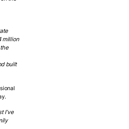
ate
 million
 the
d built
sional
ay.
t I’ve
mily