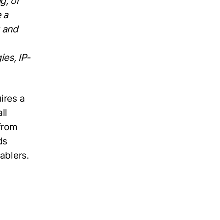
g, or
 a
w and
es, IP-
ires a
ll
from
ds
ablers.