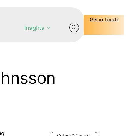
Get in Touch
Insights
ohnsson
ng
Culture & Careers