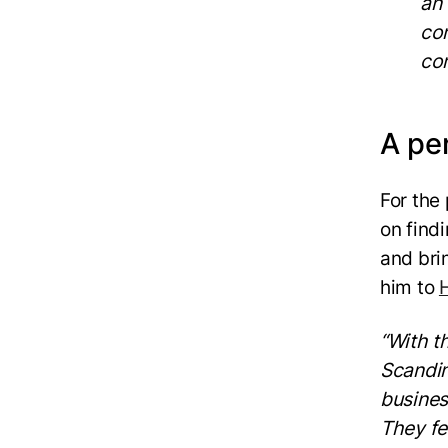
an
com
co
A pe
For the
on find
and bri
him to
“With t
Scandin
busines
They fee