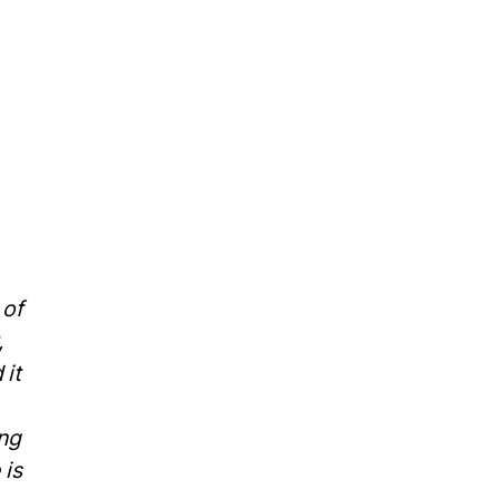
 of
,
 it
ing
 is