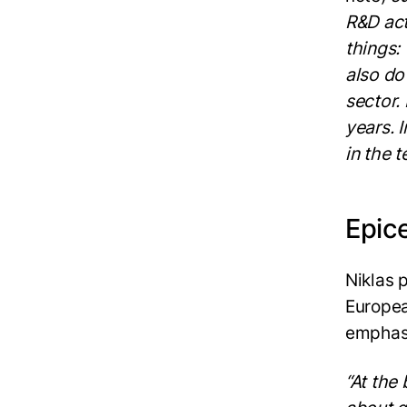
R&D act
things:
also do
sector. 
years. 
in the t
Epic
Niklas 
Europea
emphasi
“At the