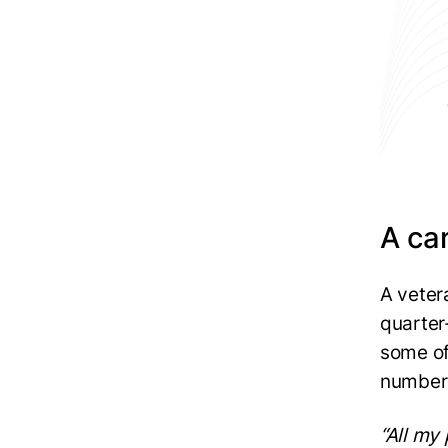
A car
A veter
quarter
some of
number 
“All my