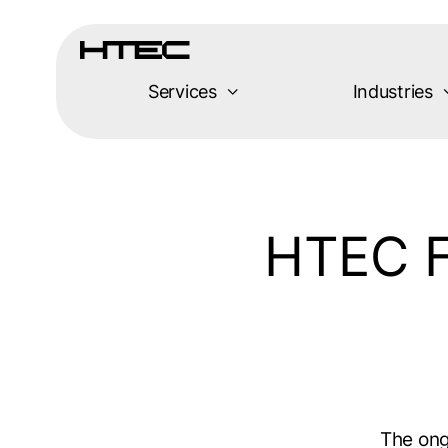
Skip
to
content
Services
Industries
HTEC F
The on