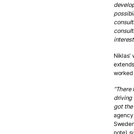
develop
possibi
consult
consult
interest
Niklas’
extends
worked 
“There 
driving
got the
agency 
Sweden 
note)
su