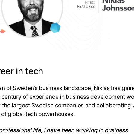
eer in tech
an of Sweden’s business landscape, Niklas has gain
-century of experience in business development wo
 the largest Swedish companies and collaborating 
of global tech powerhouses.
 professional life, I have been working in business