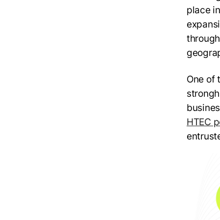
place in
expansi
through 
geograp
One of 
strongh
busines
HTEC po
entruste