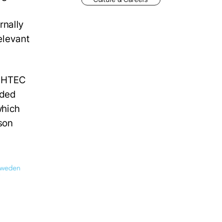
rnally
relevant
l HTEC
nded
which
son