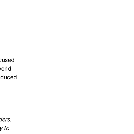
ocused
world
roduced
ers.
y to