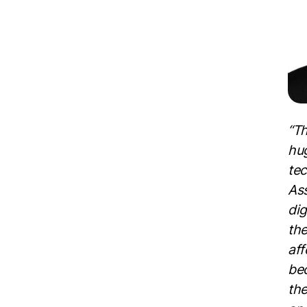
“Th
hu
tec
Ass
dig
the
aff
bec
the