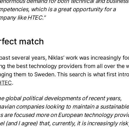
 enormous demand for both technical and business
petencies, which is a great opportunity for a
mpany like HTEC.”
rfect match
 past several years, Niklas’ work was increasingly f
ing the best technology providers from all over the 
nging them to Sweden. This search is what first int
HTEC
.
he global political developments of recent years,
avian companies looking to maintain a sustainable
s are focused more on European technology provid
l (and I agree) that, currently, it is increasingly risk