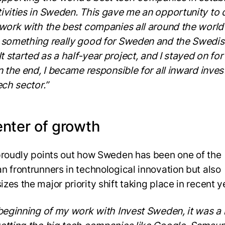
ivities in Sweden. This gave me an opportunity to
 work with the best companies all around the world
 something really good for Sweden and the Swedis
It started as a half-year project, and I stayed on for
In the end, I became responsible for all inward inve
ech sector.”
enter of growth
proudly points out how Sweden has been one of the
n frontrunners in technological innovation but also
zes the major priority shift taking place in recent y
 beginning of my work with Invest Sweden, it was a 