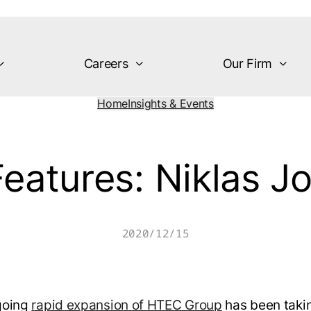
Careers
Our Firm
Home
Insights & Events
eatures: Niklas J
2020/12/15
going
rapid expansion of HTEC Group
has been taki