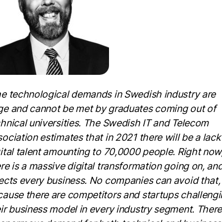
e technological demands in Swedish industry are
ge and cannot be met by graduates coming out of
hnical universities. The Swedish IT and Telecom
ociation estimates that in 2021 there will be a lack
ital talent amounting to 70,0000 people. Right now
re is a massive digital transformation going on, and
ects every business. No companies can avoid that,
ause there are competitors and startups challeng
ir business model in every industry segment. There