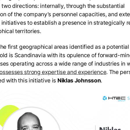
 two directions: internally, through the substantial
on of the company’s personnel capacities, and exte
initiatives to establish a presence in strategically 
hical territories.
the first geographical areas identified as a potentia
old is Scandinavia with its opulence of forward-mi
ses operating across a wide range of industries in 
ssesses strong expertise and experience
. The per
d with this initiative is
Niklas Johnsson
.