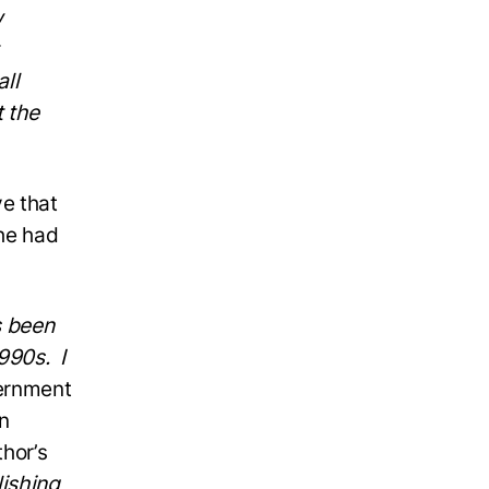
w
all
t the
e that
he had
s been
990s. I
ernment
n
hor’s
lishing