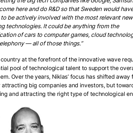
etting the big tech companies like Google, Samsun
o come here and do R&D so that Sweden would have
to be actively involved with the most relevant ne
g technologies. It could be anything from the
fication of cars to computer games, cloud technologi
elephony — all of those things.”
 country at the forefront of the innovative wave requ
ial pool of technological talent to support the overa
em. Over the years, Niklas’ focus has shifted away 
y attracting big companies and investors, but towar
ing and attracting the right type of technological en