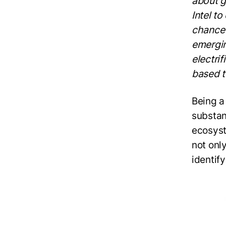
about g
Intel t
chance 
emergin
electri
based t
Being a
substant
ecosyst
not onl
identify