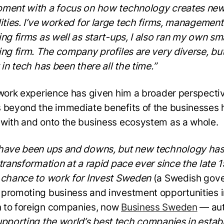
ment with a focus on how technology creates ne
lities. I’ve worked for large tech firms, management
ing firms as well as start-ups, I also ran my own sm
ing firm. The company profiles are very diverse, bu
 in tech has been there all the time.”
 work experience has given him a broader perspectiv
 beyond the immediate benefits of the businesses 
with and onto the business ecosystem as a whole.
have been ups and downs, but new technology ha
 transformation at a rapid pace ever since the late 1
 chance to work for Invest Sweden
(a Swedish gov
promoting business and investment opportunities i
to foreign companies, now
Business Sweden
— aut
pporting the world’s best tech companies in estab