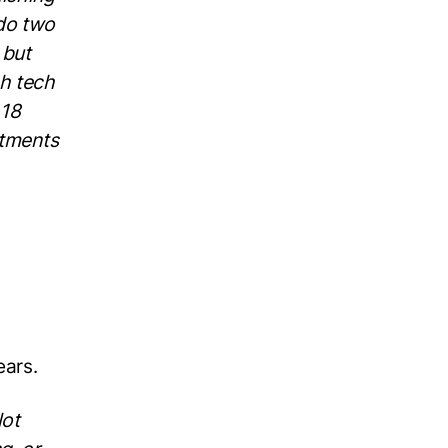
 do two
 but
h tech
 18
stments
ears.
lot