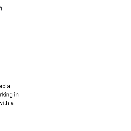
ed a
rking in
with a