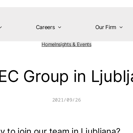
Careers
Our Firm
Home
Insights & Events
C Group in Ljubl
2021/09/26
 to join our team in Ljubljana?