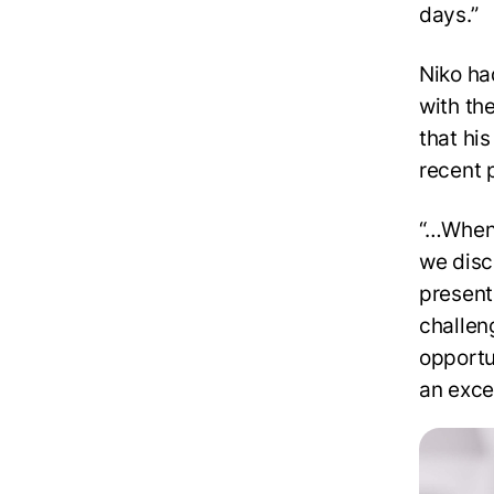
days.”
Niko ha
with th
that hi
recent 
“…When 
we disc
present
challen
opportu
an exce