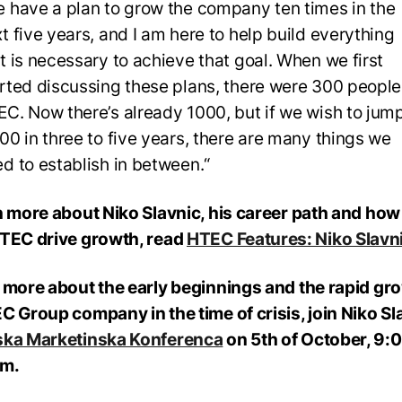
 have a plan to grow the company ten times in the
t five years, and I am here to help build everything
t is necessary to achieve that goal. When we first
rted discussing these plans, there were 300 people
C. Now there’s already 1000, but if we wish to jump
00 in three to five years, there are many things we
d to establish in between.“
n more about Niko Slavnic, his career path and how
TEC drive growth, read
HTEC Features: Niko Slavn
 more about the early beginnings and the rapid gr
C Group company in the time of crisis, join Niko Sl
ska Marketinska Konferenca
on 5th of October, 9:0
am.