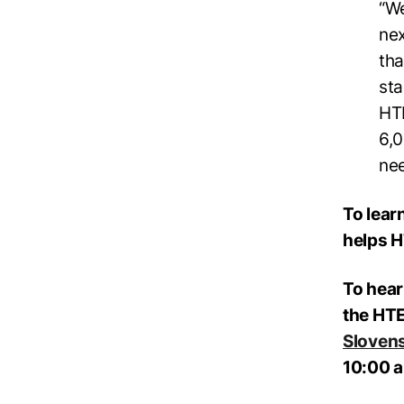
“We
nex
tha
sta
HTE
6,0
nee
To lear
helps H
To hear
the HTE
Sloven
10:00 