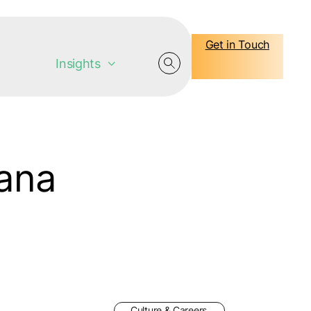
Get in Touch
Insights
jana
Culture & Careers