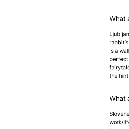
What a
Ljubljan
rabbit’s
is a wal
perfect
fairyta
the hin
What a
Slovene
work/li