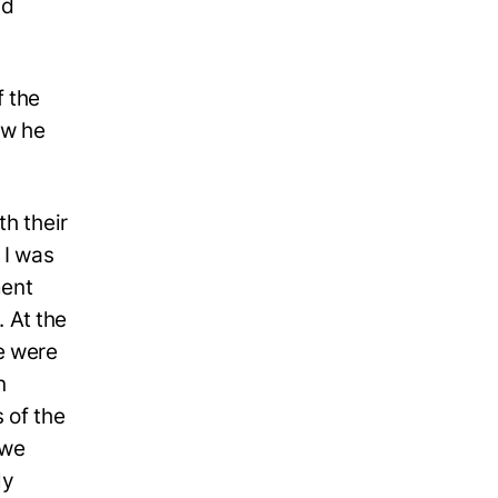
nd
f the
ow he
th their
 I was
ment
. At the
e were
n
 of the
 we
ly