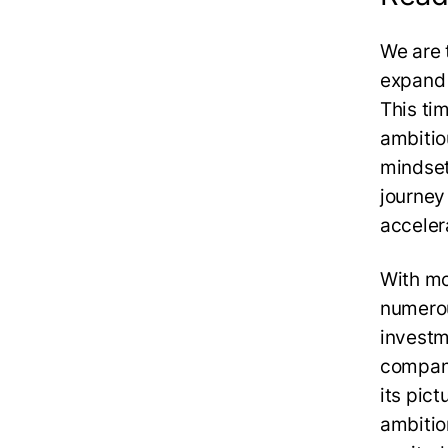
We are 
expand 
This ti
ambitio
mindset
journey
acceler
With mo
numerou
investm
compani
its pic
ambiti