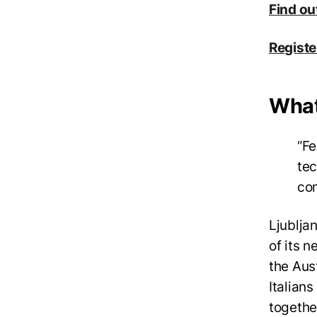
Find ou
Registe
What 
“Fe
tec
co
Ljubljan
of its n
the Aus
Italians
together