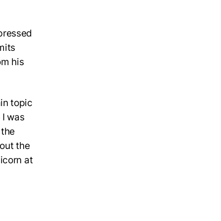
mpressed
mits
om his
in topic
 I was
 the
out the
icorn at