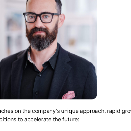
uches on the company’s unique approach, rapid gro
itions to accelerate the future: