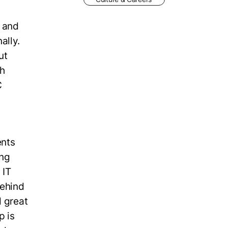
m and
ally.
ut
th
C
ents
ing
 IT
Behind
d great
p is