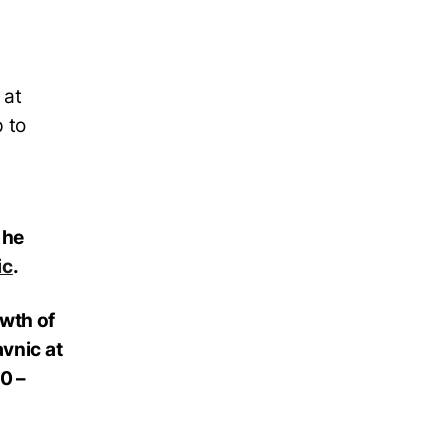
 at
 to
 he
ic
.
owth of
avnic at
0 –