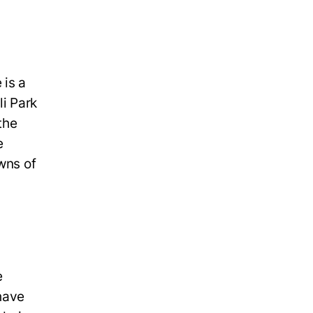
 is a
li Park
the
e
wns of
e
 have