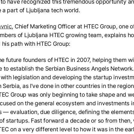
 to have recognized this tremendous opportunity a
a part of Ljubljana tech world.
avnic
, Chief Marketing Officer at HTEC Group, one o
embers of Ljubljana HTEC growing team, explains h
 his path with HTEC Group:
the future founders of HTEC in 2007, helping them wi
ive to establish the Serbian Business Angels Network.
 with legislation and developing the startup invest
 Serbia, as I’ve done in other countries in the region
TEC Group was only beginning to take shape and w
cused on the general ecosystem and investments i
s — evaluation, due diligence, defining the elements
of startups. Fast forward a decade or so from then,
EC on a very different level to how it was in the ear