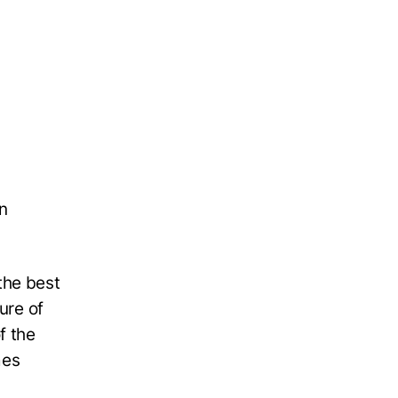
n
 the best
ure of
f the
mes