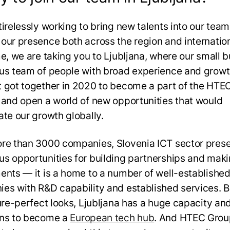
tirelessly working to bring new talents into our tea
our presence both across the region and internation
me, we are taking you to Ljubljana, where our small b
us team of people with broad experience and grow
 got together in 2020 to become a part of the HTE
 and open a world of new opportunities that would
ate our growth globally.
re than 3000 companies, Slovenia ICT sector pres
s opportunities for building partnerships and mak
ents — it is a home to a number of well-established
es with R&D capability and established services. 
ture-perfect looks, Ljubljana has a huge capacity an
ons to become a
European tech hub
. And HTEC Grou