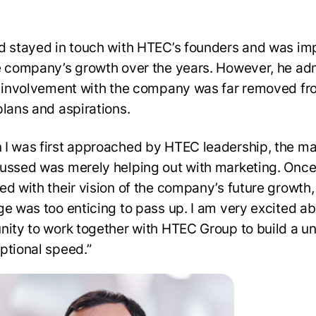
d stayed in touch with HTEC’s founders and was i
e company’s growth over the years. However, he ad
s involvement with the company was far removed fr
plans and aspirations.
I was first approached by HTEC leadership, the ma
ussed was merely helping out with marketing. Once
ed with their vision of the company’s future growth,
ge was too enticing to pass up. I am very excited ab
nity to work together with HTEC Group to build a un
ptional speed.”