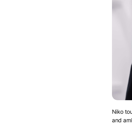
Niko to
and amb