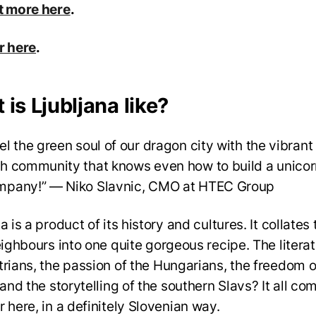
t more here
.
r here
.
is Ljubljana like?
el the green soul of our dragon city with the vibrant
h community that knows even how to build a unicor
mpany!” — Niko Slavnic, CMO at HTEC Group
a is a product of its history and cultures. It collates
eighbours into one quite gorgeous recipe. The literat
trians, the passion of the Hungarians, the freedom o
 and the storytelling of the southern Slavs? It all co
 here, in a definitely Slovenian way.