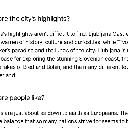
re the city’s highlights?
a’s highlights aren’t difficult to find. Ljubljana Castle
 warren of history, culture and curiosities, while Tivo
ker’s paradise and the lungs of the city. Ljubljana is 
 base for exploring the stunning Slovenian coast, th
le lakes of Bled and Bohinj and the many different to
terland.
re people like?
s are just about as down to earth as Europeans. Th
fe balance that so many nations strive for seems to