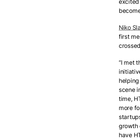
excited
become 
Niko Sl
first m
crossed
“I met 
initiat
helping
scene in
time, H
more fo
startup
growth 
have HT