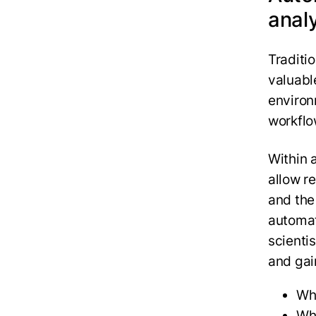
anal
Traditi
valuabl
environ
workflo
Within 
allow r
and the
automati
scienti
and gai
Whi
Whe