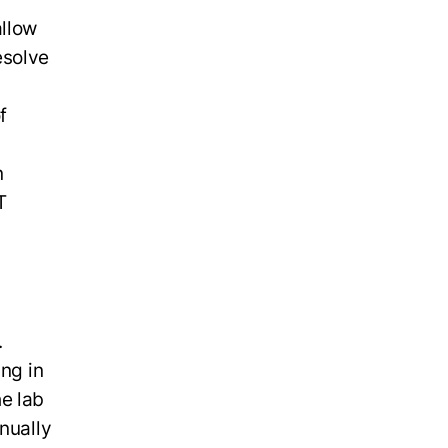
allow
esolve
f
n
T
.
ing in
e lab
nually