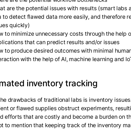
t are the potential issues with results (smart labs 
 to detect flawed data more easily, and therefore r
ues quickly)
 to minimize unnecessary costs through the help o
lications that can predict results and/or issues
w to produce desired outcomes with minimal huma
eraction with the help of AI, machine learning and Io
mated inventory tracking
the drawbacks of traditional labs is inventory issues
ient or flawed supplies obstruct experiments, result
d efforts that are costly and become a burden on th
Not to mention that keeping track of the inventory ma