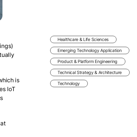
Healthcare & Life Sciences
hings)
Emerging Technology Application
tually
Product & Platform Engineering
Technical Strategy & Architecture
which is
Technology
es IoT
us
hat