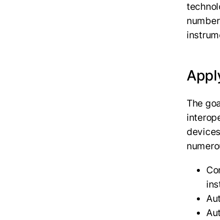
technol
number 
instrum
Apply
The goal
interop
devices
numerou
Con
ins
Au
Aut