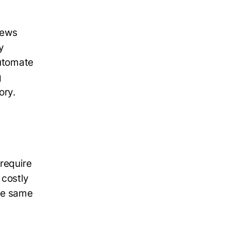
iews
y
automate
g
tory.
require
 costly
the same