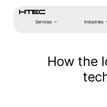
Skip
to
content
Services
Industries
How the Io
tech