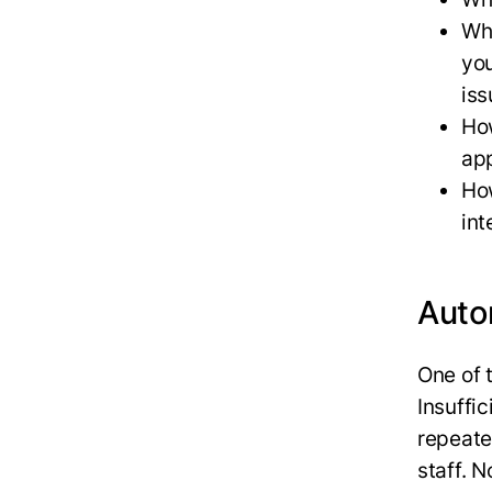
Wha
you
iss
How
app
Ho
int
Auto
One of 
Insuffic
repeate
staff. 