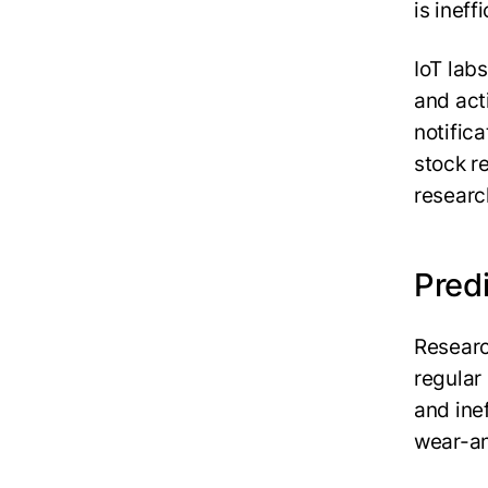
is inef
IoT lab
and act
notific
stock r
researc
Pred
Researc
regular
and ine
wear-an