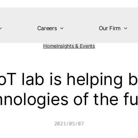
Careers
Our Firm
Home
Insights & Events
T lab is helping 
nologies of the f
2021/05/07