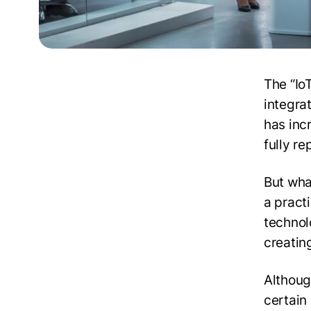
The “Io
integrat
has inc
fully r
But what
a pract
technolo
creatin
Although
certain 