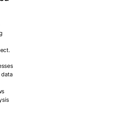
e
g
ject.
esses
r data
ws
ysis