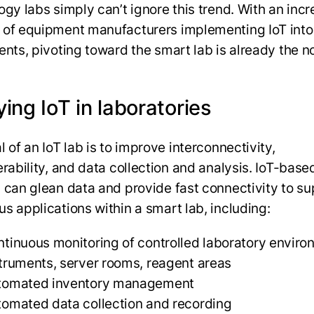
ogy labs simply can’t ignore this trend. With an inc
of equipment manufacturers implementing IoT into 
ents, pivoting toward the smart lab is already the 
ing IoT in laboratories
 of an IoT lab is to improve interconnectivity,
erability, and data collection and analysis. IoT-base
 can glean data and provide fast connectivity to s
s applications within a smart lab, including:
tinuous monitoring of controlled laboratory enviro
truments, server rooms, reagent areas
tomated inventory management
omated data collection and recording