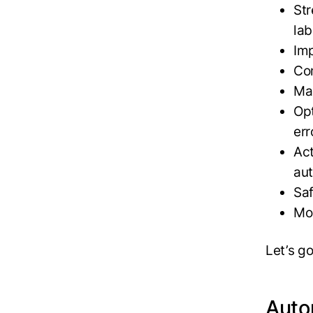
Str
lab
Im
Com
Max
Opt
err
Act
au
Sa
Mo
Let’s g
Auto