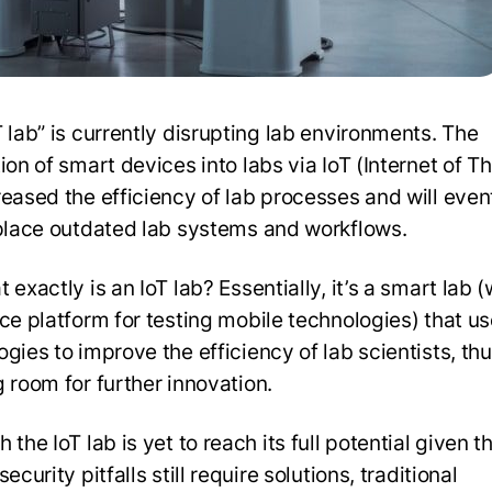
T lab” is currently disrupting lab environments. The
ion of smart devices into labs via IoT (Internet of T
reased the efficiency of lab processes and will even
eplace outdated lab systems and workflows.
 exactly is an IoT lab? Essentially, it’s a smart lab (
ice platform for testing mobile technologies) that us
gies to improve the efficiency of lab scientists, th
g room for further innovation.
 the IoT lab is yet to reach its full potential given t
security pitfalls still require solutions, traditional