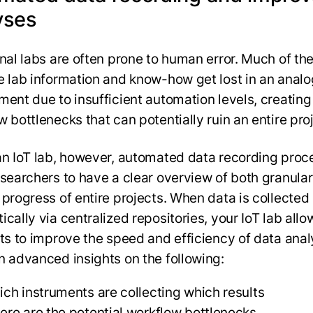
yses
onal labs are often prone to human error. Much of th
e lab information and know-how get lost in an analo
ment due to insufficient automation levels, creating
w bottlenecks that can potentially ruin an entire pro
an IoT lab, however, automated data recording proc
esearchers to have a clear overview of both granula
 progress of entire projects. When data is collected
cally via centralized repositories, your IoT lab allo
sts to improve the speed and efficiency of data anal
n advanced insights on the following:
ch instruments are collecting which results
re are the potential workflow bottlenecks