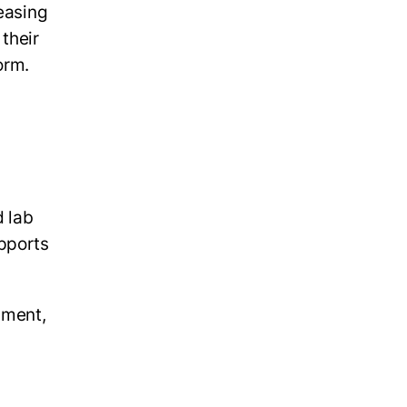
reasing
their
norm.
d lab
upports
nment,