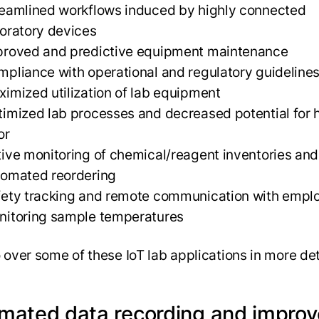
eamlined workflows induced by highly connected
oratory devices
proved and predictive equipment maintenance
pliance with operational and regulatory guideline
imized utilization of lab equipment
imized lab processes and decreased potential for
or
ive monitoring of chemical/reagent inventories and
tomated reordering
fety tracking and remote communication with empl
nitoring sample temperatures
o over some of these IoT lab applications in more de
mated data recording and impro