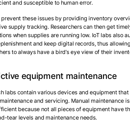
ficient and susceptible to human error.
s prevent these issues by providing inventory overv
ive supply tracking. Researchers can then get timel
ations when supplies are running low. IoT labs also 
eplenishment and keep digital records, thus allowin
hers to always have a bird’s eye view of their inven
ictive equipment maintenance
h labs contain various devices and equipment that 
 maintenance and servicing. Manual maintenance is
fficient because not all pieces of equipment have 
d-tear levels and maintenance needs.