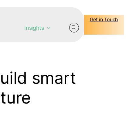
Get in Touch
Insights
build smart
uture