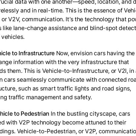
rucial data with one another—speed, location, and d
elessly and in real-time. This is the essence of Vehi
, or V2V, communication. It’s the technology that p
s like lane-change assistance and blind-spot detect
vehicles.
icle to Infrastructure
Now, envision cars having the 
ange information with the very infrastructure that
s them. This is Vehicle-to-Infrastructure, or V2I, in 
en cars seamlessly communicate with connected ro
ucture, such as smart traffic lights and road signs,
ng traffic management and safety.
hicle to Pedestrian
In the bustling cityscape, cars
d with V2P technology become attuned to their
dings. Vehicle-to-Pedestrian, or V2P, communicati