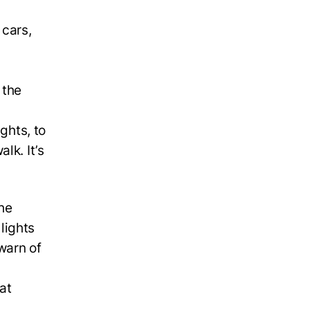
 cars,
 the
ghts, to
lk. It’s
the
lights
warn of
at