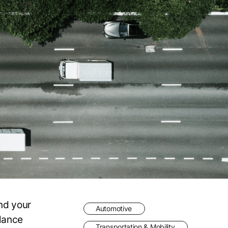
and your
Automotive
lance
Transportation & Mobility