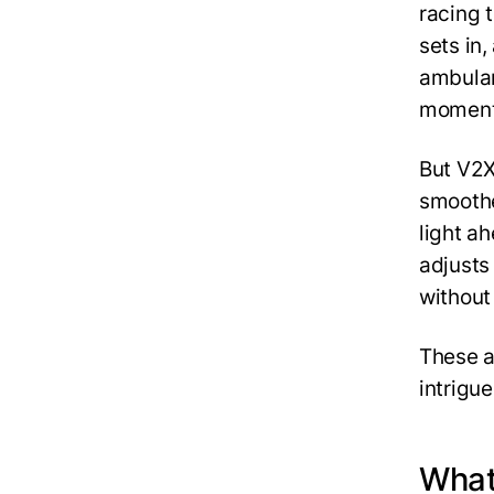
racing 
sets in
ambulan
moment,
But V2X
smoother
light ah
adjusts
without
These a
intrigu
What