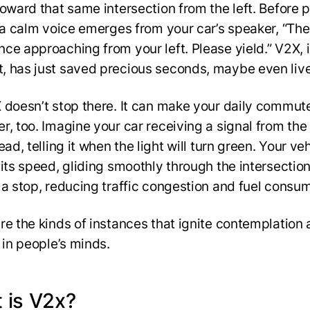
toward that same intersection from the left. Before 
, a calm voice emerges from your car’s speaker, “The
ce approaching from your left. Please yield.” V2X, i
 has just saved precious seconds, maybe even liv
 doesn’t stop there. It can make your daily commut
, too. Imagine your car receiving a signal from the 
ead, telling it when the light will turn green. Your ve
 its speed, gliding smoothly through the intersectio
 a stop, reducing traffic congestion and fuel consu
re the kinds of instances that ignite contemplation
e in people’s minds.
 is V2x?