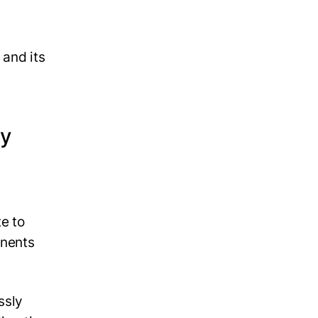
 and its
ly
e to
onents
ssly