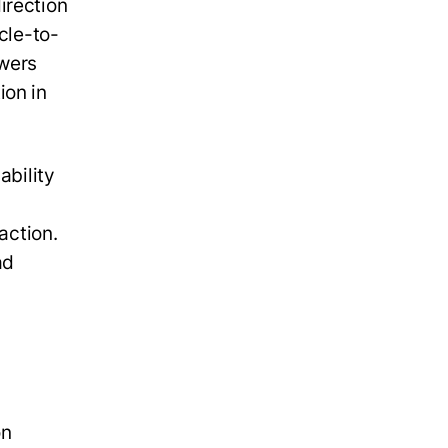
irection
cle-to-
owers
ion in
ability
action.
ad
on