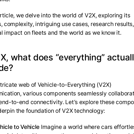
article, we delve into the world of V2X, exploring its
, complexity, intriguing use cases, research results,
al impact on fleets and the world as we know it.
2X, what does “everything” actual
ude?
intricate web of Vehicle-to-Everything (V2X)
cation, various components seamlessly collaborat
end-to-end connectivity. Let’s explore these comp
derpin the foundation of V2X technology:
hicle to Vehicle
Imagine a world where cars effortle