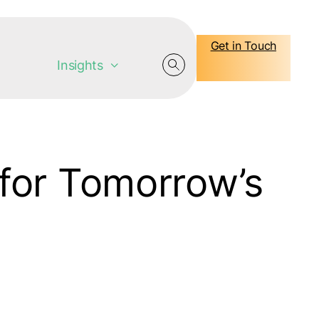
Get in Touch
Insights
for Tomorrow’s