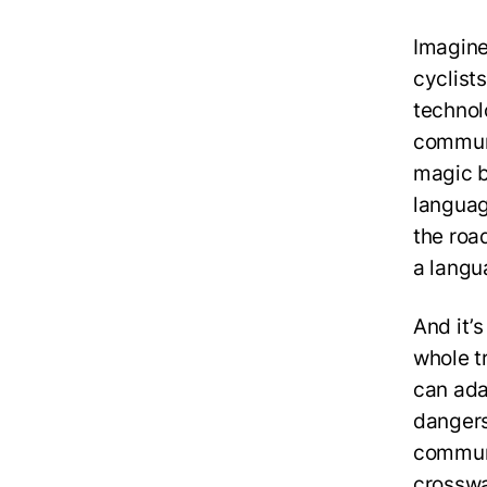
Imagine
cyclist
technol
communi
magic be
language
the roa
a langu
And it’s
whole t
can ada
dangers
communi
crosswa