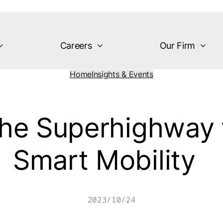
Careers
Our Firm
Home
Insights & Events
the Superhighway 
Smart Mobility
2023/10/24