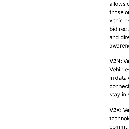
allows 
those on
vehicle
bidirec
and dir
awarene
V2N: Ve
Vehicle
in data
connect
stay in
V2X: Ve
technol
communi