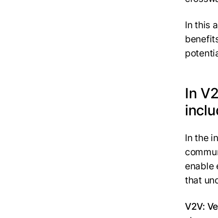
In this 
benefits
potenti
In V
incl
In the 
communi
enable 
that un
V2V: Ve