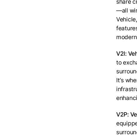
share c
—all wir
Vehicle
feature
modern 
V2I: Veh
to exch
surround
It’s wh
infrastr
enhanci
V2P: Ve
equippe
surroun