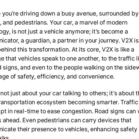
 you’re driving down a busy avenue, surrounded by
s, and pedestrians. Your car, a marvel of modern
ogy, is not just a vehicle anymore; it’s become a
cator, a guardian, a partner in your journey. V2X is
hind this transformation. At its core, V2X is like a
 that vehicles speak to one another, to the traffic li
d signs, and even to the people walking on the sidewa
age of safety, efficiency, and convenience.
 not just about your car talking to others; it’s about 
ransportation ecosystem becoming smarter. Traffic 
pt in real-time to ease congestion. Road signs can 
 ahead. Even pedestrians can carry devices that
cate their presence to vehicles, enhancing safety 
lks.