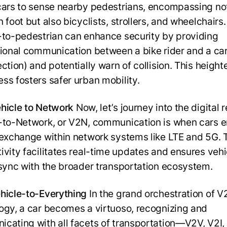
cars to sense nearby pedestrians, encompassing not
 foot but also bicyclists, strollers, and wheelchairs.
-to-pedestrian can enhance security by providing
tional communication between a bike rider and a ca
ection) and potentially warn of collision. This heigh
ss fosters safer urban mobility.
hicle to Network
Now, let’s journey into the digital 
-to-Network, or V2N, communication is when cars 
 exchange within network systems like LTE and 5G. 
ivity facilitates real-time updates and ensures vehi
 sync with the broader transportation ecosystem.
hicle-to-Everything
In the grand orchestration of V
ogy, a car becomes a virtuoso, recognizing and
cating with all facets of transportation—V2V, V2I,