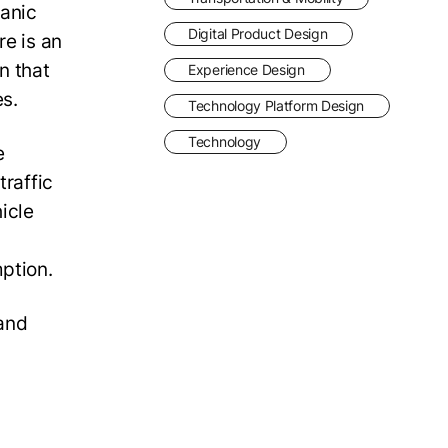
panic
Digital Product Design
re is an
n that
Experience Design
es.
Technology Platform Design
Technology
e
traffic
hicle
n
mption.
 and