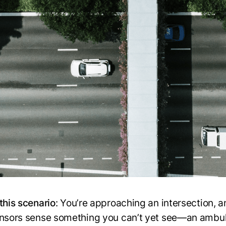
this scenario
: You’re approaching an intersection, 
ensors sense something you can’t yet see—an ambu