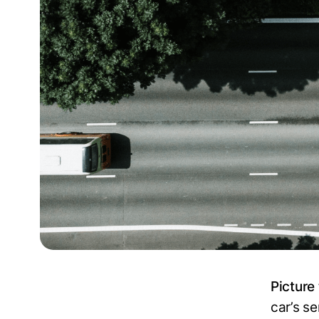
Picture 
car’s s