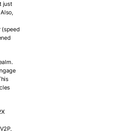
 just
 Also,
r (speed
tened
realm.
engage
This
cles
2X
 V2P,