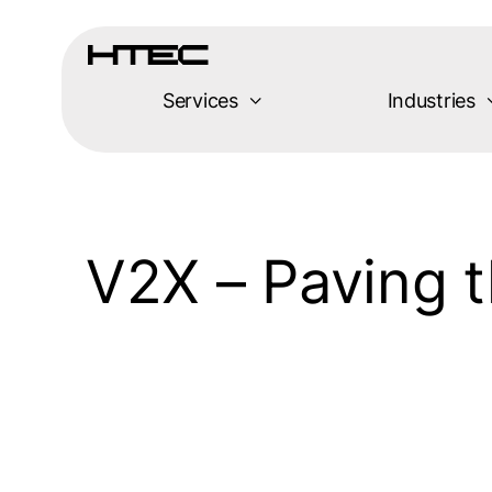
Skip
to
content
Services
Industries
V2X – Paving 