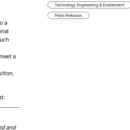
Technology Engineering & Enablement
Press Releases
o a
onal
such
 meet a
ition,
d:
nd and