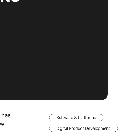
 has
Software & Platforms
ew
Digital Product Development