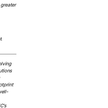
 greater
at
lving
utions
otprint
ell-
C’s