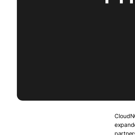
CloudNC
expande
partner