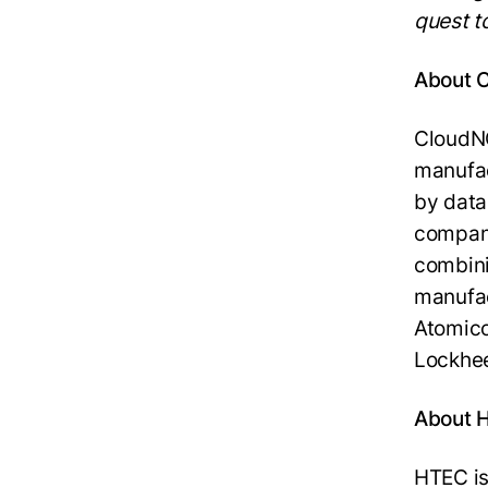
quest t
About 
CloudNC
manufa
by data
company
combini
manufac
Atomico
Lockhee
About 
HTEC is