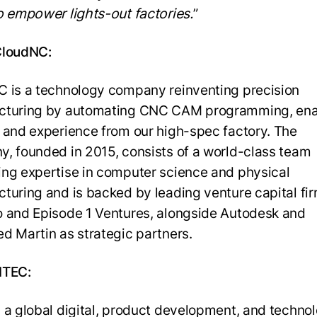
o empower lights-out factories.
”
CloudNC:
 is a technology company reinventing precision
cturing by automating CNC CAM programming, en
 and experience from our high-spec factory. The
, founded in 2015, consists of a world-class team
ng expertise in computer science and physical
turing and is backed by leading venture capital fi
 and Episode 1 Ventures, alongside Autodesk and
d Martin as strategic partners.
HTEC:
 a global digital, product development, and techno