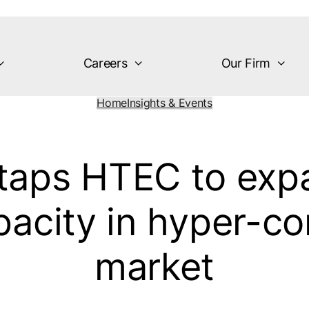
Careers
Our Firm
Home
Insights & Events
taps HTEC to expa
acity in hyper-co
market