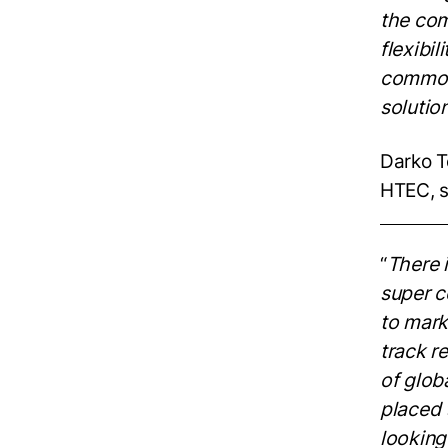
the
com
flexibil
common 
solutio
Darko T
HTEC, s
“
There 
super c
to mark
track
re
of glob
placed 
looking