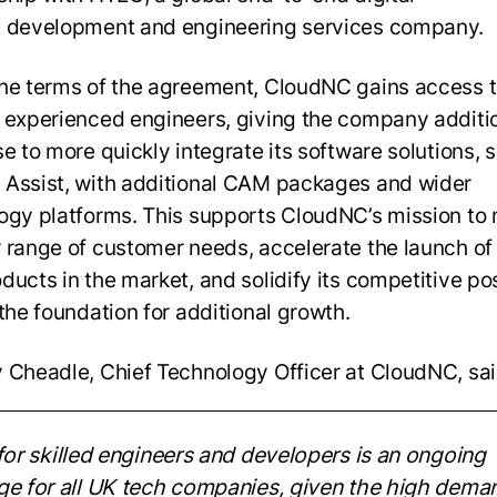
 development and engineering services company.
he terms of the agreement, CloudNC gains access t
 experienced engineers, giving the company additi
se to more quickly integrate its software solutions, 
Assist, with additional CAM packages and wider
ogy platforms. This supports CloudNC’s mission to
 range of customer needs, accelerate the launch of
ducts in the market, and solidify its competitive pos
 the foundation for additional growth.
 Cheadle, Chief Technology Officer at CloudNC, sai
for skilled engineers and
developers is an ongoing
ge for all UK tech companies, given the high dema