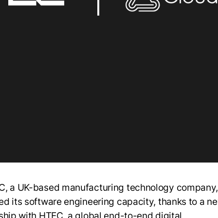
, a UK-based manufacturing technology company,
d its software engineering capacity, thanks to a n
ship with HTEC, a global end-to-end digital