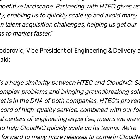
petitive landscape. Partnering with HTEC gives us
ity, enabling us to quickly
scale up and avoid many
talent acquisition challenges, helping us get our
ns to
market faster
.”
odorovic, Vice President of Engineering & Delivery 
aid:
is a huge
similarity between HTEC and CloudNC: So
omplex problems and bringing
groundbreaking sol
et is in the DNA of both companies. HTEC’s proven
cord of high-quality service, combined with our fo
al centers of engineering
expertise, means we are w
to help CloudNC quickly scale up its teams. We’re
forward to many more releases to come in CloudN