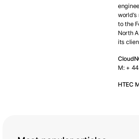
enginee
world’s
to the 
North A
its cli
CloudN
M: + 44
HTEC Me