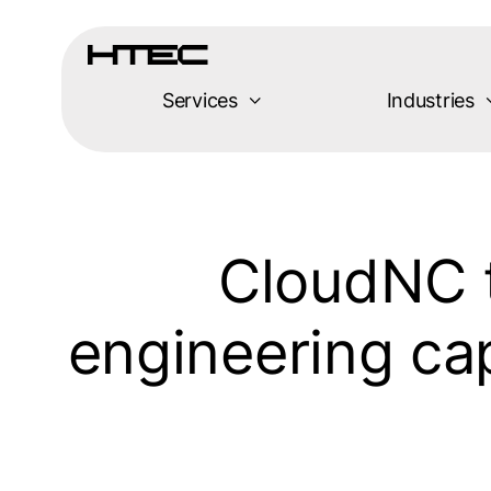
Skip
to
content
Services
Industries
CloudNC 
engineering cap