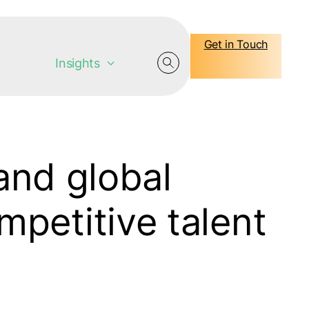
Get in Touch
Insights
nd global
mpetitive talent