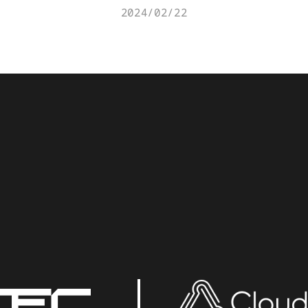
2024/02/22