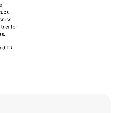
he
rtups
cross
tner for
es.
nd PR,