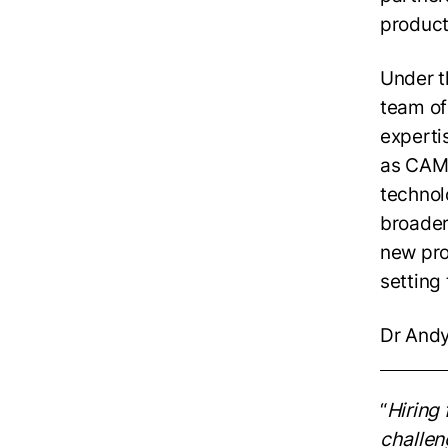
product
Under t
team of
experti
as CAM 
technol
broader
new pro
setting
Dr Andy
“
Hiring 
challen