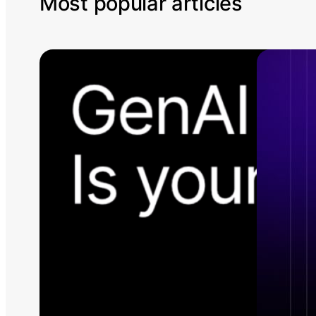
Most popular articles