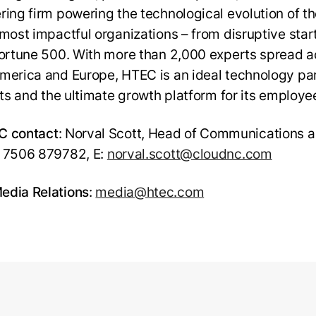
ring firm powering the technological evolution of t
 most impactful organizations – from disruptive sta
Fortune 500. With more than 2,000 experts spread a
merica and Europe, HTEC is an ideal technology par
ents and the ultimate growth platform for its employe
C contact
: Norval Scott, Head of Communications a
 7506 879782, E:
norval.scott@cloudnc.com
dia Relations
:
media@htec.com