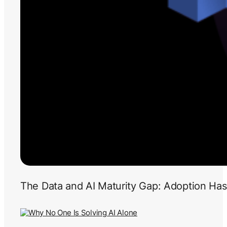
The Data and AI Maturity Gap: Adoption Has