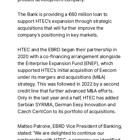
The Bank is providing a €60 million loan to
support HTEC’s expansion through strategic
acquisitions that will further improve the
company’s positioning in key markets.
HTEC and the EBRD began their partnership in
2020 with a co-financing arrangement alongside
the Enterprise Expansion Fund (ENEF), which
supported HTEC’s initial acquisition of Execom
under its mergers and acquisitions (M&A)
strategy. This was followed in 2022 by a second
credit line that further advanced M&A efforts.
Only in the last year and a half, HTEC has added
Serbian SYRMIA, German Eesy Innovation and
Czech CertiCon to its portfolio of acquisitions.
Matteo Patrone, EBRD Vice President of Banking,
stated: “We are delighted to continue our
partnership with HTEC, a company we identified