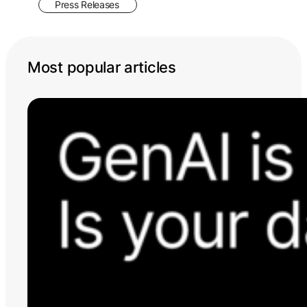
Press Releases
Most popular articles