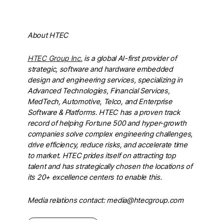
About HTEC
HTEC Group Inc.
is a global AI-first provider of
strategic, software and hardware embedded
design and engineering services, specializing in
Advanced Technologies, Financial Services,
MedTech, Automotive, Telco, and Enterprise
Software & Platforms. HTEC has a proven track
record of helping Fortune 500 and hyper-growth
companies solve complex engineering challenges,
drive efficiency, reduce risks, and accelerate time
to market. HTEC prides itself on attracting top
talent and has strategically chosen the locations of
its 20+ excellence centers to enable this.
Media relations contact: media@htecgroup.com