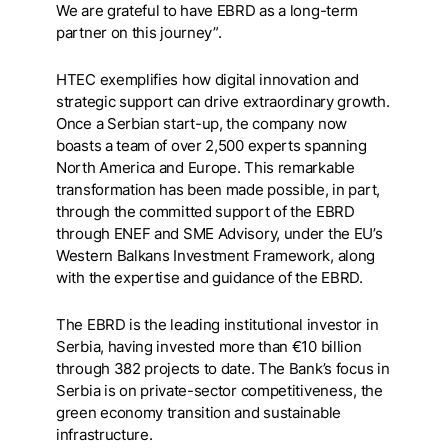
We are grateful to have EBRD as a long-term
partner on this journey”.
HTEC exemplifies how digital innovation and
strategic support can drive extraordinary growth.
Once a Serbian start-up, the company now
boasts a team of over 2,500 experts spanning
North America and Europe. This remarkable
transformation has been made possible, in part,
through the committed support of the EBRD
through ENEF and SME Advisory, under the EU’s
Western Balkans Investment Framework, along
with the expertise and guidance of the EBRD.
The EBRD is the leading institutional investor in
Serbia, having invested more than €10 billion
through 382 projects to date. The Bank’s focus in
Serbia is on private-sector competitiveness, the
green economy transition and sustainable
infrastructure.