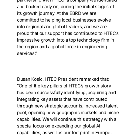
and backed early on, during the initial stages of
its growth journey. At the EBRD we are
committed to helping local businesses evolve
into regional and global leaders, and we are
proud that our support has contributed to HTEC’s
impressive growth into a top technology firm in
the region and a global force in engineering
services.”
Dusan Kosic, HTEC President remarked that:
“One of the key pillars of HTEC’s growth story
has been successfully identifying, acquiring and
integrating key assets that have contributed
through new strategic accounts, increased talent
pool, opening new geographic markets and niche
capabilities. We will continue this strategy with a
special focus on expanding our global AI
capabilities, as well as our footprint in Europe.