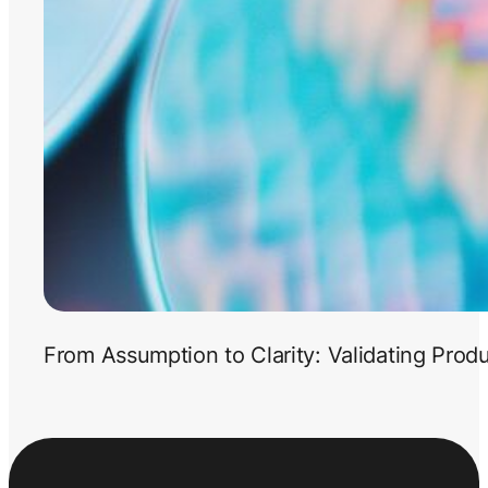
From Assumption to Clarity: Validating Prod