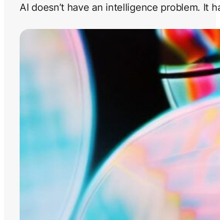
AI doesn’t have an intelligence problem. It 