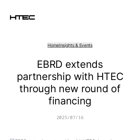
Skip
to
content
Home
Insights & Events
EBRD extends
partnership with HTEC
through new round of
financing
2025/07/16