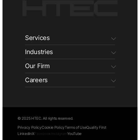
Services
Industries
Our Firm
Careers
© 2025 HTEC. All rights reserved.
Privacy Policy
Cookie Policy
Terms of Use
Quality First
LinkedIn
X
Facebook
Instagram
YouTube