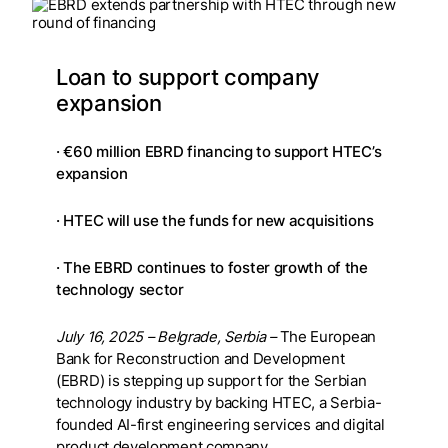
Loan to support company
expansion
· €60 million EBRD financing to support HTEC’s
expansion
· HTEC will use the funds for new acquisitions
· The EBRD continues to foster growth of the
technology sector
July 16, 2025
– Belgrade, Serbia –
The European
Bank for Reconstruction and Development
(EBRD) is stepping up support for the Serbian
technology industry by backing HTEC, a Serbia-
founded AI-first engineering services and digital
product development company.