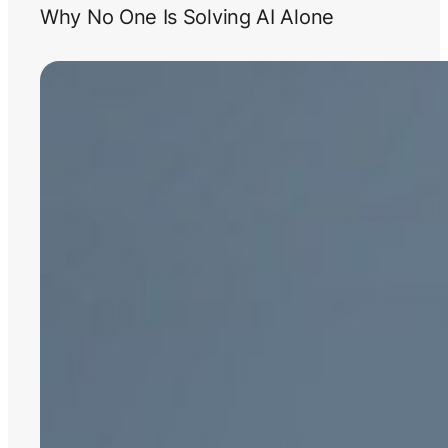
Why No One Is Solving AI Alone