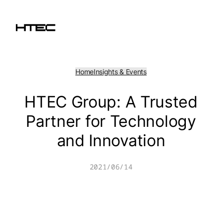
Skip
to
content
Home
Insights & Events
HTEC Group: A Trusted
Partner for Technology
and Innovation
2021/06/14