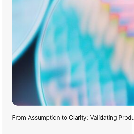
From Assumption to Clarity: Validating Prod