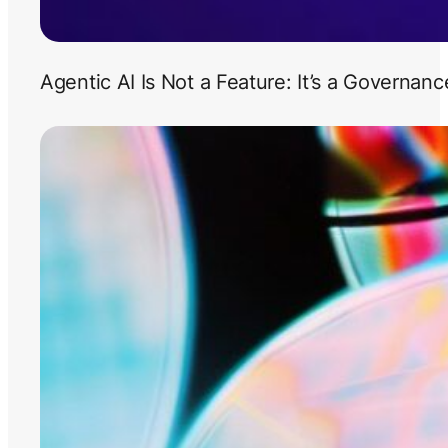
Agentic AI Is Not a Feature: It’s a Governan