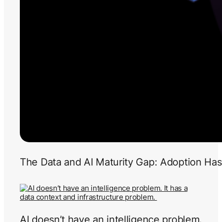
The Data and AI Maturity Gap: Adoption Has
AI doesn’t have an intelligence problem.