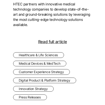
HTEC partners with innovative medical
technology companies to develop state-of-the-
art and ground-breaking solutions by leveraging
the most cutting-edge technology solutions
available.
Read full article
Healthcare & Life Sciences
Medical Devices & MedTech
Customer Experience Strategy
Digital Product & Platform Strategy
Innovation Strategy
Press Releases