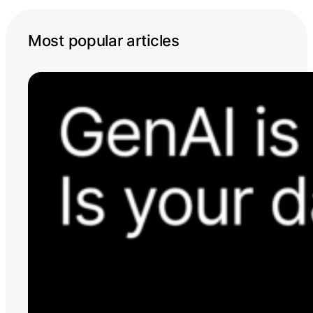
Most popular articles