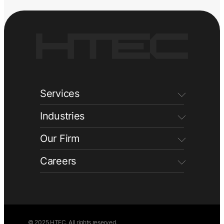
Services
Industries
Our Firm
Careers
© 2025 HTEC. All rights reserved.