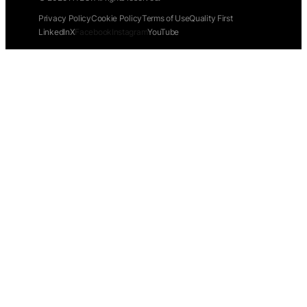
Privacy Policy
Cookie Policy
Terms of Use
Quality First
LinkedIn
X
Facebook
Instagram
YouTube