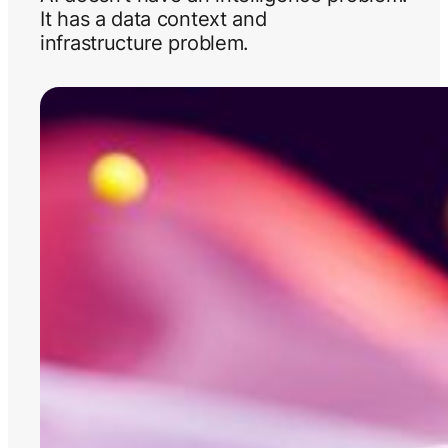
It has a data context and
infrastructure problem.