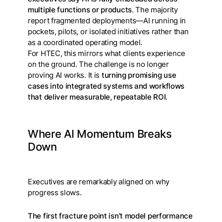
multiple functions or products
. The majority
report fragmented deployments—AI running in
pockets, pilots, or isolated initiatives rather than
as a coordinated operating model.
For HTEC, this mirrors what clients experience
on the ground. The challenge is no longer
proving AI works. It is
turning promising use
cases into integrated systems and workflows
that deliver measurable, repeatable ROI
.
Where AI Momentum Breaks
Down
Executives are remarkably aligned on why
progress slows.
The first fracture point isn’t model performance