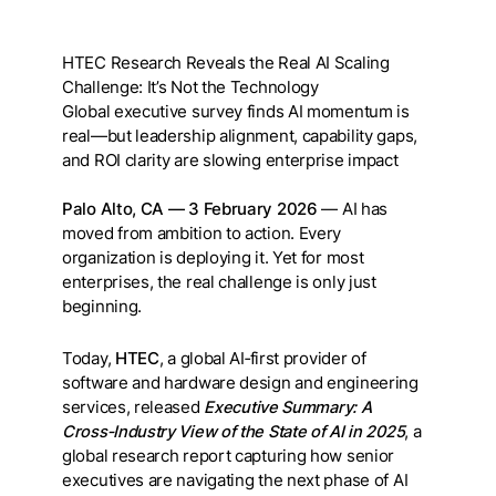
HTEC Research Reveals the Real AI Scaling
Challenge: It’s Not the Technology
Global executive survey finds AI momentum is
real—but leadership alignment, capability gaps,
and ROI clarity are slowing enterprise impact
Palo Alto, CA — 3 February 2026
— AI has
moved from ambition to action. Every
organization is deploying it. Yet for most
enterprises, the real challenge is only just
beginning.
Today,
HTEC
, a global AI‑first provider of
software and hardware design and engineering
services, released
Executive Summary: A
Cross‑Industry View of the State of AI in 2025
, a
global research report capturing how senior
executives are navigating the next phase of AI