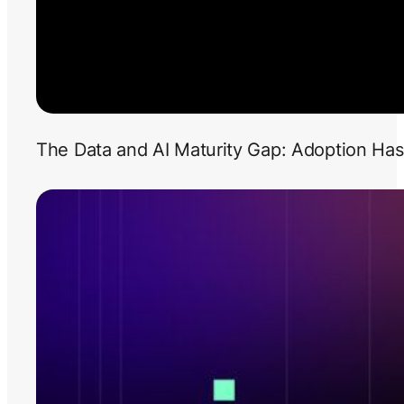
The Data and AI Maturity Gap: Adoption Has