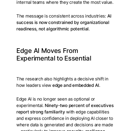
internal teams where they create the most value.
The message is consistent across industries:
AI
success is now constrained by organizational
readiness, not algorithmic potential
.
Edge AI Moves From
Experimental to Essential
The research also highlights a decisive shift in
how leaders view
edge and embedded AI
.
Edge AI is no longer seen as optional or
experimental.
Ninety‑two percent of executives
report strong familiarity
with edge capabilities
and express confidence in deploying AI closer to
where data is generated and decisions are made