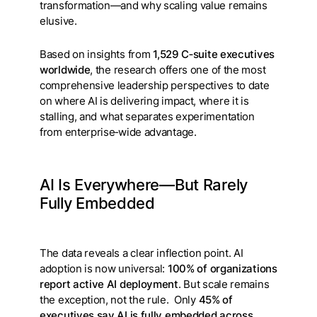
transformation—and why scaling value remains
elusive.
Based on insights from
1,529 C‑suite executives
worldwide
, the research offers one of the most
comprehensive leadership perspectives to date
on where AI is delivering impact, where it is
stalling, and what separates experimentation
from enterprise‑wide advantage.
AI Is Everywhere—But Rarely
Fully Embedded
The data reveals a clear inflection point. AI
adoption is now universal:
100% of organizations
report active AI deployment
. But scale remains
the exception, not the rule. Only
45% of
executives say AI is fully embedded across