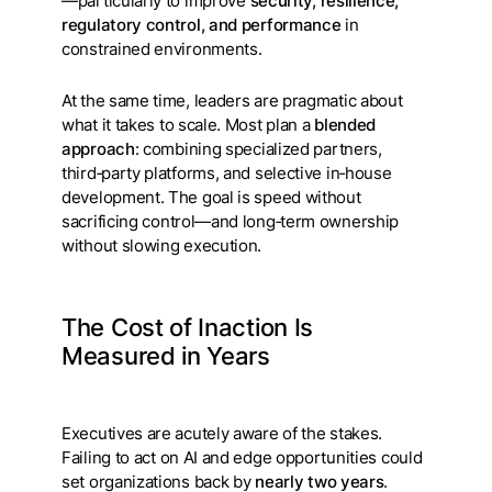
—particularly to improve
security, resilience,
regulatory control, and performance
in
constrained environments.
At the same time, leaders are pragmatic about
what it takes to scale. Most plan a
blended
approach
: combining specialized partners,
third‑party platforms, and selective in‑house
development. The goal is speed without
sacrificing control—and long‑term ownership
without slowing execution.
The Cost of Inaction Is
Measured in Years
Executives are acutely aware of the stakes.
Failing to act on AI and edge opportunities could
set organizations back by
nearly two years
.