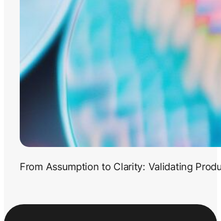
From Assumption to Clarity: Validating Prod