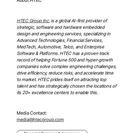
About HTEC
HTEC Group Inc.
is a global AI-first provider of
strategic, software and hardware embedded
design and engineering services, specializing in
Advanced Technologies, Financial Services,
MedTech, Automotive, Telco, and Enterprise
Software & Platforms. HTEC has a proven track
record of helping Fortune 500 and hyper-growth
companies solve complex engineering challenges,
drive efficiency, reduce risks, and accelerate time
to market. HTEC prides itself on attracting top
talent and has strategically chosen the locations of
its 20+ excellence centers to enable this.
Media Contact:
media@htecgroup.com