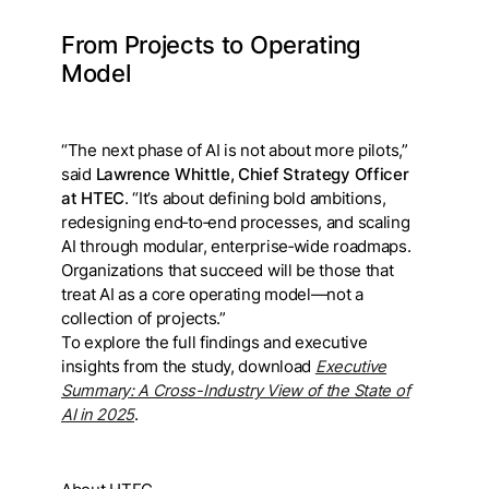
From Projects to Operating
Model
“The next phase of AI is not about more pilots,”
said
Lawrence Whittle, Chief Strategy Officer
at HTEC
. “It’s about defining bold ambitions,
redesigning end‑to‑end processes, and scaling
AI through modular, enterprise‑wide roadmaps.
Organizations that succeed will be those that
treat AI as a core operating model—not a
collection of projects.”
To explore the full findings and executive
insights from the study, download
Executive
Summary: A Cross-Industry View of the State of
AI in 2025
.