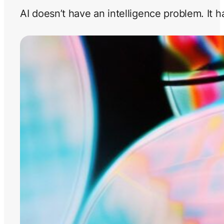
AI doesn’t have an intelligence problem. It 