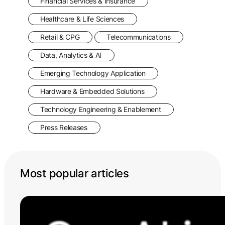
Financial Services & Insurance
Healthcare & Life Sciences
Retail & CPG
Telecommunications
Data, Analytics & AI
Emerging Technology Application
Hardware & Embedded Solutions
Technology Engineering & Enablement
Press Releases
Most popular articles