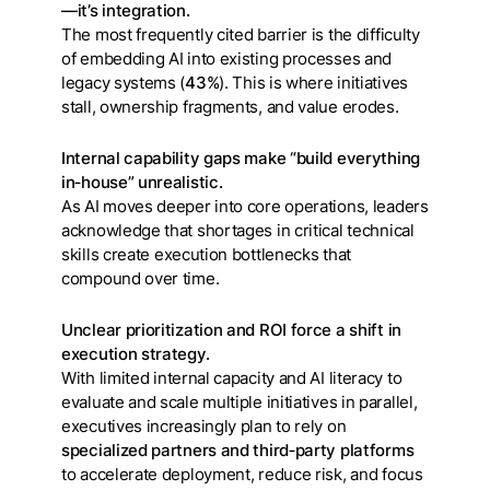
—it’s integration.
The most frequently cited barrier is the difficulty
of embedding AI into existing processes and
legacy systems (
43%
). This is where initiatives
stall, ownership fragments, and value erodes.
Internal capability gaps make “build everything
in‑house” unrealistic.
As AI moves deeper into core operations, leaders
acknowledge that shortages in critical technical
skills create execution bottlenecks that
compound over time.
Unclear prioritization and ROI force a shift in
execution strategy.
With limited internal capacity and AI literacy to
evaluate and scale multiple initiatives in parallel,
executives increasingly plan to rely on
specialized partners and third‑party platforms
to accelerate deployment, reduce risk, and focus