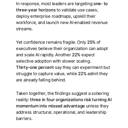
In response, most leaders are targeting
one‑ to
three‑year horizons
to validate use cases,
deploy enterprise roadmaps, upskill their
workforce, and launch new AI‑enabled revenue
streams.
Yet confidence remains fragile. Only
25%
of
executives believe their organization can adopt
and scale AI rapidly. Another
22%
expect
selective adoption with slower scaling.
Thirty‑one percent
say they can experiment but
struggle to capture value, while
22%
admit they
are already falling behind.
Taken together, the findings suggest a sobering
reality:
three in four organizations risk turning AI
momentum into missed advantage
unless they
address structural, operational, and leadership
barriers.