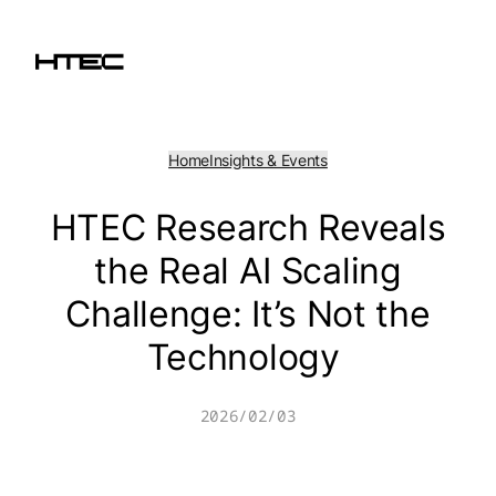
Skip
to
content
Home
Insights & Events
HTEC Research Reveals
the Real AI Scaling
Challenge: It’s Not the
Technology
2026/02/03