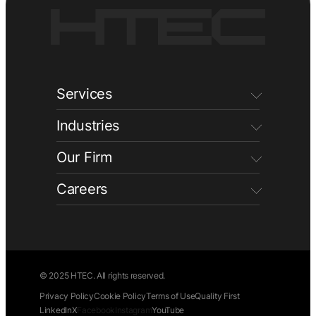
Services
Industries
Our Firm
Careers
© 2025 HTEC. All rights reserved.
Privacy Policy
Cookie Policy
Terms of Use
Quality First
LinkedIn
X
Facebook
Instagram
YouTube