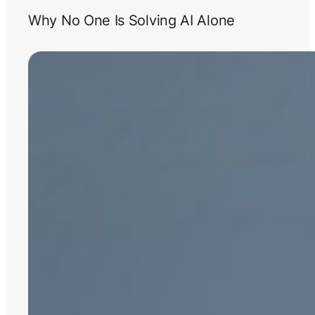
Why No One Is Solving AI Alone