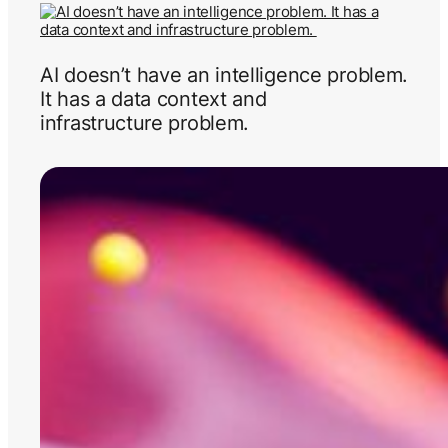
AI doesn’t have an intelligence problem.
It has a data context and
infrastructure problem.