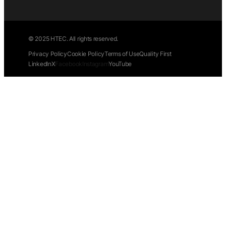
© 2025 HTEC. All rights reserved.
Privacy Policy
Cookie Policy
Terms of Use
Quality First
LinkedIn
X
Facebook
Instagram
YouTube