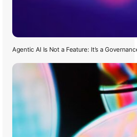
Agentic AI Is Not a Feature: It’s a Governan