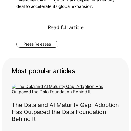
deal to accelerate its global expansion.
Read full article
Press Releases
Most popular articles
The Data and AI Maturity Gap: Adoption
Has Outpaced the Data Foundation
Behind It