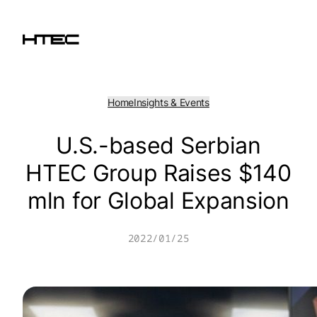
Skip
to
content
Home
Insights & Events
U.S.-based Serbian
HTEC Group Raises $140
mln for Global Expansion
2022/01/25