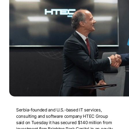
Serbia-founded and U.S.-based IT services,
consulting and software company HTEC Group
said on Tuesday it has secured $140 million from
investment firm Brighton Park Capital in an equity