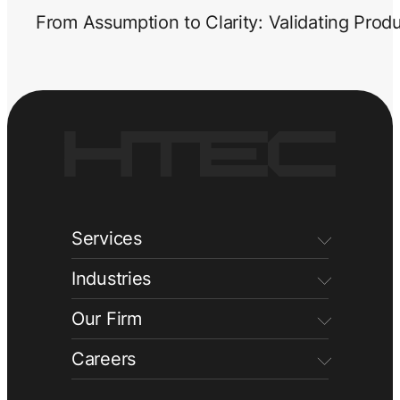
From Assumption to Clarity: Validating Prod
Services
Industries
Our Firm
Careers