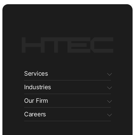
Services
Industries
Our Firm
Careers