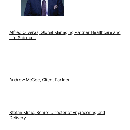
Alfred Oliveras, Global Managing Partner Healthcare
and
Life Sciences
Andrew McGee, Client Partner
S
tefan Mrsic, Senior Director of Engineering and
Delivery