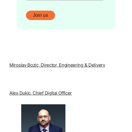
Miroslav Bozic, Director, Engineering & Delivery
Alex Dukic, Chief Digital Officer