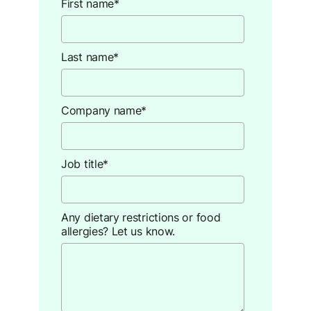
First name
*
Last name
*
Company name
*
Job title
*
Any dietary restrictions or food
allergies? Let us know.