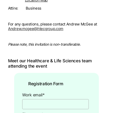
Location Map
Attire: Business
For any questions, please contact Andrew McGee at
Andrew.mcgee@htecgroup.com
Please note, this invitation is non-transferable.
Meet our Healthcare & Life Sciences team
attending the event
Registration Form
Work email
*