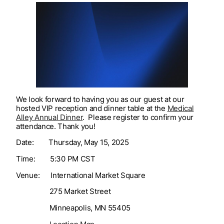
We look forward to having you as our guest at our
hosted VIP reception and dinner table at the
Medical
Alley Annual Dinner
. Please register to confirm your
attendance. Thank you!
Date: Thursday, May 15, 2025
Time: 5:30 PM CST
Venue: International Market Square
275 Market Street
Minneapolis, MN 55405