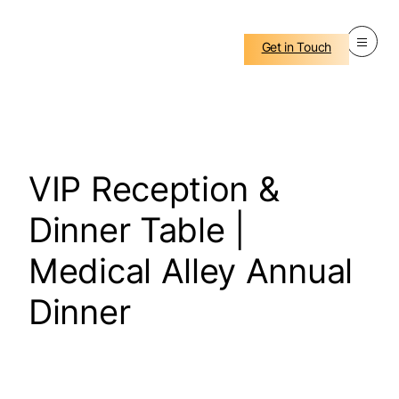
Get in Touch
VIP Reception &
Dinner Table |
Medical Alley Annual
Dinner