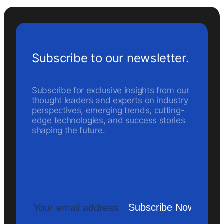
Subscribe to our newsletter.
Subscribe for exclusive insights from our
thought leaders and experts on industry
perspectives, emerging trends, cutting-
edge technologies, and success stories
shaping the future.