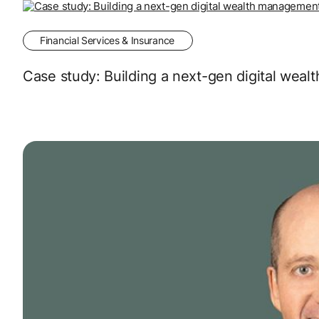
Financial Services & Insurance
Case study: Building a next-gen digital wea