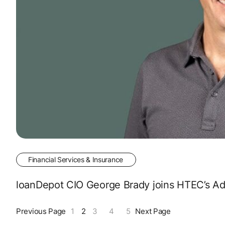
Financial Services & Insurance
loanDepot CIO George Brady joins HTEC’s Adv
Previous Page
1
2
3
4
5
Next Page