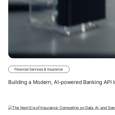
Financial Services & Insurance
Building a Modern, AI-powered Banking API I