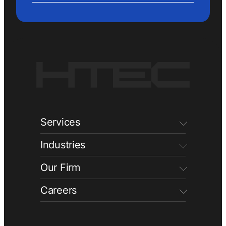
Services
Industries
Our Firm
Careers