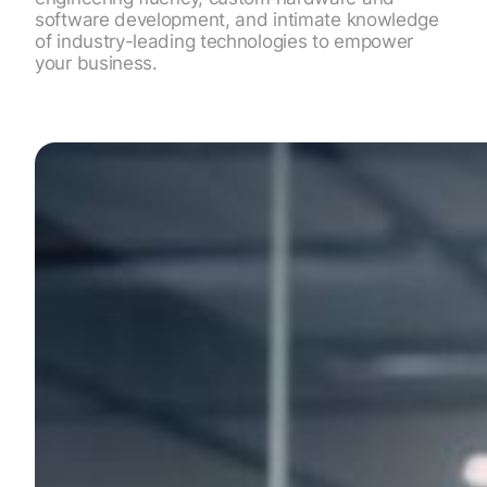
software development, and intimate knowledge
of industry-leading technologies to empower
your business.