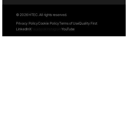
© 2026 HTEC. All rights reserved.
Privacy Policy
Cookie Policy
Terms of Use
Quality First
LinkedIn
X
Facebook
Instagram
YouTube