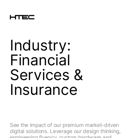
Industry:
Financial
Services &
Insurance
See the impact of our premium market-driven
digital solutions. Leverage our design thinking,
engineering fluency, custom hardware and