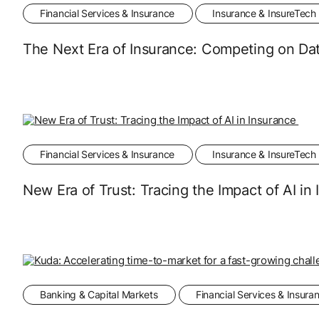
Financial Services & Insurance
Insurance & InsureTech
The Next Era of Insurance: Competing on Dat
Financial Services & Insurance
Insurance & InsureTech
New Era of Trust: Tracing the Impact of AI in
Banking & Capital Markets
Financial Services & Insura