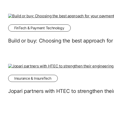
FinTech & Payment Technology
Build or buy: Choosing the best approach fo
Insurance & InsureTech
Jopari partners with HTEC to strengthen thei