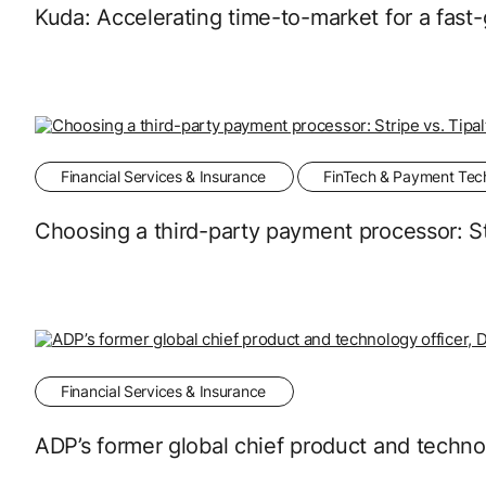
Kuda: Accelerating time-to-market for a fast
Financial Services & Insurance
FinTech & Payment Tec
Choosing a third-party payment processor: Str
Financial Services & Insurance
ADP’s former global chief product and techno