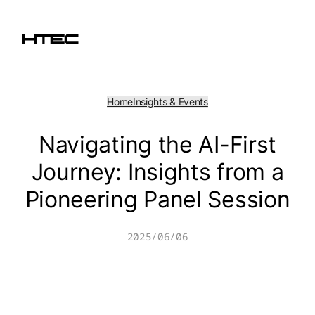
Skip
to
content
Home
Insights & Events
Navigating the AI-First
Journey: Insights from a
Pioneering Panel Session
2025/06/06