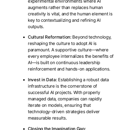
experimental environments where AI
augments rather than replaces human
creativity is vital, and the human element is
key to contextualizing and refining AI
outputs.
Cultural Reformation:
Beyond technology,
reshaping the culture to adopt AI is
paramount. A supportive culture—where
every employee internalizes the benefits of
AI—is built on continuous leadership
reinforcement and hands-on applications.
Invest in Data:
Establishing a robust data
infrastructure is the cornerstone of
successful AI projects. With properly
managed data, companies can rapidly
iterate on models, ensuring that
technology-driven strategies deliver
measurable results.
Closing the Imagination Gap: