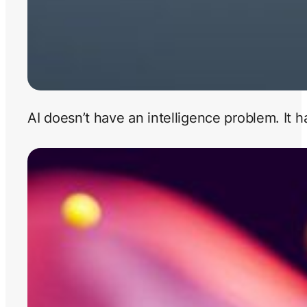
AI doesn’t have an intelligence problem. It 