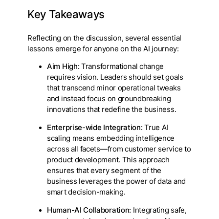
Key Takeaways
Reflecting on the discussion, several essential
lessons emerge for anyone on the AI journey:
Aim High:
Transformational change
requires vision. Leaders should set goals
that transcend minor operational tweaks
and instead focus on groundbreaking
innovations that redefine the business.
Enterprise-wide Integration:
True AI
scaling means embedding intelligence
across all facets—from customer service to
product development. This approach
ensures that every segment of the
business leverages the power of data and
smart decision-making.
Human-AI Collaboration:
Integrating safe,