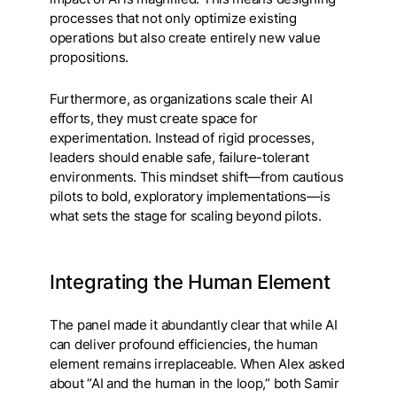
processes that not only optimize existing
operations but also create entirely new value
propositions.
Furthermore, as organizations scale their AI
efforts, they must create space for
experimentation. Instead of rigid processes,
leaders should enable safe, failure-tolerant
environments. This mindset shift—from cautious
pilots to bold, exploratory implementations—is
what sets the stage for scaling beyond pilots.
Integrating the Human Element
The panel made it abundantly clear that while AI
can deliver profound efficiencies, the human
element remains irreplaceable. When Alex asked
about “AI and the human in the loop,” both Samir