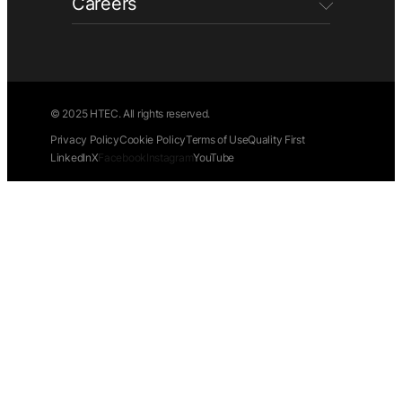
Careers
© 2025 HTEC. All rights reserved.
Privacy Policy
Cookie Policy
Terms of Use
Quality First
LinkedIn
X
Facebook
Instagram
YouTube