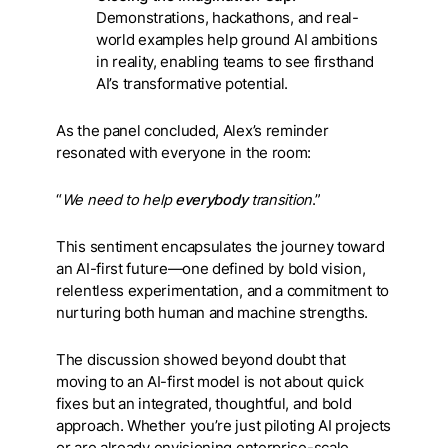
Demonstrations, hackathons, and real-
world examples help ground AI ambitions
in reality, enabling teams to see firsthand
AI’s transformative potential.
As the panel concluded, Alex’s reminder
resonated with everyone in the room:
“
We need to help
everybody
transition
.”
This sentiment encapsulates the journey toward
an AI-first future—one defined by bold vision,
relentless experimentation, and a commitment to
nurturing both human and machine strengths.
The discussion showed beyond doubt that
moving to an AI-first model is not about quick
fixes but an integrated, thoughtful, and bold
approach. Whether you’re just piloting AI projects
or are already envisioning enterprise-scale