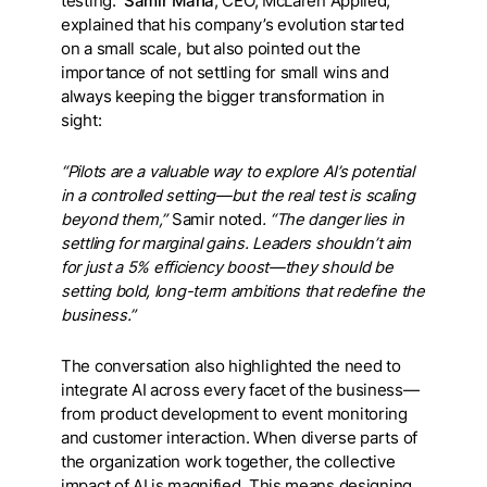
testing.
Samir Maha
, CEO, McLaren Applied,
explained that his company’s evolution started
on a small scale, but also pointed out the
importance of not settling for small wins and
always keeping the bigger transformation in
sight:
“Pilots are a valuable way to explore AI’s potential
in a controlled setting—but the real test is scaling
beyond them,”
Samir noted
. “The danger lies in
settling for marginal gains. Leaders shouldn’t aim
for just a 5% efficiency boost—they should be
setting bold, long-term ambitions that redefine the
business.”
The conversation also highlighted the need to
integrate AI across every facet of the business—
from product development to event monitoring
and customer interaction. When diverse parts of
the organization work together, the collective
impact of AI is magnified. This means designing