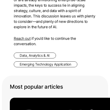
impacts, the keys to success lie in aligning
strategy, culture, and data with a spirit of
innovation. This discussion leaves us with plenty
to consider—and plenty of new directions to
explore in the future of AI.
Reach out
if you’d like to continue the
conversation.
Data, Analytics & AI
Emerging Technology Application
Most popular articles