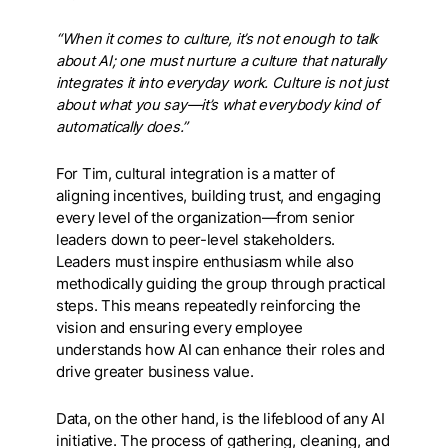
“When it comes to culture, it’s not enough to talk
about AI; one must nurture a culture that naturally
integrates it into everyday work. Culture is not just
about what you say—it’s what everybody kind of
automatically does.”
For Tim, cultural integration is a matter of
aligning incentives, building trust, and engaging
every level of the organization—from senior
leaders down to peer-level stakeholders.
Leaders must inspire enthusiasm while also
methodically guiding the group through practical
steps. This means repeatedly reinforcing the
vision and ensuring every employee
understands how AI can enhance their roles and
drive greater business value.
Data, on the other hand, is the lifeblood of any AI
initiative. The process of gathering, cleaning, and