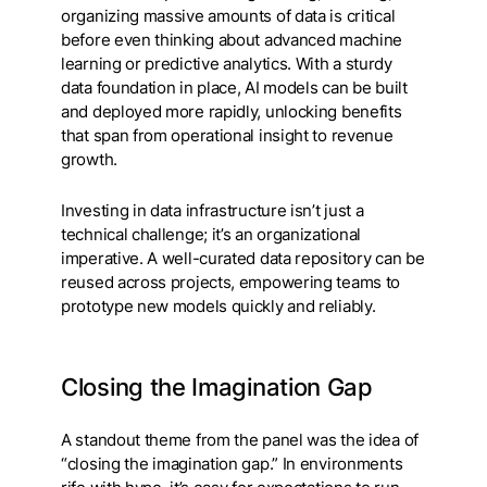
organizing massive amounts of data is critical
before even thinking about advanced machine
learning or predictive analytics. With a sturdy
data foundation in place, AI models can be built
and deployed more rapidly, unlocking benefits
that span from operational insight to revenue
growth.
Investing in data infrastructure isn’t just a
technical challenge; it’s an organizational
imperative. A well-curated data repository can be
reused across projects, empowering teams to
prototype new models quickly and reliably.
Closing the Imagination Gap
A standout theme from the panel was the idea of
“closing the imagination gap.” In environments