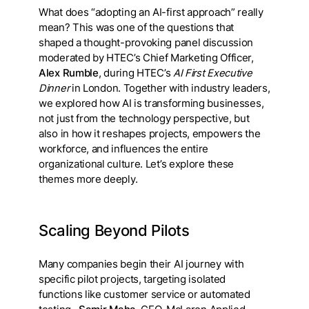
What does “adopting an AI-first approach” really
mean? This was one of the questions that
shaped a thought-provoking panel discussion
moderated by HTEC’s Chief Marketing Officer,
Alex Rumble
, during HTEC’s
AI First Executive
Dinner
in London. Together with industry leaders,
we explored how AI is transforming businesses,
not just from the technology perspective, but
also in how it reshapes projects, empowers the
workforce, and influences the entire
organizational culture. Let’s explore these
themes more deeply.
Scaling Beyond Pilots
Many companies begin their AI journey with
specific pilot projects, targeting isolated
functions like customer service or automated