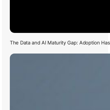
The Data and AI Maturity Gap: Adoption Has