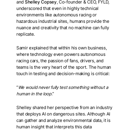
and
Shelley Copsey
, Co-founder & CEO, FYLD,
underscored that even in highly technical
environments like autonomous racing or
hazardous industrial sites, humans provide the
nuance and creativity that no machine can fully
replicate.
Samir explained that within his own business,
where technology even powers autonomous
racing cars, the passion of fans, drivers, and
teams is the very heart of the sport. The human
touch in testing and decision-making is critical:
“
We would never fully test something without a
human in the loop
.”
Shelley shared her perspective from an industry
that deploys AI on dangerous sites. Although AI
can gather and analyze environmental data, it is
human insight that interprets this data