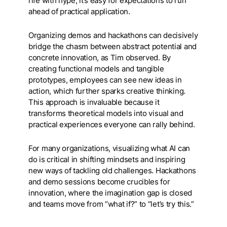
rife with hype, it’s easy for expectations to run
ahead of practical application.
Organizing demos and hackathons can decisively
bridge the chasm between abstract potential and
concrete innovation, as Tim observed. By
creating functional models and tangible
prototypes, employees can see new ideas in
action, which further sparks creative thinking.
This approach is invaluable because it
transforms theoretical models into visual and
practical experiences everyone can rally behind.
For many organizations, visualizing what AI can
do is critical in shifting mindsets and inspiring
new ways of tackling old challenges. Hackathons
and demo sessions become crucibles for
innovation, where the imagination gap is closed
and teams move from “what if?” to “let’s try this.”