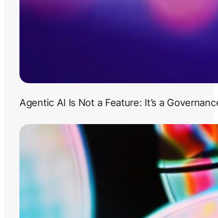
Agentic AI Is Not a Feature: It’s a Governan