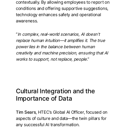
contextually. By allowing employees to report on
conditions and offering supportive suggestions,
technology enhances safety and operational
awareness.
“
In complex, real-world scenarios, AI doesn’t
replace human intuition—it amplifies it. The true
power lies in the balance between human
creativity and machine precision, ensuring that AI
works to support, not replace, people
.”
Cultural Integration and the
Importance of Data
Tim Sears
, HTEC’s Global AI Officer, focused on
aspects of culture and data—the twin pillars for
any successful AI transformation.