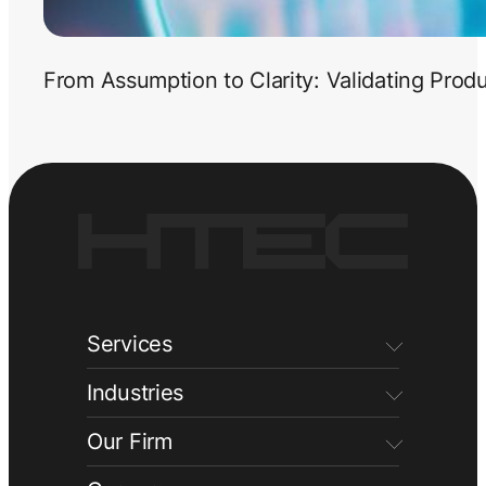
From Assumption to Clarity: Validating Prod
Services
Industries
Our Firm