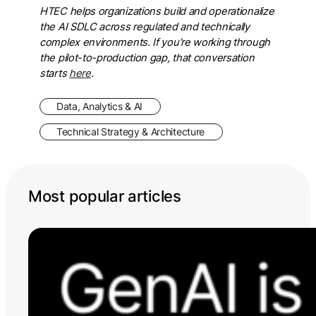
HTEC helps organizations build and operationalize
the AI SDLC across regulated and technically
complex environments. If you’re working through
the pilot-to-production gap, that conversation
starts
here
.
Data, Analytics & AI
Technical Strategy & Architecture
Most popular articles