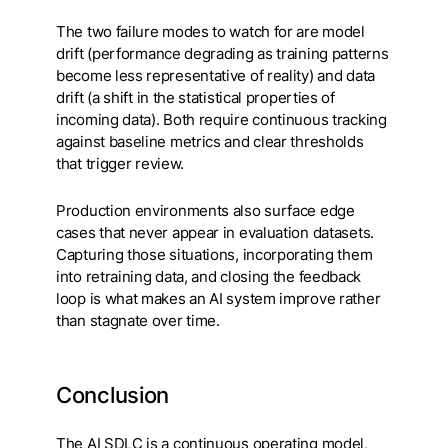
The two failure modes to watch for are model
drift (performance degrading as training patterns
become less representative of reality) and data
drift (a shift in the statistical properties of
incoming data). Both require continuous tracking
against baseline metrics and clear thresholds
that trigger review.
Production environments also surface edge
cases that never appear in evaluation datasets.
Capturing those situations, incorporating them
into retraining data, and closing the feedback
loop is what makes an AI system improve rather
than stagnate over time.
Conclusion
The AI SDLC is a continuous operating model,