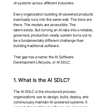
AI systems across different industries
.
Every organization building AI-powered products
eventually runs into the same wall. The tools are
there. The models are accessible. The
talent exists. But turning an AI idea into a reliable,
governed, production-ready system turns out to
be a fundamentally different challenge than
building traditional software.
That gap has a name: the AI Software
Development Lifecycle, or AI SDLC.
1. What Is the AI SDLC?
The AI SDLC is the structured process
organizations use to design, build, deploy, and
continuously maintain AI-powered systems. It