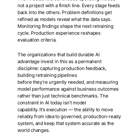
not a project with a finish line. Every stage feeds
back into the others. Problem definitions get
refined as models reveal what the data says.
Monitoring findings shape the next retraining
cycle. Production experience reshapes
evaluation criteria.
The organizations that build durable AI
advantage invest in this as a permanent
discipline: capturing production feedback,
building retraining pipelines
before they’re urgently needed, and measuring
model performance against business outcomes
rather than just technical benchmarks. The
constraint in AI today isn’t model
capability. It’s execution — the ability to move
reliably from idea to governed, production-ready
system, and keep that system accurate as the
world changes.