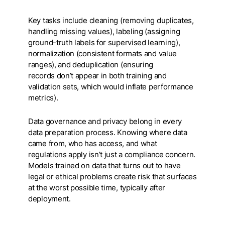
Key tasks include cleaning (removing duplicates,
handling missing values), labeling (assigning
ground-truth labels for supervised learning),
normalization (consistent formats and value
ranges), and deduplication (ensuring
records don’t appear in both training and
validation sets, which would inflate performance
metrics).
Data governance and privacy belong in every
data preparation process. Knowing where data
came from, who has access, and what
regulations apply isn’t just a compliance concern.
Models trained on data that turns out to have
legal or ethical problems create risk that surfaces
at the worst possible time, typically after
deployment.