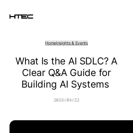
Skip
to
content
Home
Insights & Events
What Is the AI SDLC? A
Clear Q&A Guide for
Building AI Systems
2026/04/22