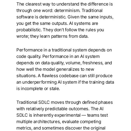
The clearest way to understand the difference is
through one word: determinism. Traditional
software is deterministic. Given the same inputs,
you get the same outputs. AI systems are
probabilistic. They don’t follow the rules you
wrote; they learn patterns from data.
Performance in a traditional system depends on
code quality. Performance in an AI system
depends on data quality, volume, freshness, and
how well the model generalizes to new
situations. A flawless codebase can still produce
an underperforming AI system if the training data
is incomplete or stale.
Traditional SDLC moves through defined phases
with relatively predictable outcomes. The AI
SDLC is inherently experimental — teams test
multiple architectures, evaluate competing
metrics, and sometimes discover the original