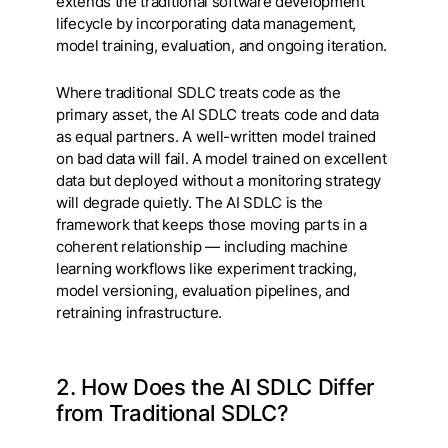
extends the traditional software development
lifecycle by incorporating data management,
model training, evaluation, and ongoing iteration.
Where traditional SDLC treats code as the
primary asset, the AI SDLC treats code and data
as equal partners. A well-written model trained
on bad data will fail. A model trained on excellent
data but deployed without a monitoring strategy
will degrade quietly. The AI SDLC is the
framework that keeps those moving parts in a
coherent relationship — including machine
learning workflows like experiment tracking,
model versioning, evaluation pipelines, and
retraining infrastructure.
2. How Does the AI SDLC Differ
from Traditional SDLC?