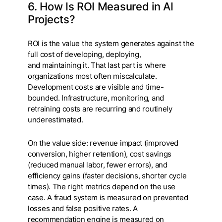
6. How Is ROI Measured in AI
Projects?
ROI is the value the system generates against the
full cost of developing, deploying,
and maintaining it. That last part is where
organizations most often miscalculate.
Development costs are visible and time-
bounded. Infrastructure, monitoring, and
retraining costs are recurring and routinely
underestimated.
On the value side: revenue impact (improved
conversion, higher retention), cost savings
(reduced manual labor, fewer errors), and
efficiency gains (faster decisions, shorter cycle
times). The right metrics depend on the use
case. A fraud system is measured on prevented
losses and false positive rates. A
recommendation engine is measured on