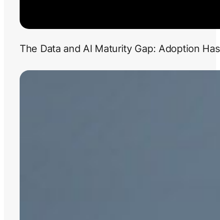
The Data and AI Maturity Gap: Adoption Has