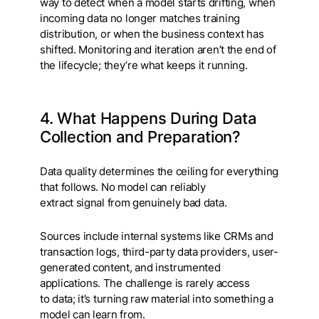
way to detect when a model starts drifting, when
incoming data no longer matches training
distribution, or when the business context has
shifted. Monitoring and iteration aren’t the end of
the lifecycle; they’re what keeps it running.
4. What Happens During Data
Collection and Preparation?
Data quality determines the ceiling for everything
that follows. No model can reliably
extract signal from genuinely bad data.
Sources include internal systems like CRMs and
transaction logs, third-party data providers, user-
generated content, and instrumented
applications. The challenge is rarely access
to data; it’s turning raw material into something a
model can learn from.