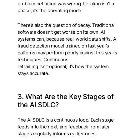
problem definition was wrong. Iteration isn’t a
phase; it’s the operating mode.
There’s also the question of decay. Traditional
software doesn’t get worse on its own. AI
systems can, because real-world data shifts. A
fraud detection model trained on last year’s
patterns may perform poorly against this year’s
techniques. Continuous
retraining isn’t optional; it’s how the system
stays accurate.
3. What Are the Key Stages of
the AI SDLC?
The AI SDLC is a continuous loop. Each stage
feeds into the next, and feedback from later
stages regularly informs earlier ones.