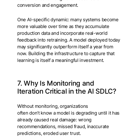
conversion and engagement.
One AI-specific dynamic: many systems become
more valuable over time as they accumulate
production data and incorporate real-world
feedback into retraining. A model deployed today
may significantly outperform itself a year from
now. Building the infrastructure to capture that
learning is itself a meaningful investment.
7. Why Is Monitoring and
Iteration Critical in the AI SDLC?
Without monitoring, organizations
often don’t know a model is degrading until it has
already caused real damage: wrong
recommendations, missed fraud, inaccurate
predictions, eroded user trust.