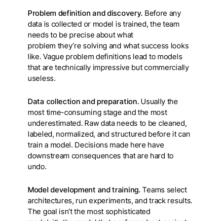
Problem definition and discovery.
Before any
data is collected or model is trained, the team
needs to be precise about what
problem they’re solving and what success looks
like. Vague problem definitions lead to models
that are technically impressive but commercially
useless.
Data collection and preparation.
Usually the
most time-consuming stage and the most
underestimated. Raw data needs to be cleaned,
labeled, normalized, and structured before it can
train a model. Decisions made here have
downstream consequences that are hard to
undo.
Model development and training.
Teams select
architectures, run experiments, and track results.
The goal isn’t the most sophisticated