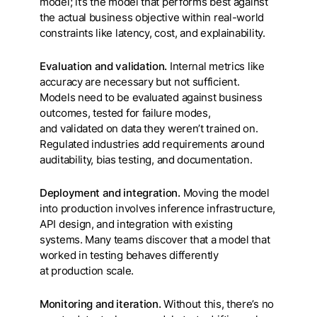
model; it’s the model that performs best against
the actual business objective within real-world
constraints like latency, cost, and explainability.
Evaluation and validation.
Internal metrics like
accuracy are necessary but not sufficient.
Models need to be evaluated against business
outcomes, tested for failure modes,
and validated on data they weren’t trained on.
Regulated industries add requirements around
auditability, bias testing, and documentation.
Deployment and integration.
Moving the model
into production involves inference infrastructure,
API design, and integration with existing
systems. Many teams discover that a model that
worked in testing behaves differently
at production scale.
Monitoring and iteration.
Without this, there’s no