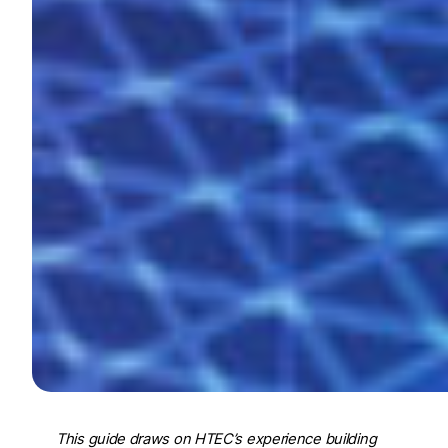
This guide draws on HTEC’s experience building