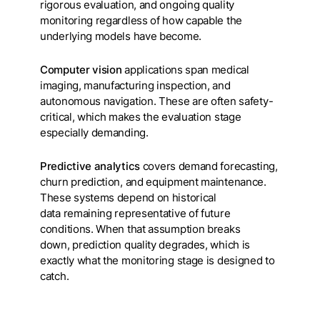
rigorous evaluation, and ongoing quality
monitoring regardless of how capable the
underlying models have become.
Computer vision
applications span medical
imaging, manufacturing inspection, and
autonomous navigation. These are often safety-
critical, which makes the evaluation stage
especially demanding.
Predictive analytics
covers demand forecasting,
churn prediction, and equipment maintenance.
These systems depend on historical
data remaining representative of future
conditions. When that assumption breaks
down, prediction quality degrades, which is
exactly what the monitoring stage is designed to
catch.