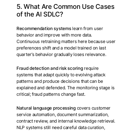
5. What Are Common Use Cases
of the AI SDLC?
Recommendation systems
learn from user
behavior and improve with more data.
Continuous retraining matters here because user
preferences shift and a model trained on last
quarter’s behavior gradually loses relevance.
Fraud detection and risk scoring
require
systems that adapt quickly to evolving attack
patterns and produce decisions that can be
explained and defended. The monitoring stage is
critical; fraud patterns change fast.
Natural language processing
covers customer
service automation, document summarization,
contract review, and internal knowledge retrieval.
NLP systems still need careful data curation,