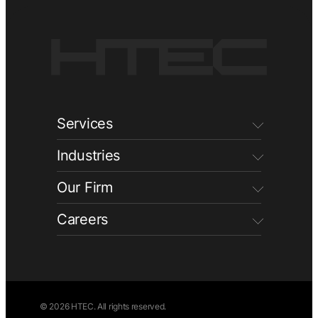
Services
Industries
Our Firm
Careers
© 2026 HTEC. All rights reserved.