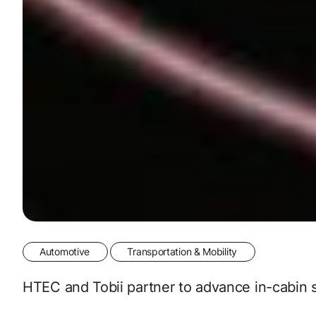
Automotive
Transportation & Mobility
HTEC and Tobii partner to advance in-cabin sa