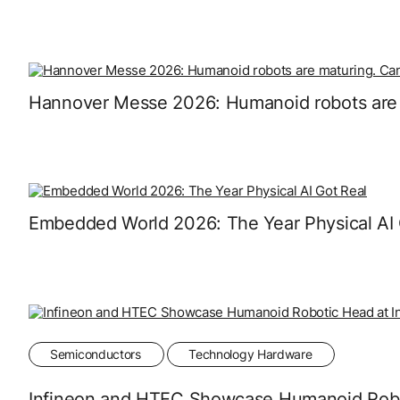
Hannover Messe 2026: Humanoid robots are 
Embedded World 2026: The Year Physical AI 
Semiconductors
Technology Hardware
Infineon and HTEC Showcase Humanoid Robot