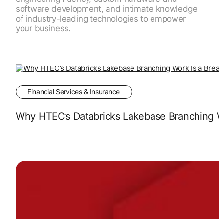
software development, and intimate knowledge
of industry-leading technologies to empower
your business.
Financial Services & Insurance
Why HTEC’s Databricks Lakebase Branching Wo