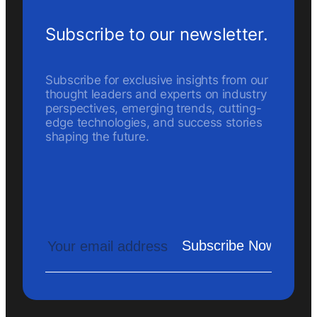
Subscribe to our newsletter.
Subscribe for exclusive insights from our
thought leaders and experts on industry
perspectives, emerging trends, cutting-
edge technologies, and success stories
shaping the future.