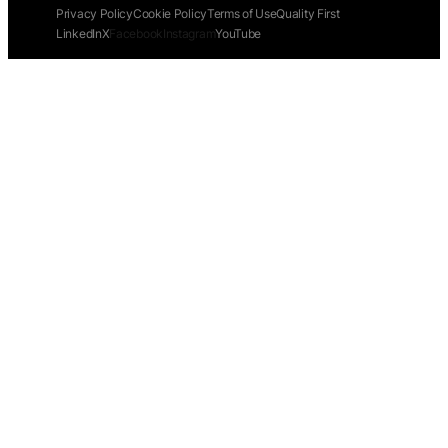
Privacy Policy
Cookie Policy
Terms of Use
Quality First
LinkedIn
X
Facebook
Instagram
YouTube