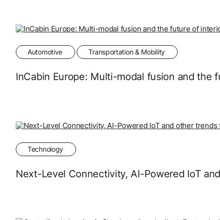
Automotive
Transportation & Mobility
InCabin Europe: Multi-modal fusion and the fu
Technology
Next-Level Connectivity, AI-Powered IoT and