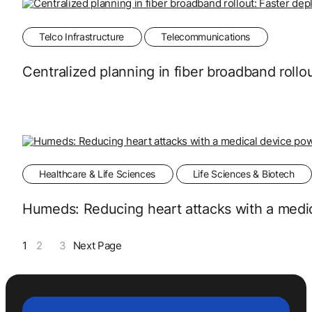
Telco Infrastructure
Telecommunications
Centralized planning in fiber broadband roll
Healthcare & Life Sciences
Life Sciences & Biotech
Humeds: Reducing heart attacks with a medi
1
2
3
Next Page