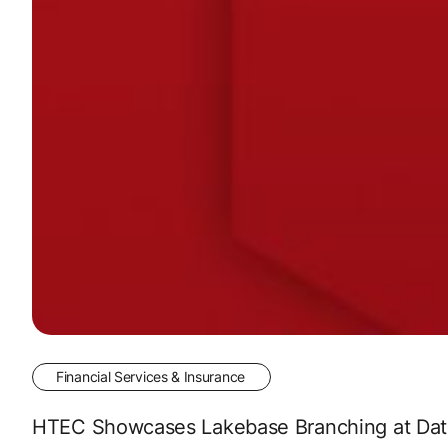
Financial Services & Insurance
HTEC Showcases Lakebase Branching at Data