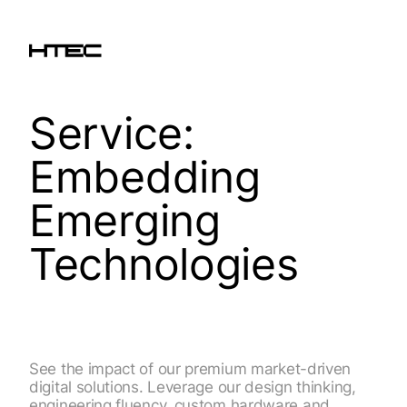
Service:
Embedding
Emerging
Technologies
See the impact of our premium market-driven
digital solutions. Leverage our design thinking,
engineering fluency, custom hardware and