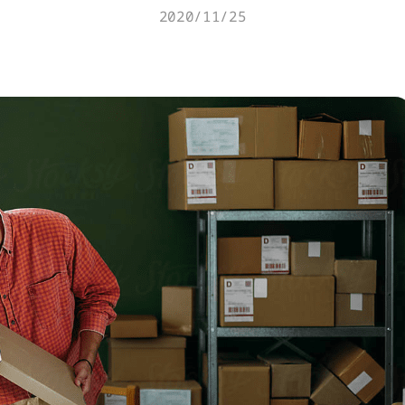
2020/11/25