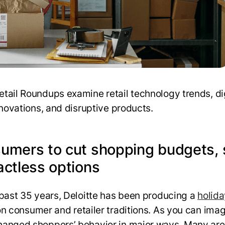
tail Roundups examine retail technology trends, dig
nnovations, and disruptive products.
umers to cut shopping budgets,
actless options
 past 35 years, Deloitte has been producing a
holida
n consumer and retailer traditions. As you can imag
anged shoppers’ behavior in major ways. Many are