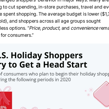
g to cut spending, in-store purchases, travel and ev
e spent shopping. The average budget is lower ($1,
ld), and shoppers across all age groups sought
less options. “
Price, product,
and
convenience
rema
 for consumers.”