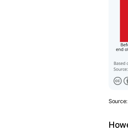
Source
Howe