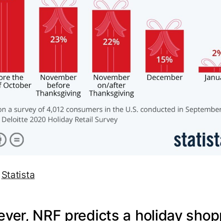
:
Statista
ver, NRF predicts a holiday shop