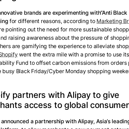
nnovative brands are experimenting with
“Anti Black
ing
for different reasons, according to
Marketing B
e pointing out the need for more sustainable shopp
and raising awareness about the pressure of shoppi
thers are gamifying the experience to alleviate sho
Shopify
went the extra mile with a promise to use it
ability Fund to offset carbon emissions from orders
e busy Black Friday/Cyber Monday shopping weeke
fy partners with Alipay to give
hants access to global consume
 announced a partnership with Alipay, Asia’s leading