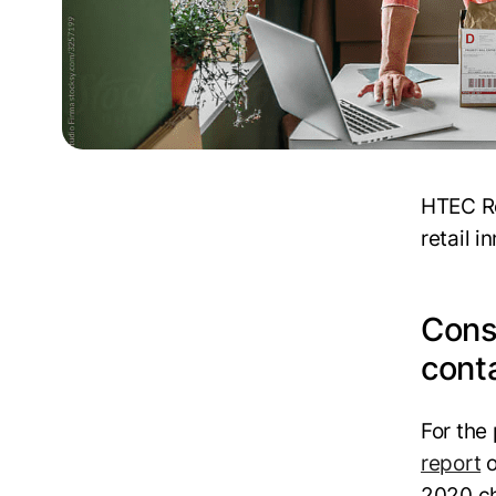
HTEC Re
retail i
Cons
cont
For the
report
o
2020 ch