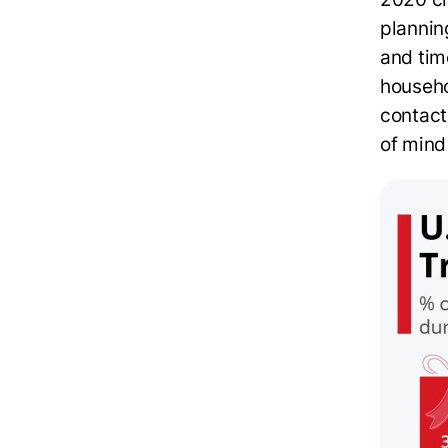
plannin
and tim
househo
contact
of mind