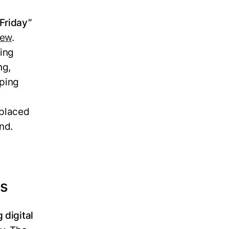
 Friday”
rew
.
ing
ng,
pping
s
 placed
nd.
rs
 digital