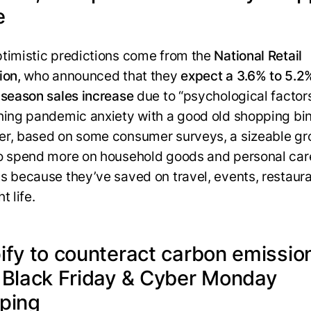
e
timistic predictions come from the
National Retail
ion,
who announced that they
expect a 3.6% to 5.2
 season sales increase
due to “psychological factor
hing pandemic anxiety with a good old shopping bi
r, based on some consumer surveys, a sizeable gr
o spend more on household goods and personal car
s because they’ve saved on travel, events, restaura
t life.
ify to counteract carbon emissio
 Black Friday & Cyber Monday
ping