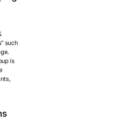
%
s” such
nge.
oup is
e
nts,
ns