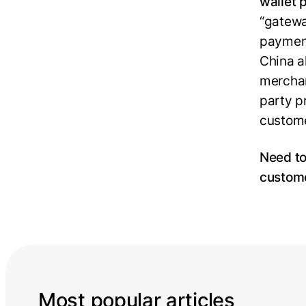
wallet 
“gatewa
payment
China a
merchan
party pr
custome
Need to
custom
Most popular articles