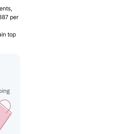
ents,
387 per
in top