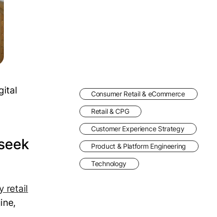
ital
Consumer Retail & eCommerce
Retail & CPG
Customer Experience Strategy
 seek
Product & Platform Engineering
Technology
y retail
ine,