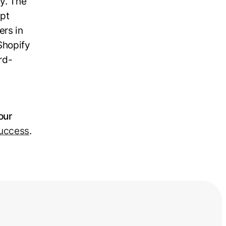
y. The
ept
ers in
Shopify
rd-
our
success
.