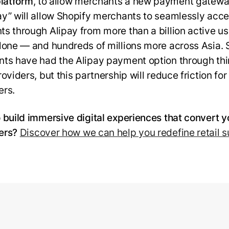
platform
, to allow merchants a new payment gatewa
y” will allow Shopify merchants to seamlessly acc
s through Alipay from more than a billion active us
lone — and hundreds of millions more across Asia. 
ts have had the Alipay payment option through thi
oviders, but this partnership will reduce friction for
rs.
 build immersive digital experiences that convert y
ers?
Discover how we can help you redefine retail 