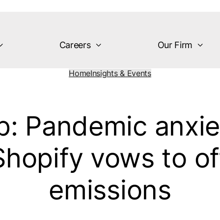
Careers
Our Firm
Home
Insights & Events
p: Pandemic anxie
Shopify vows to of
emissions