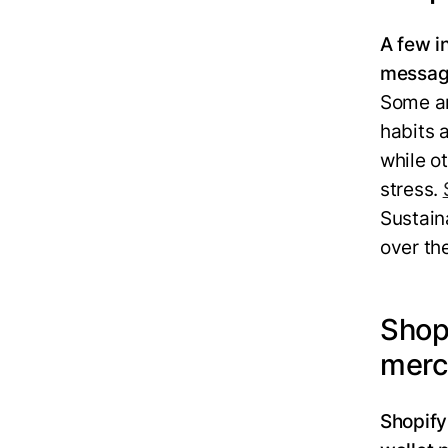
A few i
messag
Some ar
habits 
while o
stress.
Sustain
over th
Shopi
merc
Shopify