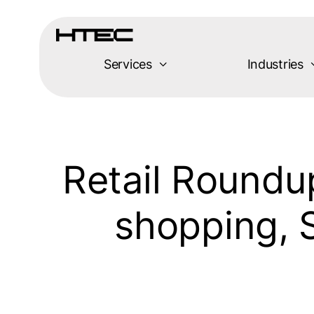
Skip
to
content
Services
Industries
Retail Roundu
shopping, 