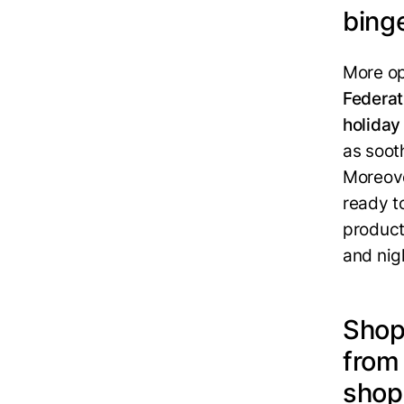
bing
More op
Federat
holiday
as soot
Moreove
ready t
product
and nigh
Shop
from
shop