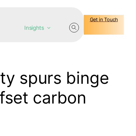
Get in Touch
Insights
ty spurs binge
fset carbon