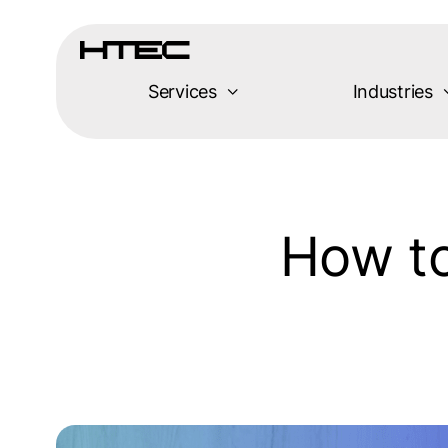
Skip
to
content
Services
Industries
How to