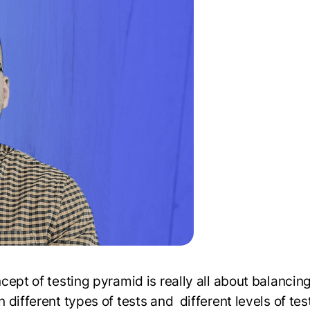
cept of testing pyramid is really all about balancin
different types of tests and different levels of tes