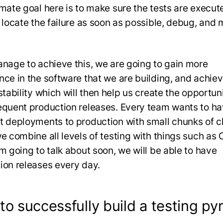
imate goal here is to make sure the tests are execut
, locate the failure as soon as possible, debug, and
anage to achieve this, we are going to gain more
nce in the software that we are building, and achie
stability which will then help us create the opportuni
equent production releases. Every team wants to h
t deployments to production with small chunks of 
e combine all levels of testing with things such as C
’m going to talk about soon, we will be able to have
ion releases every day.
o successfully build a testing py