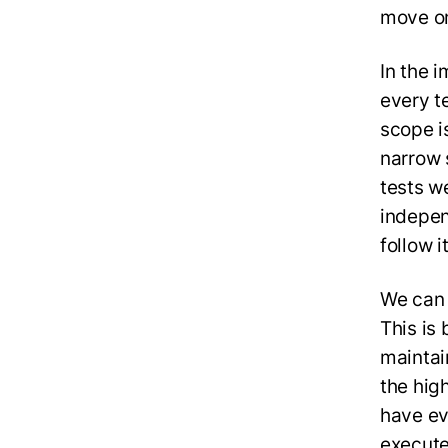
move o
In the 
every t
scope i
narrow 
tests w
indepen
follow i
We can 
This is 
maintai
the hig
have ev
execute