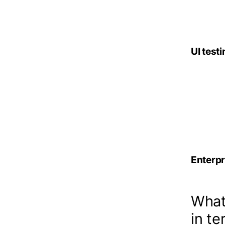
– gene
UI testi
– cove
– use 
– ti
Enterpr
What 
in te