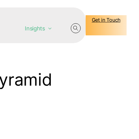
Get in Touch
Insights
Pyramid