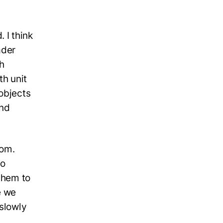
 I think
ader
th
th unit
objects
and
tom.
to
 them to
e we
 slowly
.