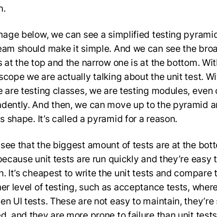
n.
image below, we can see a simplified testing pyramid.
eam should make it simple. And we can see the bro
s at the top and the narrow one is at the bottom. Wi
scope we are actually talking about the unit test. Wi
e are testing classes, we are testing modules, even 
dently. And then, we can move up to the pyramid 
ts shape. It’s called a pyramid for a reason.
see that the biggest amount of tests are at the bot
because unit tests are run quickly and they’re easy 
n. It’s cheapest to write the unit tests and compare
her level of testing, such as acceptance tests, wher
en UI tests. These are not easy to maintain, they’re
d, and they are more prone to failure than unit tests