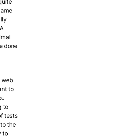
quite
 same
lly
QA
imal
be done
r web
ant to
ou
 to
f tests
to the
 to