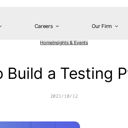
Careers
Our Firm
Home
Insights & Events
 Build a Testing 
2021/10/12