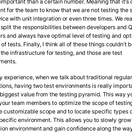
 important than a certain number. Meaning that it’s 
nt for the team to know that we are not testing the
ice with unit integration or even three times. We rea
 split the responsibilities between developers and 
rs and always have optimal level of testing and opt
f tests. Finally, I think all of these things couldn’t 
the infrastructure for testing, and those are test
ments.
 experience, when we talk about traditional regula
tions, having two test environments is really import
 biggest value from the testing pyramid. This way y
your team members to optimize the scope of testing
e customizable scope and to locate specific types o
specific environment. This allows you to slowly grow 
ion environment and gain confidence along the way