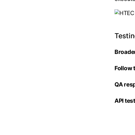
Testi
Broader
Follow 
QA resp
API te
– byp
– less