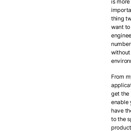
is more
importa
thing tw
want to
enginee
number o
without 
environ
From my
applica
get the
enable 
have th
to the 
product