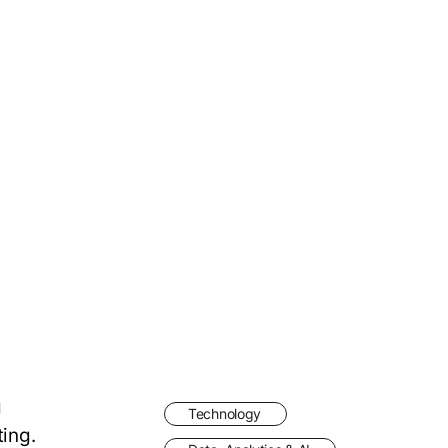
g
Technology
ting.