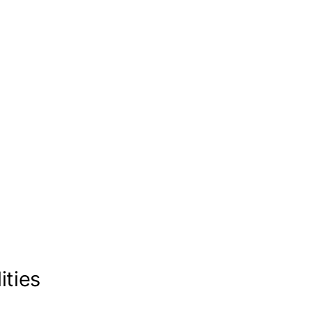
ities