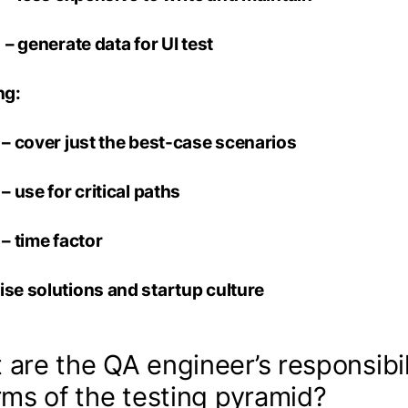
rate data for UI test
ng:
r just the best-case scenarios
for critical paths
me factor
ise solutions and startup culture
are the QA engineer’s responsibil
rms of the testing pyramid?