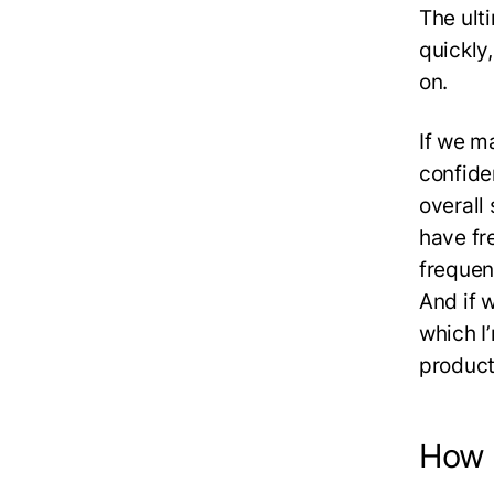
The ult
quickly
on.
If we m
confide
overall 
have fr
frequen
And if w
which I
product
How t