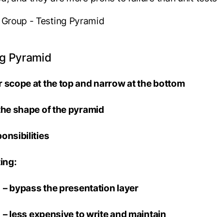
ng Pyramid
 scope at the top and narrow at the bottom
the shape of the pyramid
onsibilities
sting:
ass the presentation layer
 expensive to write and maintain