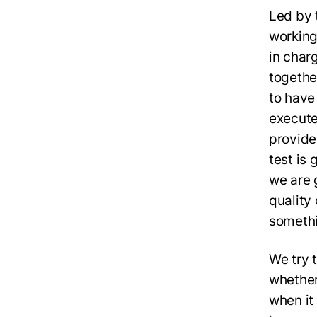
Led by 
working
in char
together
to have
execute
provide
test is
we are g
quality
somethi
We try t
whether 
when it