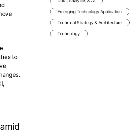
Data, Analytics & AI
ed
Emerging Technology Application
 move
Technical Strategy & Architecture
Technology
ve
ties to
ave
changes.
I,
ramid