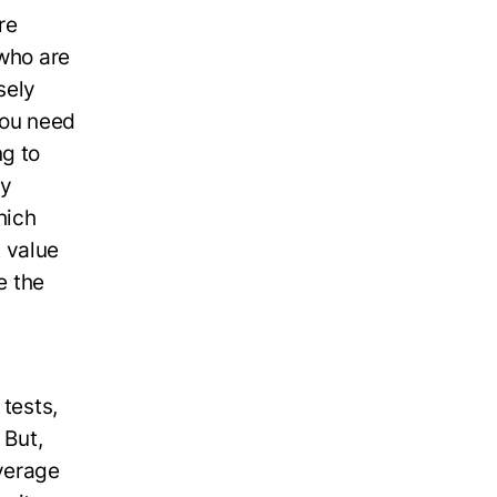
re
 who are
sely
 You need
ng to
ey
hich
 value
e the
 tests,
 But,
overage