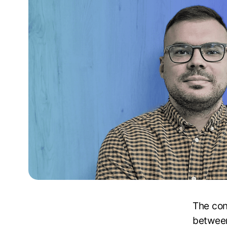
The con
between 