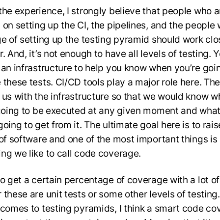
the experience, I strongly believe that people who a
 on setting up the CI, the pipelines, and the people
ge of setting up the testing pyramid should work clo
. And, it’s not enough to have all levels of testing.
 an infrastructure to help you know when you’re goi
 these tests. CI/CD tools play a major role here. Th
 us with the infrastructure so that we would know w
 going to be executed at any given moment and what
oing to get from it. The ultimate goal here is to rais
 of software and one of the most important things is
ng we like to call code coverage.
o get a certain percentage of coverage with a lot of
these are unit tests or some other levels of testing.
 comes to testing pyramids, I think a smart code c