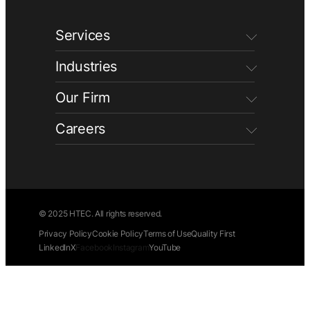
Services
Industries
Our Firm
Careers
© 2025 HTEC. All rights reserved.
Privacy Policy
Cookie Policy
Terms of Use
Quality First
LinkedIn
X
Facebook
Instagram
YouTube