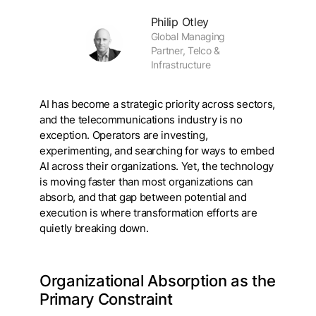
Philip Otley
Global Managing
Partner, Telco &
Infrastructure
AI has become a strategic priority across sectors,
and the telecommunications industry is no
exception. Operators are investing,
experimenting, and searching for ways to embed
AI across their organizations. Yet, the technology
is moving faster than most organizations can
absorb, and that gap between potential and
execution is where transformation efforts are
quietly breaking down.
Organizational Absorption as the
Primary Constraint