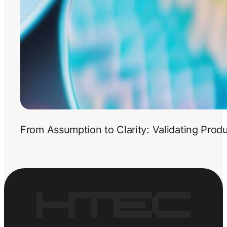
From Assumption to Clarity: Validating Prod