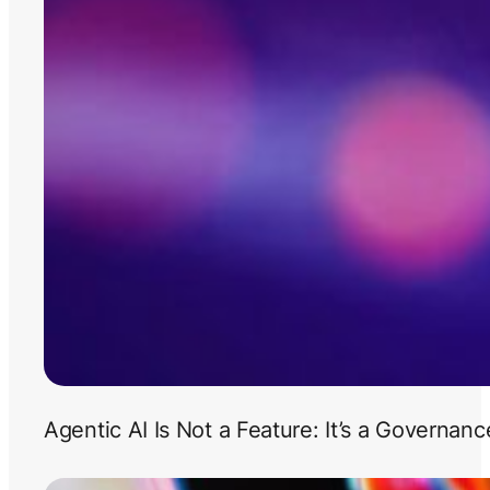
Agentic AI Is Not a Feature: It’s a Governan