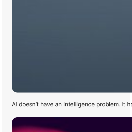
AI doesn’t have an intelligence problem. It 