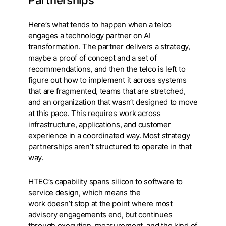
Here’s what tends to happen when a telco
engages a technology partner on AI
transformation. The partner delivers a strategy,
maybe a proof of concept and a set of
recommendations, and then the telco is left to
figure out how to implement it across systems
that are fragmented, teams that are stretched,
and an organization that wasn’t designed to move
at this pace. This requires work across
infrastructure, applications, and customer
experience in a coordinated way. Most strategy
partnerships aren’t structured to operate in that
way.
HTEC’s capability spans silicon to software to
service design, which means the
work doesn’t stop at the point where most
advisory engagements end, but continues
through execution, measurement, and the kind of