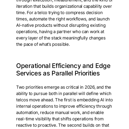
iteration that builds organizational capability over
time. For a telco trying to compress decision
times, automate the right workflows, and launch
AI-native products without disrupting existing
operations, having a partner who can work at
every layer of the stack meaningfully changes
the pace of what’s possible.
Operational Efficiency and Edge
Services as Parallel Priorities
Two priorities emerge as critical in 2026, and the
ability to pursue both in parallel will define which
telcos move ahead. The first is embedding AI into
internal operations to improve efficiency through
automation, reduce manual work, and enable
real-time visibility that shifts operations from
reactive to proactive. The second builds on that