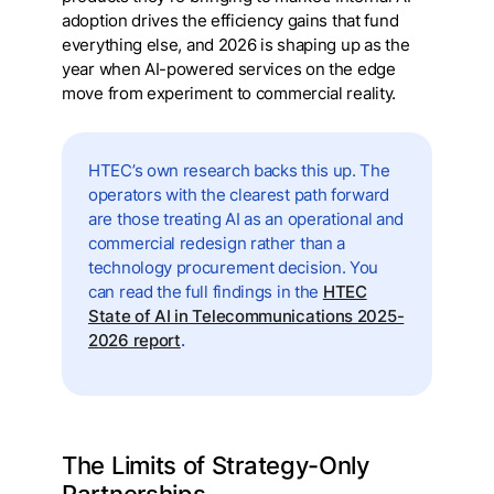
adoption drives the efficiency gains that fund
everything else, and 2026 is shaping up as the
year when AI-powered services on the edge
move from experiment to commercial reality.
HTEC’s own research backs this up. The
operators with the clearest path forward
are those treating AI as an operational and
commercial redesign rather than a
technology procurement decision. You
can read the full findings in the
HTEC
State of AI in Telecommunications 2025-
2026 report
.
The Limits of Strategy-Only
Partnerships