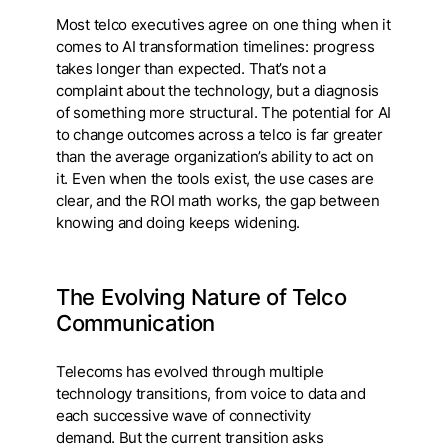
Most telco executives agree on one thing when it
comes to AI transformation timelines: progress
takes longer than expected. That’s not a
complaint about the technology, but a diagnosis
of something more structural. The potential for AI
to change outcomes across a telco is far greater
than the average organization’s ability to act on
it. Even when the tools exist, the use cases are
clear, and the ROI math works, the gap between
knowing and doing keeps widening.
The Evolving Nature of Telco
Communication
Telecoms has evolved through multiple
technology transitions, from voice to data and
each successive wave of connectivity
demand. But the current transition asks