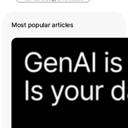
Most popular articles