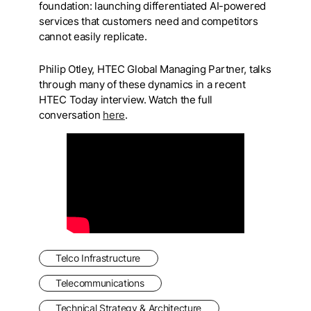
foundation: launching differentiated AI-powered
services that customers need and competitors
cannot easily replicate.
Philip Otley, HTEC Global Managing Partner, talks
through many of these dynamics in a recent
HTEC Today interview. Watch the full
conversation
here
.
Telco Infrastructure
Telecommunications
Technical Strategy & Architecture