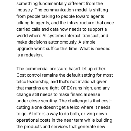
something fundamentally different from the
industry. The communication model is shifting
from people talking to people toward agents
talking to agents, and the infrastructure that once
carried calls and data now needs to support a
world where AI systems interact, transact, and
make decisions autonomously. A simple
upgrade won’t suffice this time. What is needed
is a redesign.
The commercial pressure hasn’t let up either.
Cost control remains the default setting for most
telco leadership, and that’s not irrational given
that margins are tight, OPEX runs high, and any
change still needs to make financial sense
under close scrutiny. The challenge is that cost-
cutting alone doesn’t get a telco where it needs
to go. AI offers a way to do both, driving down
operational costs in the near term while building
the products and services that generate new