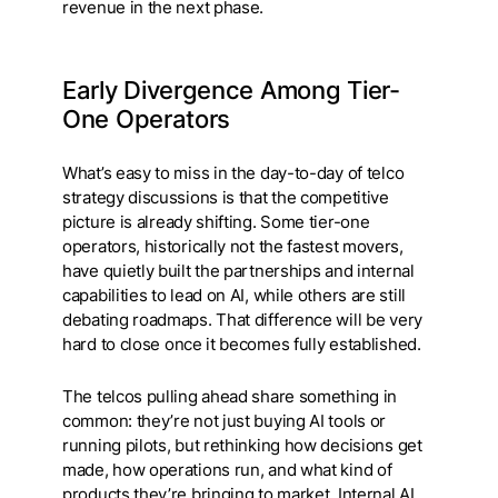
revenue in the next phase.
Early Divergence Among Tier-
One Operators
What’s easy to miss in the day-to-day of telco
strategy discussions is that the competitive
picture is already shifting. Some tier-one
operators, historically not the fastest movers,
have quietly built the partnerships and internal
capabilities to lead on AI, while others are still
debating roadmaps. That difference will be very
hard to close once it becomes fully established.
The telcos pulling ahead share something in
common: they’re not just buying AI tools or
running pilots, but rethinking how decisions get
made, how operations run, and what kind of
products they’re bringing to market. Internal AI