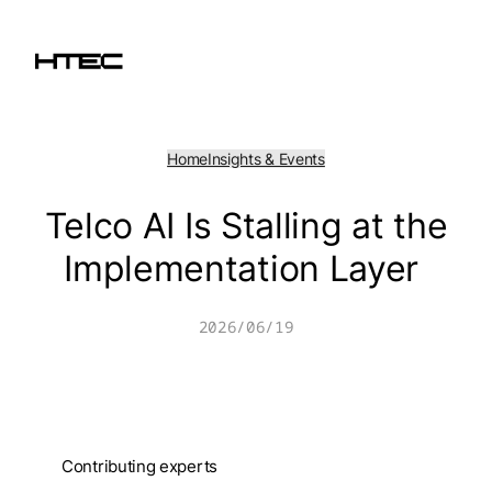
Skip
to
content
Home
Insights & Events
Telco AI Is Stalling at the
Implementation Layer
2026/06/19
Contributing experts