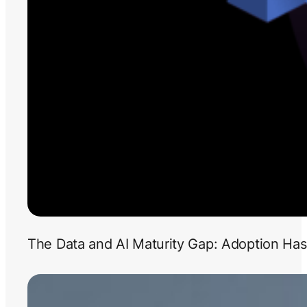
The Data and AI Maturity Gap: Adoption Has