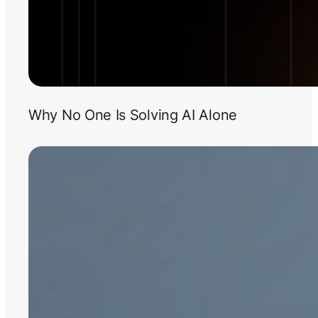
Why No One Is Solving AI Alone