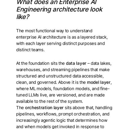
What does an Enterprise AI
Engineering architecture look
like?
The most functional way to understand
enterprise AI architecture is as a layered stack,
with each layer serving distinct purposes and
distinct teams.
At the foundation sits the
data layer
– data lakes,
warehouses, and streaming pipelines that make
structured and unstructured data accessible,
clean, and governed. Above it is the
model layer
,
where ML models, foundation models, and fine-
tuned LLMs live, are versioned, and are made
available to the rest of the system.
The
orchestration layer
sits above that, handling
pipelines, workflows, prompt orchestration, and
increasingly agentic logic that determines how
and when models get invoked in response to