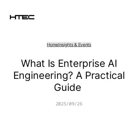
Skip
to
content
Home
Insights & Events
What Is Enterprise AI
Engineering? A Practical
Guide
2025/09/26