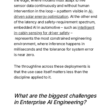
the edge, where models must adapt to live
sensor data continuously and without human
intervention in the loop – a pattern visible in
AI-
driven solar energy optimization
. At the other end
of the latency and safety-requirement spectrum,
embedded AI in automotive – such as
intelligent
in-cabin sensing for driver safety
–
represents the most constrained engineering
environment, where inference happens in
milliseconds and the tolerance for system error
is near zero.
The throughline across these deployments is
that the use case itself matters less than the
discipline applied to it.
What are the biggest challenges
in Enterprise AI Engineering?