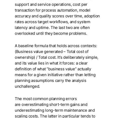
support and service operations, cost per
transaction for process automation, model
accuracy and quality scores over time, adoption
rates across target workflows, and system
latency and uptime. The last two are often
overlooked until they become problems.
A baseline formula that holds across contexts:
(Business value generated – Total cost of
ownership) / Total cost. It’s deliberately simple,
and its value lies in what it forces: a clear
definition of what “business value” actually
means for a given initiative rather than letting
planning assumptions carry the analysis
unchallenged.
The most common planning errors
are overestimating short-term gains and
underestimating long-term maintenance and
scaling costs. The latter in particular tends to