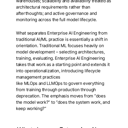
warehouses; scalability and availability treated as
architectural requirements rather than
afterthoughts; and active governance and
monitoring across the full model lifecycle.
What separates Enterprise AI Engineering from
traditional AI/ML practice is essentially a shift in
orientation. Traditional ML focuses heavily on
model development – selecting architectures,
training, evaluating. Enterprise AI Engineering
takes that work as a starting point and extends it
into operationalization, introducing lifecycle
management practices
like MLOps and LLMOps to govern everything
from training through production through
deprecation. The emphasis moves from “does
the model work?” to “does the system work, and
keep working?”