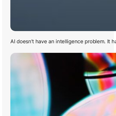
AI doesn’t have an intelligence problem. It 