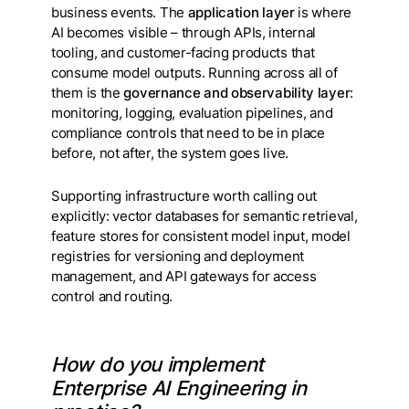
business events. The
application layer
is where
AI becomes visible – through APIs, internal
tooling, and customer-facing products that
consume model outputs. Running across all of
them is the
governance and observability layer
:
monitoring, logging, evaluation pipelines, and
compliance controls that need to be in place
before, not after, the system goes live.
Supporting infrastructure worth calling out
explicitly: vector databases for semantic retrieval,
feature stores for consistent model input, model
registries for versioning and deployment
management, and API gateways for access
control and routing.
How do you implement
Enterprise AI Engineering in