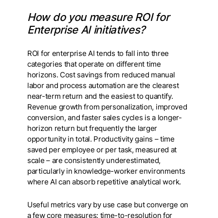
How do you measure ROI for
Enterprise AI initiatives?
ROI for enterprise AI tends to fall into three
categories that operate on different time
horizons. Cost savings from reduced manual
labor and process automation are the clearest
near-term return and the easiest to quantify.
Revenue growth from personalization, improved
conversion, and faster sales cycles is a longer-
horizon return but frequently the larger
opportunity in total. Productivity gains – time
saved per employee or per task, measured at
scale – are consistently underestimated,
particularly in knowledge-worker environments
where AI can absorb repetitive analytical work.
Useful metrics vary by use case but converge on
a few core measures: time-to-resolution for