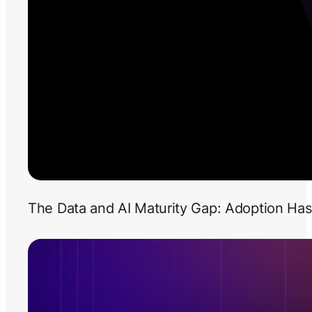
The Data and AI Maturity Gap: Adoption Has