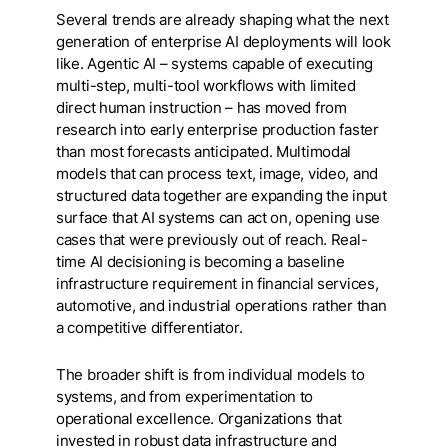
Several trends are already shaping what the next
generation of enterprise AI deployments will look
like. Agentic AI – systems capable of executing
multi-step, multi-tool workflows with limited
direct human instruction – has moved from
research into early enterprise production faster
than most forecasts anticipated. Multimodal
models that can process text, image, video, and
structured data together are expanding the input
surface that AI systems can act on, opening use
cases that were previously out of reach. Real-
time AI decisioning is becoming a baseline
infrastructure requirement in financial services,
automotive, and industrial operations rather than
a competitive differentiator.
The broader shift is from individual models to
systems, and from experimentation to
operational excellence. Organizations that
invested in robust data infrastructure and