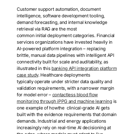
Customer support automation, document
intelligence, software development tooling,
demand forecasting, and internal knowledge
retrieval via RAG are the most
common initial deployment categories. Financial
services organizations have invested heavily in
AI-powered platform integration – replacing
brittle, manual data pipelines with intelligent API
connectivity built for scale and auditability, as
illustrated in this
banking API integration platform
case study
. Healthcare deployments
typically operate under stricter data quality and
validation requirements, with a narrower margin
for model error –
contactless blood flow
monitoring through iPPG and machine learning
is
one example of howthe clinical-grade AI gets
built with the evidence requirements that domain
demands. Industrial and energy applications
increasingly rely on real-time AI decisioning at