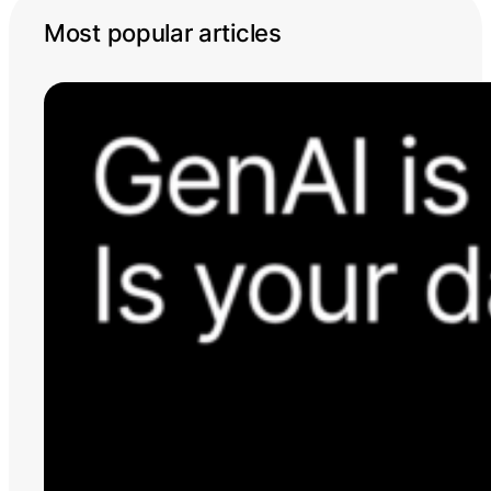
Most popular articles