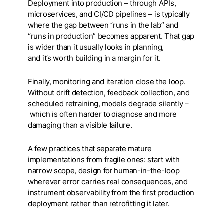
Deployment into production – through APIs,
microservices, and CI/CD pipelines – is typically
where the gap between “runs in the lab” and
“runs in production” becomes apparent. That gap
is wider than it usually looks in planning,
and it’s worth building in a margin for it.
Finally, monitoring and iteration close the loop.
Without drift detection, feedback collection, and
scheduled retraining, models degrade silently –
which is often harder to diagnose and more
damaging than a visible failure.
A few practices that separate mature
implementations from fragile ones: start with
narrow scope, design for human-in-the-loop
wherever error carries real consequences, and
instrument observability from the first production
deployment rather than retrofitting it later.