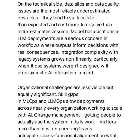
On the technical side, data silos and data quality
issues are the most reliably underestimated
obstacles – they tend to surface later
than expected and cost more to resolve than
initial estimates assume. Model hallucinations in
LLM deployments are a serious concern in
workflows where outputs inform decisions with
real consequences. Integration complexity with
legacy systems grows non-linearly, particularly
when those systems weren’t designed with
programmatic AI interaction in mind.
Organizational challenges are less visible but
equally significant. Skill gaps
in MLOps and LLMOps slow deployments
across nearly every organization working at scale
with AI. Change management – getting people to
actually use the system in daily work – matters
more than most engineering teams
anticipate. Cross-functional alignment on what