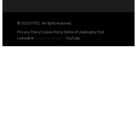
© 2025 HTEC. All rights reserved.
Privacy Policy
Cookie Policy
Terms of Use
Quality First
LinkedIn
X
Facebook
Instagram
YouTube