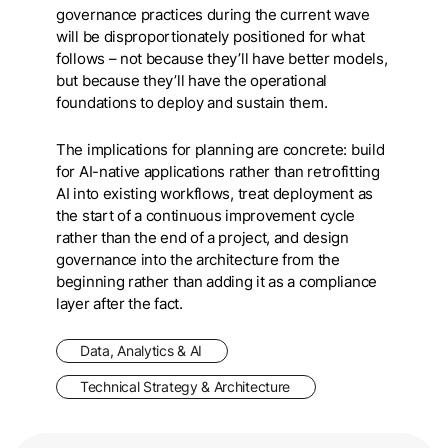
governance practices during the current wave
will be disproportionately positioned for what
follows – not because they’ll have better models,
but because they’ll have the operational
foundations to deploy and sustain them.
The implications for planning are concrete: build
for AI-native applications rather than retrofitting
AI into existing workflows, treat deployment as
the start of a continuous improvement cycle
rather than the end of a project, and design
governance into the architecture from the
beginning rather than adding it as a compliance
layer after the fact.
Data, Analytics & AI
Technical Strategy & Architecture