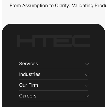
From Assumption to Clarity: Validating Prod
Services
Industries
Our Firm
Careers