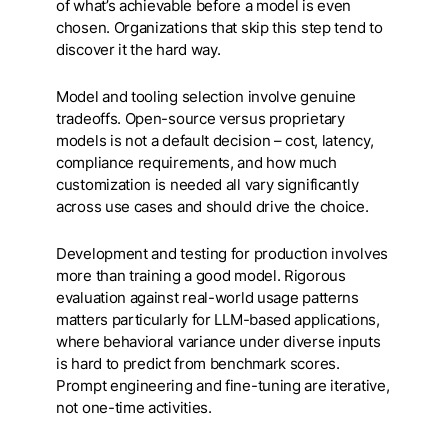
of what’s achievable before a model is even
chosen. Organizations that skip this step tend to
discover it the hard way.
Model and tooling selection involve genuine
tradeoffs. Open-source versus proprietary
models is not a default decision – cost, latency,
compliance requirements, and how much
customization is needed all vary significantly
across use cases and should drive the choice.
Development and testing for production involves
more than training a good model. Rigorous
evaluation against real-world usage patterns
matters particularly for LLM-based applications,
where behavioral variance under diverse inputs
is hard to predict from benchmark scores.
Prompt engineering and fine-tuning are iterative,
not one-time activities.