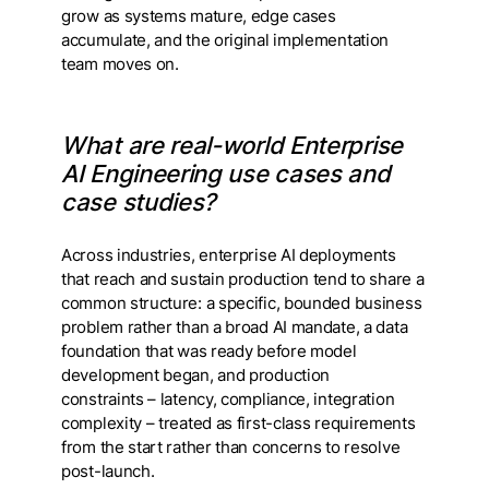
grow as systems mature, edge cases
accumulate, and the original implementation
team moves on.
What are real-world Enterprise
AI Engineering use cases and
case studies?
Across industries, enterprise AI deployments
that reach and sustain production tend to share a
common structure: a specific, bounded business
problem rather than a broad AI mandate, a data
foundation that was ready before model
development began, and production
constraints – latency, compliance, integration
complexity – treated as first-class requirements
from the start rather than concerns to resolve
post-launch.