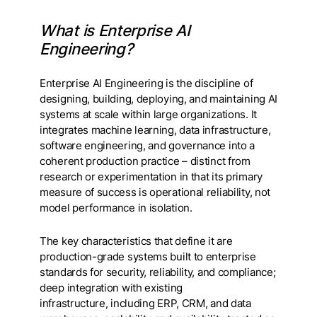
What is Enterprise AI
Engineering?
Enterprise AI Engineering is the discipline of
designing, building, deploying, and maintaining AI
systems at scale within large organizations. It
integrates machine learning, data infrastructure,
software engineering, and governance into a
coherent production practice – distinct from
research or experimentation in that its primary
measure of success is operational reliability, not
model performance in isolation.
The key characteristics that define it are
production-grade systems built to enterprise
standards for security, reliability, and compliance;
deep integration with existing
infrastructure, including ERP, CRM, and data