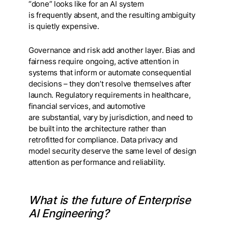
“done” looks like for an AI system
is frequently absent, and the resulting ambiguity
is quietly expensive.
Governance and risk add another layer. Bias and
fairness require ongoing, active attention in
systems that inform or automate consequential
decisions – they don’t resolve themselves after
launch. Regulatory requirements in healthcare,
financial services, and automotive
are substantial, vary by jurisdiction, and need to
be built into the architecture rather than
retrofitted for compliance. Data privacy and
model security deserve the same level of design
attention as performance and reliability.
What is the future of Enterprise
AI Engineering?