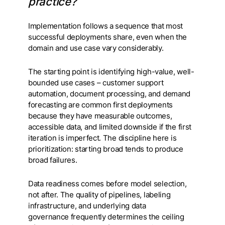
practice?
Implementation follows a sequence that most
successful deployments share, even when the
domain and use case vary considerably.
The starting point is identifying high-value, well-
bounded use cases – customer support
automation, document processing, and demand
forecasting are common first deployments
because they have measurable outcomes,
accessible data, and limited downside if the first
iteration is imperfect. The discipline here is
prioritization: starting broad tends to produce
broad failures.
Data readiness comes before model selection,
not after. The quality of pipelines, labeling
infrastructure, and underlying data
governance frequently determines the ceiling