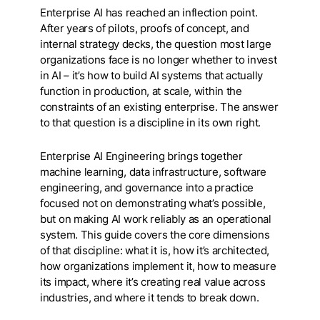
Enterprise AI has reached an inflection point.
After years of pilots, proofs of concept, and
internal strategy decks, the question most large
organizations face is no longer whether to invest
in AI – it’s how to build AI systems that actually
function in production, at scale, within the
constraints of an existing enterprise. The answer
to that question is a discipline in its own right.
Enterprise AI Engineering brings together
machine learning, data infrastructure, software
engineering, and governance into a practice
focused not on demonstrating what’s possible,
but on making AI work reliably as an operational
system. This guide covers the core dimensions
of that discipline: what it is, how it’s architected,
how organizations implement it, how to measure
its impact, where it’s creating real value across
industries, and where it tends to break down.