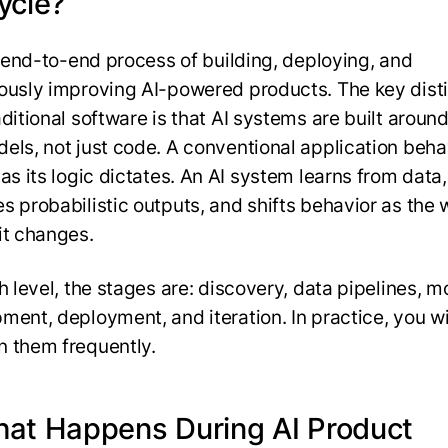
ycle?
he end-to-end process of building, deploying, and
ously improving AI-powered products. The key disti
aditional software is that AI systems are built aroun
els, not just code. A conventional application beh
as its logic dictates. An AI system learns from data,
s probabilistic outputs, and shifts behavior as the 
it changes.
h level, the stages are: discovery, data pipelines, m
ment, deployment, and iteration. In practice, you w
 them frequently.
hat Happens During AI Product