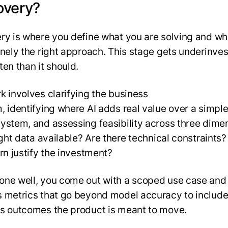
overy?
ry is where you define what you are solving and wh
inely the right approach. This stage gets underinve
ten than it should.
k involves clarifying the business
, identifying where AI adds real value over a simple
ystem, and assessing feasibility across three dime
right data available? Are there technical constraints
urn justify the investment?
ne well, you come out with a scoped use case and
 metrics that go beyond model accuracy to include
s outcomes the product is meant to move.