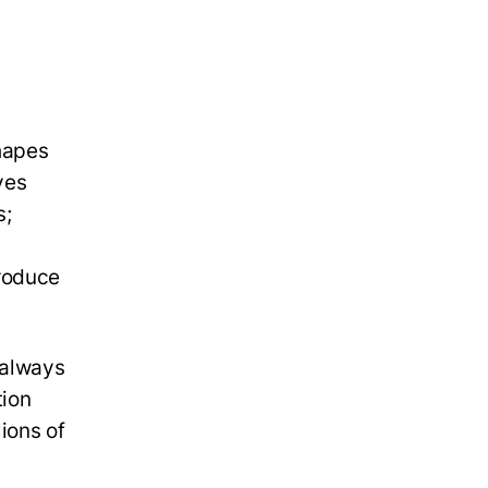
shapes
ves
s;
produce
 always
tion
lions of