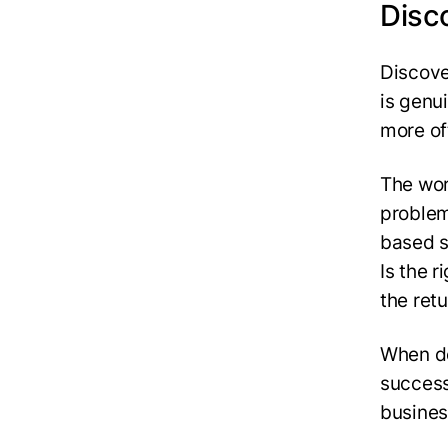
Disc
Discove
is genu
more of
The wor
problem
based s
Is the 
the ret
When do
success
busines