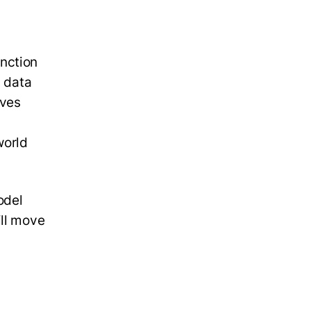
nction
d data
aves
world
odel
ill move