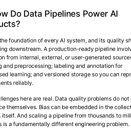
ow Do Data Pipelines Power AI
ucts?
 the foundation of every AI system, and its quality 
ing downstream. A production-ready pipeline invol
on from internal, external, or user-generated source
g and preprocessing; labeling and annotation for
sed learning; and versioned storage so you can re
ents reliably.
llenges here are real. Data quality problems do not
e themselves. Bias can be embedded in the collec
itself. And scaling a pipeline from thousands to mil
 is a fundamentally different engineering problem.