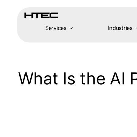
Skip
to
content
Services
Industries
What Is the AI