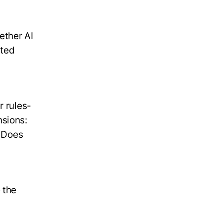
ether AI
sted
r rules-
nsions:
? Does
 the