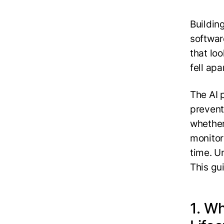
Buildin
softwar
that lo
fell ap
The AI 
prevent
whether
monitor
time. Un
This gu
1. W