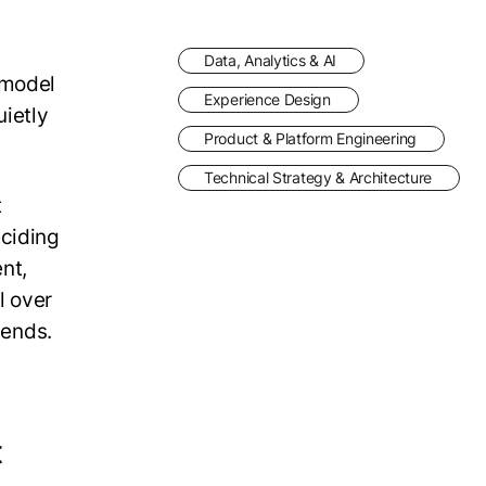
Data, Analytics & AI
 model
Experience Design
uietly
Product & Platform Engineering
Technical Strategy & Architecture
t
eciding
nt,
l over
 ends.
t