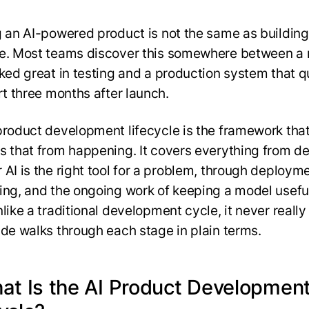
g an AI-powered product is not the same as building
e. Most teams discover this somewhere between a
oked great in testing and a production system that q
art three months after launch.
product development lifecycle is the framework tha
s that from happening. It covers everything from d
 AI is the right tool for a problem, through deployme
ing, and the ongoing work of keeping a model usefu
like a traditional development cycle, it never really
ide walks through each stage in plain terms.
hat Is the AI Product Developmen