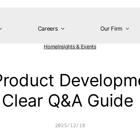
Careers
Our Firm
Home
Insights & Events
 Product Developme
Clear Q&A Guide
2025/12/18