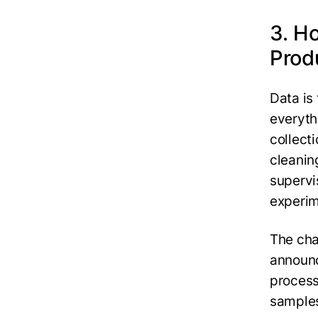
3. H
Prod
Data is
everyth
collecti
cleanin
supervi
experim
The cha
announc
process 
samples