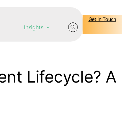
Get in Touch
Insights
nt Lifecycle? A