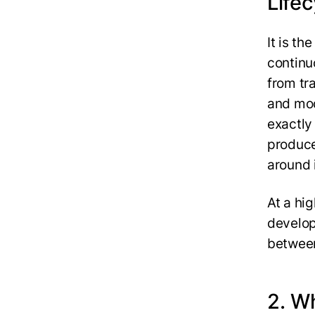
Lifec
It is t
continu
from tr
and mod
exactly 
produce
around 
At a hig
develop
between
2. W