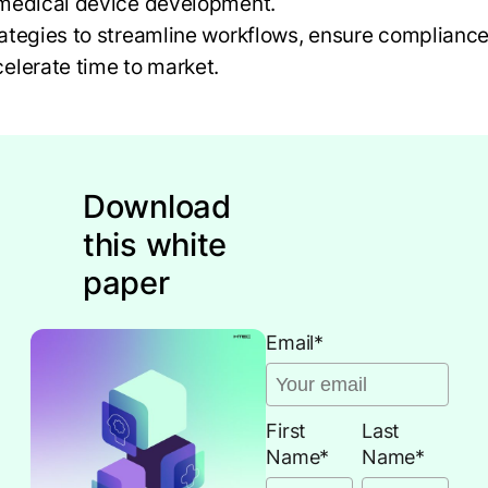
 medical device development.
ategies to streamline workflows, ensure compliance
elerate time to market.
Download
this white
paper
Email
*
First
Last
Name
*
Name
*