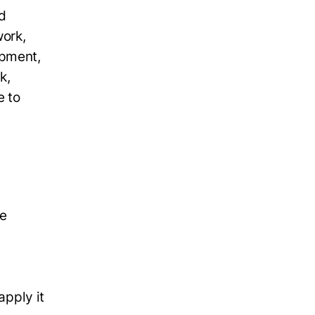
d
work,
opment,
k,
e to
le
apply it