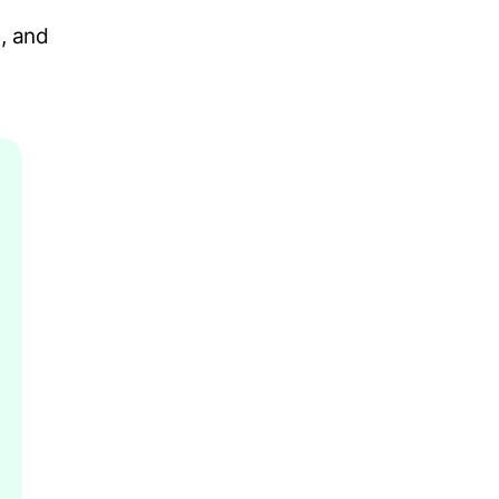
, and