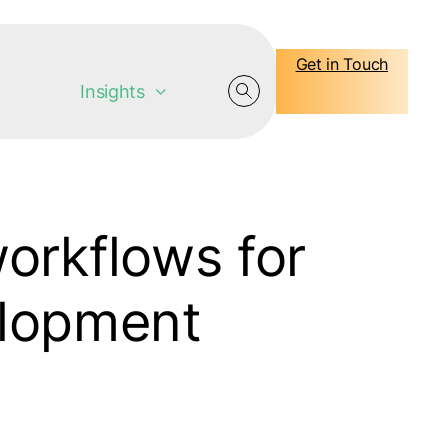
Get in Touch
Insights
orkflows for
elopment