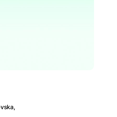
ovska,