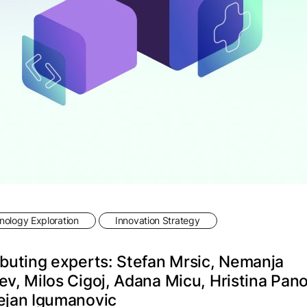
ology Exploration
Innovation Strategy
buting experts: Stefan Mrsic, Nemanja
v, Milos Cigoj, Adana Micu, Hristina Pan
ejan Igumanovic