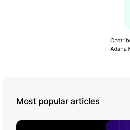
Contrib
Adana M
Most popular articles