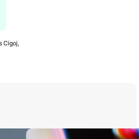
 Cigoj,