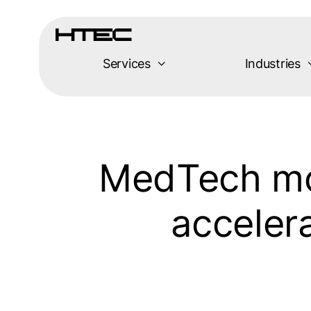
Skip
to
content
Services
Industries
MedTech mov
acceler