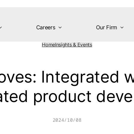
Careers
Our Firm
Home
Insights & Events
es: Integrated w
ated product dev
2024/10/08