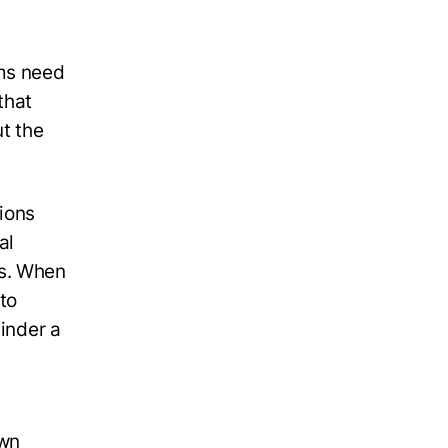
ms need
that
ut the
ions
al
es. When
 to
hinder a
own