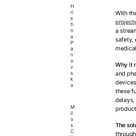
H
ri
With th
s
project
ti
a strea
n
a
safety,
P
medical
a
n
o
Why it 
v
s
and pha
k
devices
a
these fu
delays, 
M
product
il
o
The sol
s
C
through