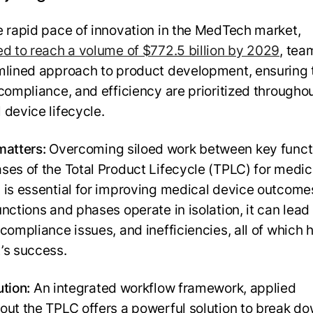
e rapid pace of innovation in the MedTech market,
ed to reach a volume of $772.5 billion by 2029
, tea
mlined approach to product development, ensuring 
 compliance, and efficiency are prioritized througho
 device lifecycle.
matters:
Overcoming siloed work between key funct
ses of the Total Product Lifecycle (TPLC) for medic
 is essential for improving medical device outcom
nctions and phases operate in isolation, it can lead
compliance issues, and inefficiencies, all of which 
’s success.
ution:
An integrated workflow framework, applied
out the TPLC offers a powerful solution to break d