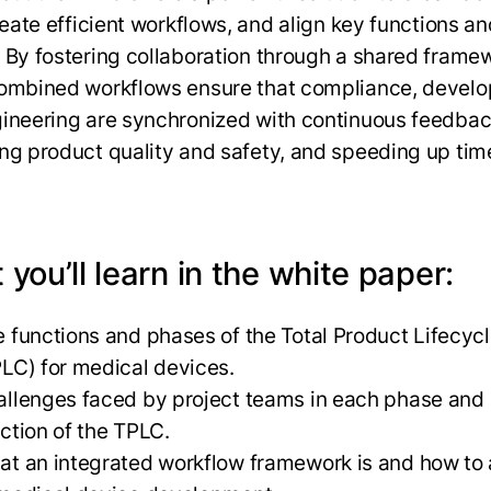
reate efficient workflows, and align key functions an
 By fostering collaboration through a shared frame
ombined workflows ensure that compliance, devel
ineering are synchronized with continuous feedbac
ng product quality and safety, and speeding up tim
.
you’ll learn in the white paper:
 functions and phases of the Total Product Lifecyc
LC) for medical devices.
llenges faced by project teams in each phase and
nction of the TPLC.
t an integrated workflow framework is and how to 