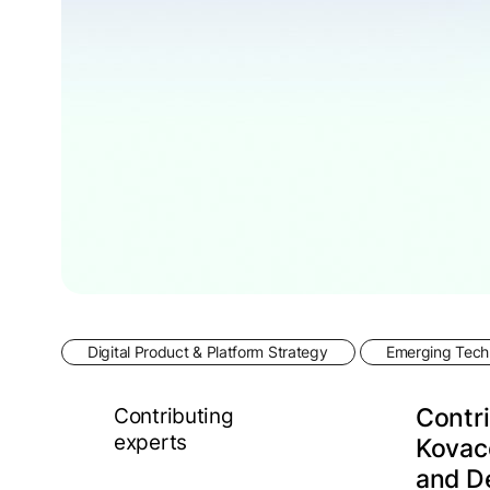
Digital Product & Platform Strategy
Emerging Techn
Contributing
Contri
experts
Kovace
and D