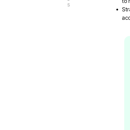
to
S
Str
acc