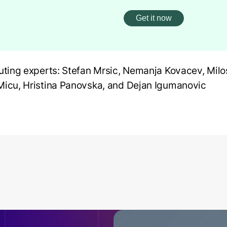
uting experts: Stefan Mrsic, Nemanja Kovacev, Milos
icu, Hristina Panovska, and Dejan Igumanovic