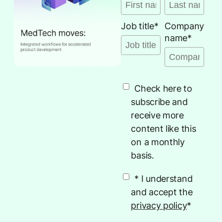
Job title
*
Company
name
*
Check here to
subscribe and
receive more
content like this
on a monthly
basis.
* I understand
and accept the
privacy policy
*