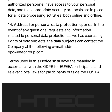
authorized personnel have access to your personal
data, and that appropriate security protocols are in place
for all data processing activities, both online and offline.
14. Address for personal data protection queries:
In the
event of any questions, requests and information
related to personal data protection as well as exercising
rights of data subjects, the data subjects can contact the
Company at the following e-mail address:
dpo@htecgroup.com
.
Terms used in this Notice shall have the meaning in
accordance with the GDPR for EU/EEA participants and
relevant local laws for participants outside the EU/EEA.