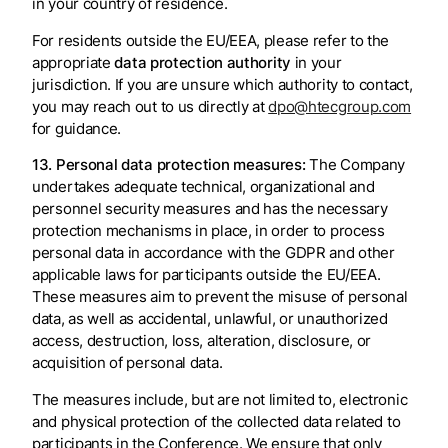
in your country of residence.
For residents outside the EU/EEA, please refer to the
appropriate
data protection authority
in your
jurisdiction. If you are unsure which authority to contact,
you may reach out to us directly at
dpo@htecgroup.com
for guidance.
13. Personal data protection measures:
The Company
undertakes adequate technical, organizational and
personnel security measures and has the necessary
protection mechanisms in place, in order to process
personal data in accordance with the GDPR and other
applicable laws for participants outside the EU/EEA.
These measures aim to prevent the misuse of personal
data, as well as accidental, unlawful, or unauthorized
access, destruction, loss, alteration, disclosure, or
acquisition of personal data.
The measures include, but are not limited to, electronic
and physical protection of the collected data related to
participants in the Conference. We ensure that only