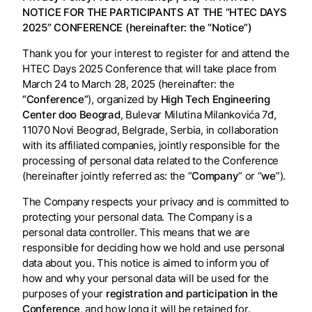
NOTICE FOR THE PARTICIPANTS AT THE “HTEC DAYS
2025” CONFERENCE (hereinafter: the “Notice”)
Thank you for your interest to register for and attend the
HTEC Days 2025 Conference that will take place from
March 24 to March 28, 2025 (hereinafter: the
“Conference”
), organized by
High Tech Engineering
Center doo Beograd
, Bulevar Milutina Milankovića 7đ,
11070 Novi Beograd, Belgrade, Serbia, in collaboration
with its affiliated companies, jointly responsible for the
processing of personal data related to the Conference
(hereinafter jointly referred as: the “
Company
” or “
we
”).
The Company respects your privacy and is committed to
protecting your personal data. The Company is a
personal data controller. This means that we are
responsible for deciding how we hold and use personal
data about you. This notice is aimed to inform you of
how and why your personal data will be used for the
purposes of your
registration and participation in the
Conference
, and how long it will be retained for.