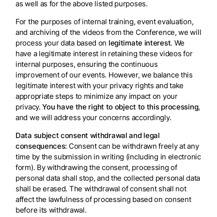
as well as for the above listed purposes.
For the purposes of internal training, event evaluation,
and archiving of the videos from the Conference, we will
process your data based on
legitimate interest
. We
have a legitimate interest in retaining these videos for
internal purposes, ensuring the continuous
improvement of our events. However, we balance this
legitimate interest with your privacy rights and take
appropriate steps to minimize any impact on your
privacy.
You have the right to object to this processing
,
and we will address your concerns accordingly.
Data subject consent withdrawal and legal
consequences:
Consent can be withdrawn freely at any
time by the submission in writing (including in electronic
form). By withdrawing the consent, processing of
personal data shall stop, and the collected personal data
shall be erased. The withdrawal of consent shall not
affect the lawfulness of processing based on consent
before its withdrawal.