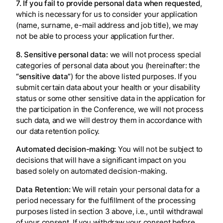
7. If you fail to provide personal data when requested
,
which is necessary for us to consider your application
(name, surname, e-mail address and job title), we may
not be able to process your application further.
8. Sensitive personal data:
we will not process special
categories of personal data about you (hereinafter: the
“sensitive data”
) for the above listed purposes. If you
submit certain data about your health or your disability
status or some other sensitive data in the application for
the participation in the Conference, we will not process
such data, and we will destroy them in accordance with
our data retention policy.
Automated decision-making:
You will not be subject to
decisions that will have a significant impact on you
based solely on automated decision-making.
Data Retention:
We will retain your personal data for a
period necessary for the fulfillment of the processing
purposes listed in section 3 above, i.e., until withdrawal
of your consent. If you withdraw your consent before