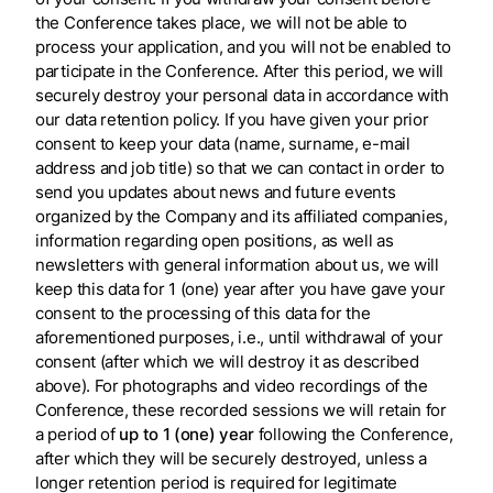
the Conference takes place, we will not be able to
process your application, and you will not be enabled to
participate in the Conference. After this period, we will
securely destroy your personal data in accordance with
our data retention policy. If you have given your prior
consent to keep your data (name, surname, e-mail
address and job title) so that we can contact in order to
send you updates about news and future events
organized by the Company and its affiliated companies,
information regarding open positions, as well as
newsletters with general information about us, we will
keep this data for 1 (one) year after you have gave your
consent to the processing of this data for the
aforementioned purposes, i.e., until withdrawal of your
consent (after which we will destroy it as described
above). For photographs and video recordings of the
Conference, these recorded sessions we will retain for
a period of
up to 1 (one) year
following the Conference,
after which they will be securely destroyed, unless a
longer retention period is required for legitimate