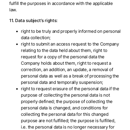
fulfill the purposes in accordance with the applicable
law.
11. Data subject’s rights:
right to be truly and properly informed on personal
data collection;
right to submit an access request to the Company
relating to the data held about them, right to
request for a copy of the personal data the
Company holds about them, right to request a
correction, an addition, an update, a removal of
personal data as well as a break of processing the
personal data and temporally suspension;
right to request erasure of the personal data if the
purpose of collecting the personal data is not
properly defined; the purpose of collecting the
personal data is changed, and conditions for
collecting the personal data for this changed
purpose are not fulfilled; the purpose is fulfilled,
i.e. the personal data is no longer necessary for