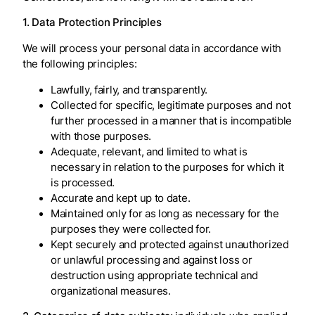
1. Data Protection Principles
We will process your personal data in accordance with
the following principles:
Lawfully, fairly, and transparently.
Collected for specific, legitimate purposes and not
further processed in a manner that is incompatible
with those purposes.
Adequate, relevant, and limited to what is
necessary in relation to the purposes for which it
is processed.
Accurate and kept up to date.
Maintained only for as long as necessary for the
purposes they were collected for.
Kept securely and protected against unauthorized
or unlawful processing and against loss or
destruction using appropriate technical and
organizational measures.