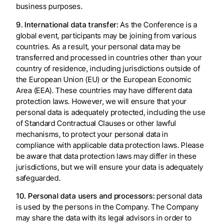
business purposes.
9. International data transfer:
As the Conference is a
global event, participants may be joining from various
countries. As a result, your personal data may be
transferred and processed in countries other than your
country of residence, including jurisdictions outside of
the European Union (EU) or the European Economic
Area (EEA). These countries may have different data
protection laws. However, we will ensure that your
personal data is adequately protected, including the use
of Standard Contractual Clauses or other lawful
mechanisms, to protect your personal data in
compliance with applicable data protection laws. Please
be aware that data protection laws may differ in these
jurisdictions, but we will ensure your data is adequately
safeguarded.
10. Personal data users and processors:
personal data
is used by the persons in the Company. The Company
may share the data with its legal advisors in order to