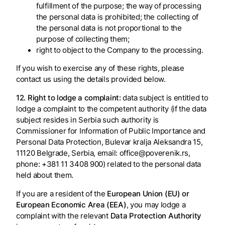
fulfillment of the purpose; the way of processing
the personal data is prohibited; the collecting of
the personal data is not proportional to the
purpose of collecting them;
right to object to the Company to the processing.
If you wish to exercise any of these rights, please
contact us using the details provided below.
12. Right to lodge a complaint:
data subject is entitled to
lodge a complaint to the competent authority (if the data
subject resides in Serbia such authority is
Commissioner for Information of Public Importance and
Personal Data Protection, Bulevar kralja Aleksandra 15,
11120 Belgrade, Serbia, email: office@poverenik.rs,
phone: +381 11 3408 900) related to the personal data
held about them.
If you are a resident of the
European Union (EU) or
European Economic Area (EEA)
, you may lodge a
complaint with the relevant
Data Protection Authority