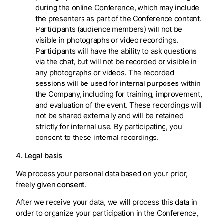
during the online Conference, which may include
the presenters as part of the Conference content.
Participants (audience members) will not be
visible in photographs or video recordings.
Participants will have the ability to ask questions
via the chat, but will not be recorded or visible in
any photographs or videos. The recorded
sessions will be used for internal purposes within
the Company, including for training, improvement,
and evaluation of the event. These recordings will
not be shared externally and will be retained
strictly for internal use. By participating, you
consent to these internal recordings.
4. Legal basis
We process your personal data based on your prior,
freely given
consent
.
After we receive your data, we will process this data in
order to organize your participation in the Conference,