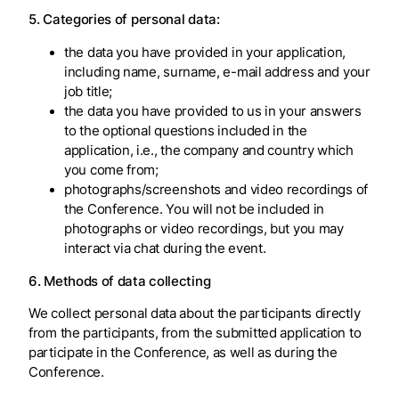
5. Categories of personal data:
the data you have provided in your application,
including name, surname, e-mail address and your
job title;
the data you have provided to us in your answers
to the optional questions included in the
application, i.e., the company and country which
you come from;
photographs/screenshots and video recordings of
the Conference. You will not be included in
photographs or video recordings, but you may
interact via chat during the event.
6. Methods of data collecting
We collect personal data about the participants directly
from the participants, from the submitted application to
participate in the Conference, as well as during the
Conference.