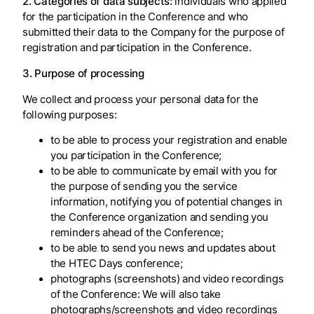
2. Categories of data subjects:
individuals who applied
for the participation in the Conference and who
submitted their data to the Company for the purpose of
registration and participation in the Conference.
3. Purpose of processing
We collect and process your personal data for the
following purposes:
to be able to process your registration and enable
you participation in the Conference;
to be able to communicate by email with you for
the purpose of sending you the service
information, notifying you of potential changes in
the Conference organization and sending you
reminders ahead of the Conference;
to be able to send you news and updates about
the HTEC Days conference;
photographs (screenshots) and video recordings
of the Conference: We will also take
photographs/screenshots and video recordings