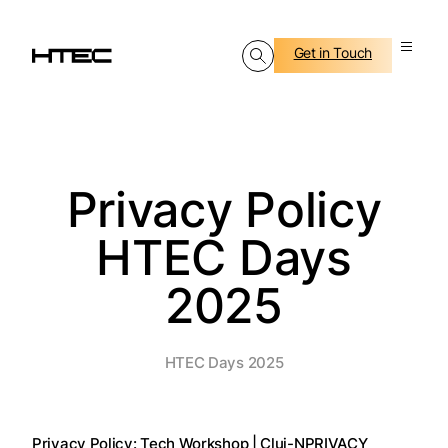
Get in Touch
Privacy Policy
HTEC Days
2025
HTEC Days 2025
Privacy Policy: Tech Workshop | Cluj-N
PRIVACY