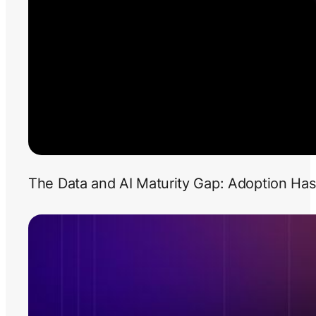
The Data and AI Maturity Gap: Adoption Has