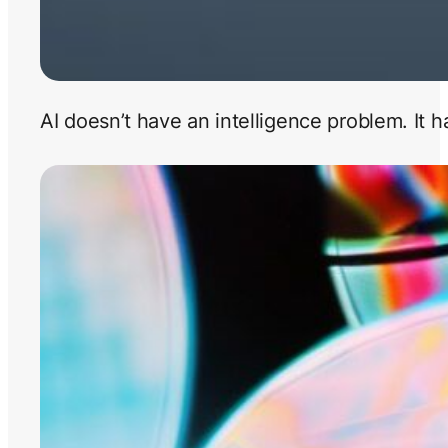
AI doesn’t have an intelligence problem. It 