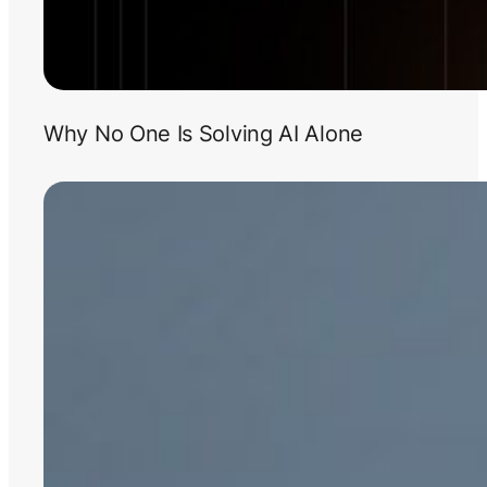
Why No One Is Solving AI Alone