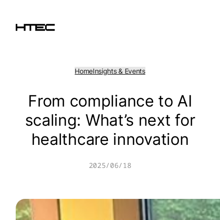
Skip
to
content
Home
Insights & Events
From compliance to AI
scaling: What’s next for
healthcare innovation
2025/06/18