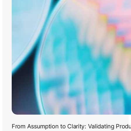
From Assumption to Clarity: Validating Prod