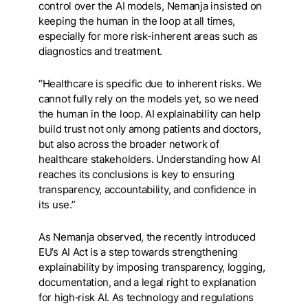
control over the AI models, Nemanja insisted on
keeping the human in the loop at all times,
especially for more risk-inherent areas such as
diagnostics and treatment.
“Healthcare is specific due to inherent risks. We
cannot fully rely on the models yet, so we need
the human in the loop. AI explainability can help
build trust not only among patients and doctors,
but also across the broader network of
healthcare stakeholders. Understanding how AI
reaches its conclusions is key to ensuring
transparency, accountability, and confidence in
its use.”
As Nemanja observed, the recently introduced
EU’s AI Act is a step towards strengthening
explainability by imposing transparency, logging,
documentation, and a legal right to explanation
for high‑risk AI. As technology and regulations