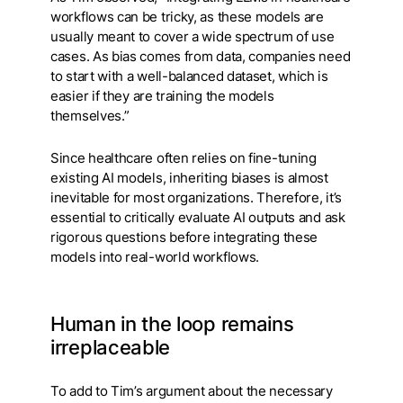
workflows can be tricky, as these models are
usually meant to cover a wide spectrum of use
cases. As bias comes from data, companies need
to start with a well-balanced dataset, which is
easier if they are training the models
themselves.”
Since healthcare often relies on fine-tuning
existing AI models, inheriting biases is almost
inevitable for most organizations. Therefore, it’s
essential to critically evaluate AI outputs and ask
rigorous questions before integrating these
models into real-world workflows.
Human in the loop remains
irreplaceable
To add to Tim’s argument about the necessary