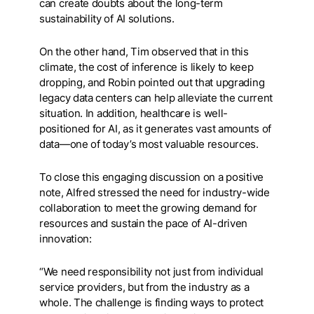
can create doubts about the long-term
sustainability of AI solutions.
On the other hand, Tim observed that in this
climate, the cost of inference is likely to keep
dropping, and Robin pointed out that upgrading
legacy data centers can help alleviate the current
situation. In addition, healthcare is well-
positioned for AI, as it generates vast amounts of
data—one of today’s most valuable resources.
To close this engaging discussion on a positive
note, Alfred stressed the need for industry-wide
collaboration to meet the growing demand for
resources and sustain the pace of AI-driven
innovation:
“We need responsibility not just from individual
service providers, but from the industry as a
whole. The challenge is finding ways to protect