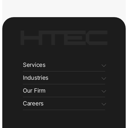
Services
Industries
Our Firm
Careers