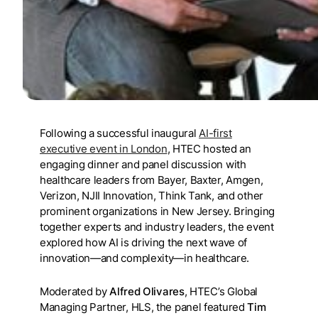
Following a successful inaugural
AI-first
executive event in London
, HTEC hosted an
engaging dinner and panel discussion with
healthcare leaders from Bayer, Baxter, Amgen,
Verizon, NJII Innovation, Think Tank, and other
prominent organizations in New Jersey. Bringing
together experts and industry leaders, the event
explored how AI is driving the next wave of
innovation—and complexity—in healthcare.
Moderated by
Alfred Olivares
, HTEC’s Global
Managing Partner, HLS, the panel featured
Tim