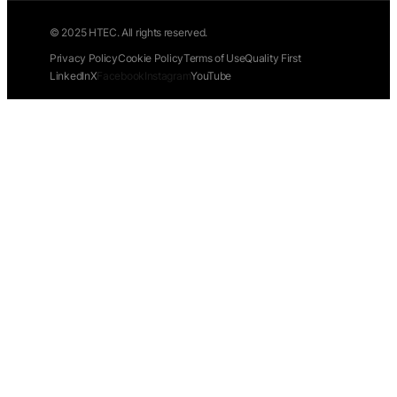
© 2025 HTEC. All rights reserved.
Privacy Policy
Cookie Policy
Terms of Use
Quality First
LinkedIn
X
Facebook
Instagram
YouTube