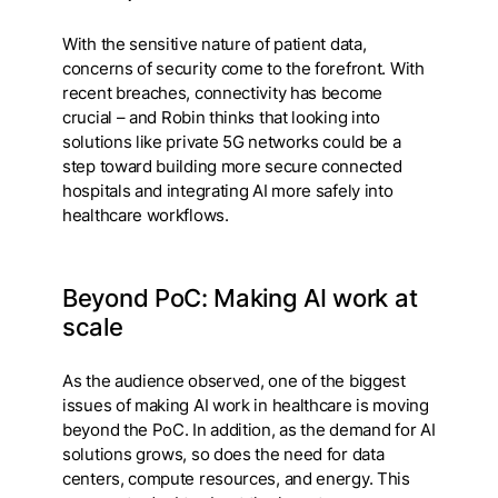
With the sensitive nature of patient data,
concerns of security come to the forefront. With
recent breaches, connectivity has become
crucial – and Robin thinks that looking into
solutions like private 5G networks could be a
step toward building more secure connected
hospitals and integrating AI more safely into
healthcare workflows.
Beyond PoC: Making AI work at
scale
As the audience observed, one of the biggest
issues of making AI work in healthcare is moving
beyond the PoC. In addition, as the demand for AI
solutions grows, so does the need for data
centers, compute resources, and energy. This