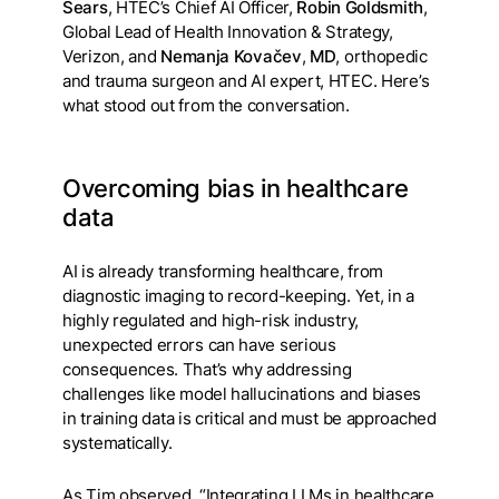
Sears
, HTEC’s Chief AI Officer,
Robin Goldsmith
,
Global Lead of Health Innovation & Strategy,
Verizon, and
Nemanja Kovačev
,
MD
, orthopedic
and trauma surgeon and AI expert, HTEC. Here’s
what stood out from the conversation.
Overcoming bias in healthcare
data
AI is already transforming healthcare, from
diagnostic imaging to record-keeping. Yet, in a
highly regulated and high-risk industry,
unexpected errors can have serious
consequences. That’s why addressing
challenges like model hallucinations and biases
in training data is critical and must be approached
systematically.
As Tim observed, “Integrating LLMs in healthcare