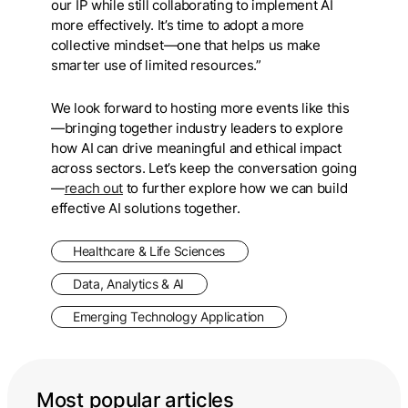
our IP while still collaborating to implement AI
more effectively. It’s time to adopt a more
collective mindset—one that helps us make
smarter use of limited resources.”
We look forward to hosting more events like this
—bringing together industry leaders to explore
how AI can drive meaningful and ethical impact
across sectors. Let’s keep the conversation going
—
reach out
to further explore how we can build
effective AI solutions together.
Healthcare & Life Sciences
Data, Analytics & AI
Emerging Technology Application
Most popular articles