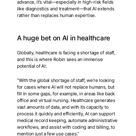
advance, it’s vital—especially in high-risk fields
like diagnostics and treatment—that AI extends
rather than replaces human expertise.
A huge bet on AI in healthcare
Globally, healthcare is facing a shortage of staff,
and this is where Robin sees an immense
potential of AI:
“With the global shortage of staff, we’re looking
for cases where AI will not replace humans, but
fill in some gaps, for example, in areas like back
office and virtual nursing. Healthcare generates
vast amounts of data, and with its capacity to
process it quickly and efficiently, AI can support
medical record keeping, automate administrative
workflows, and assist with coding and billing, to
mention just a few use cases.”