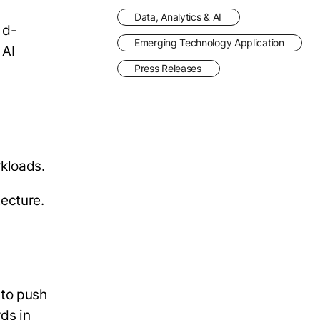
Data, Analytics & AI
 d-
Emerging Technology Application
 AI
Press Releases
rkloads.
tecture.
 to push
ds in