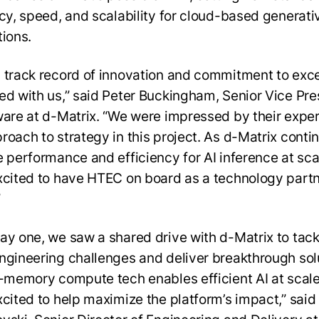
ncy, speed, and scalability for cloud-based generati
tions.
 track record of innovation and commitment to exc
ed with us,” said Peter Buckingham, Senior Vice Pre
ware at d-Matrix. “We were impressed by their exper
roach to strategy in this project. As d-Matrix conti
e performance and efficiency for AI inference at sca
xcited to have HTEC on board as a technology partn
”
ay one, we saw a shared drive with d-Matrix to tack
ngineering challenges and deliver breakthrough sol
n-memory compute tech enables efficient AI at scale
xcited to help maximize the platform’s impact,” sai