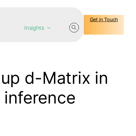
Get in Touch
Insights
up d-Matrix in
 inference