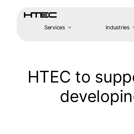
Skip
to
content
Services
Industries
HTEC to suppo
developin