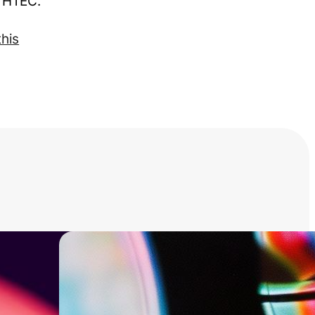
t HTEC.
this