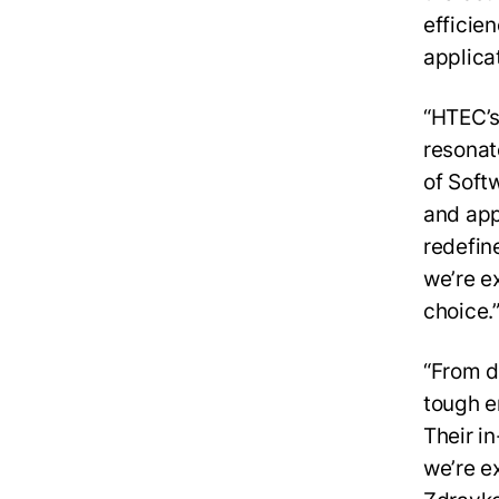
efficie
applica
“HTEC’s
resonat
of Soft
and app
redefin
we’re e
choice.
“From d
tough e
Their i
we’re e