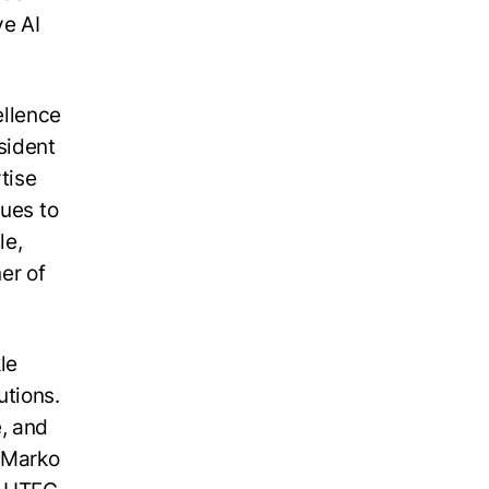
ve AI
ellence
sident
tise
nues to
le,
er of
le
utions.
, and
d Marko