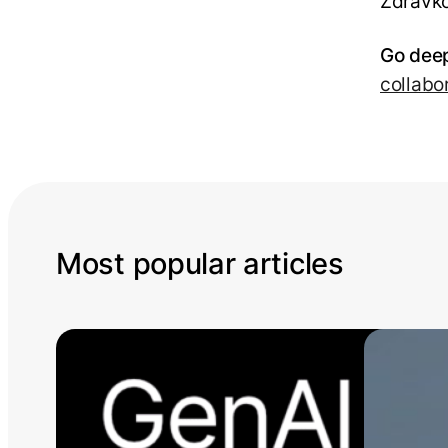
Zdravko
Go deep
collabo
Most popular articles