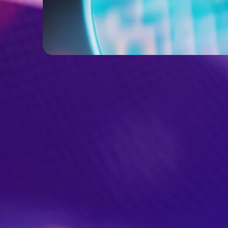
From Assumption to Clarity:
Validating Product Vision for a
Wine Tech Solution