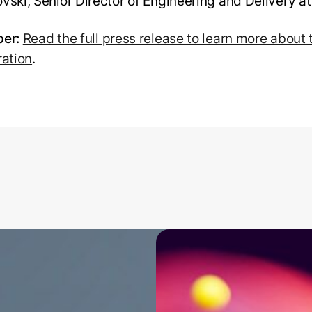
vski, Senior Director of Engineering and Delivery a
er:
Read the full press release to learn more about 
ration
.