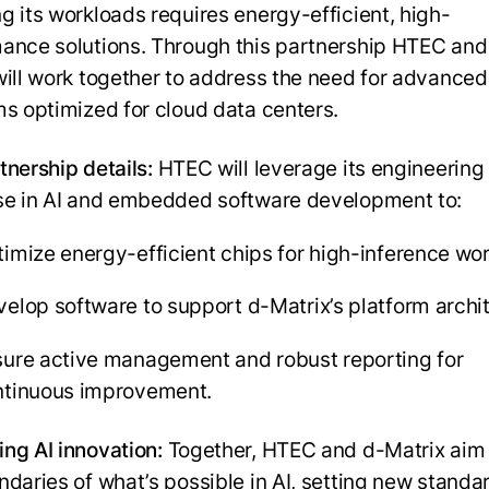
g its workloads requires energy-efficient, high-
ance solutions. Through this partnership HTEC and
will work together to address the need for advanced
ms optimized for cloud data centers.
tnership details:
HTEC will leverage its engineering
se in AI and embedded software development to:
imize energy-efficient chips for high-inference wo
elop software to support d-Matrix’s platform archi
ure active management and robust reporting for
ntinuous improvement.
ng AI innovation:
Together, HTEC and d-Matrix aim
ndaries of what’s possible in AI, setting new standar