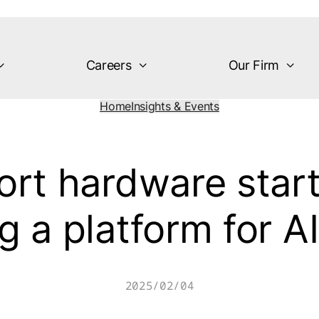
Careers
Our Firm
Home
Insights & Events
rt hardware start
g a platform for AI
2025/02/04