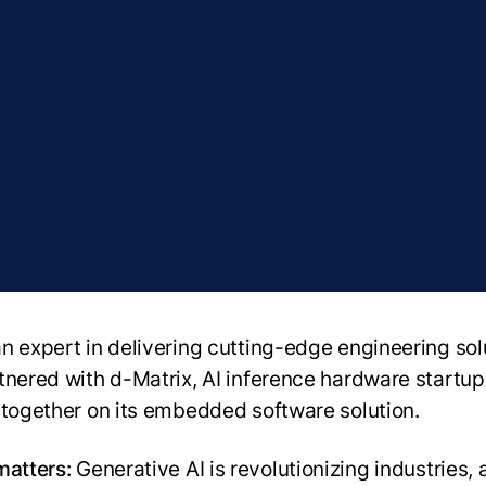
n expert in delivering cutting-edge engineering sol
tnered with d-Matrix, AI inference hardware startup
 together on its embedded software solution.
matters:
Generative AI is revolutionizing industries,