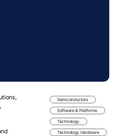
utions,
Semiconductors
,
Software & Platforms
Technology
 and
Technology Hardware